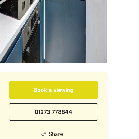
Book a viewing
01273 778844
Share