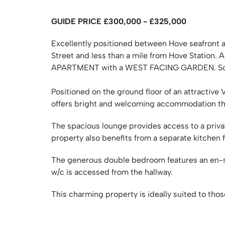
GUIDE PRICE £300,000 - £325,000
Excellently positioned between Hove seafront 
Street and less than a mile from Hove Sta
APARTMENT with a WEST FACING GARDEN. S
Positioned on the ground floor of an attractive
offers bright and welcoming accommodation t
The spacious lounge provides access to a priva
property also benefits from a separate kitchen
The generous double bedroom features an en-su
w/c is accessed from the hallway.
This charming property is ideally suited to thos