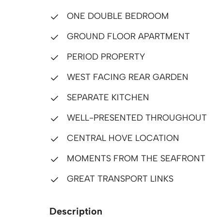
ONE DOUBLE BEDROOM
GROUND FLOOR APARTMENT
PERIOD PROPERTY
WEST FACING REAR GARDEN
SEPARATE KITCHEN
WELL-PRESENTED THROUGHOUT
CENTRAL HOVE LOCATION
MOMENTS FROM THE SEAFRONT
GREAT TRANSPORT LINKS
Description