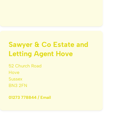
Sawyer & Co Estate and
Letting Agent Hove
52 Church Road
Hove
Sussex
BN3 2FN
01273 778844
/
Email