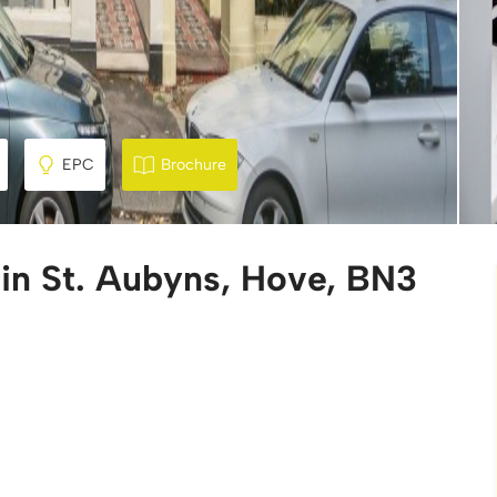
EPC
Brochure
 in St. Aubyns, Hove, BN3