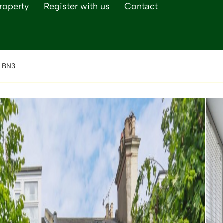
roperty
Register with us
Contact
, BN3