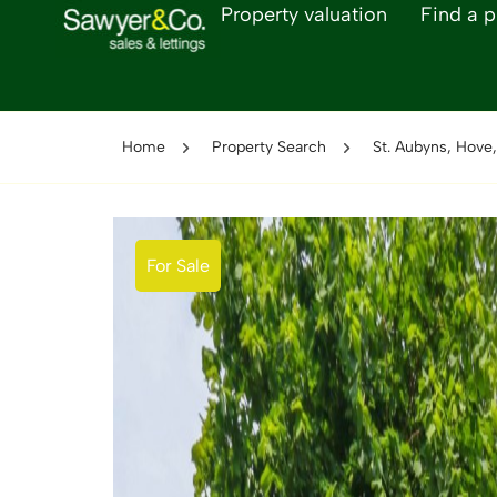
Property valuation
Find a p
Home
Property Search
St. Aubyns, Hove
For Sale