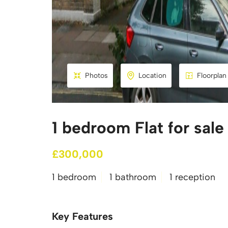
Photos
Location
Floorplan
1 bedroom Flat for sale
£300,000
1 bedroom
1 bathroom
1 reception
Key Features