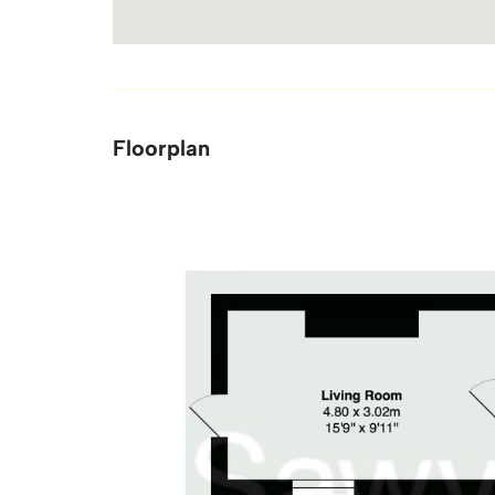
Floorplan