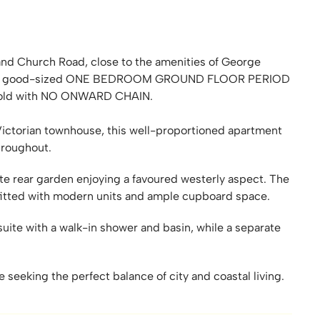
and Church Road, close to the amenities of George
tion. A good-sized ONE BEDROOM GROUND FLOOR PERIOD
old with NO ONWARD CHAIN.
 Victorian townhouse, this well-proportioned apartment
hroughout.
te rear garden enjoying a favoured westerly aspect. The
 fitted with modern units and ample cupboard space.
ite with a walk-in shower and basin, while a separate
e seeking the perfect balance of city and coastal living.