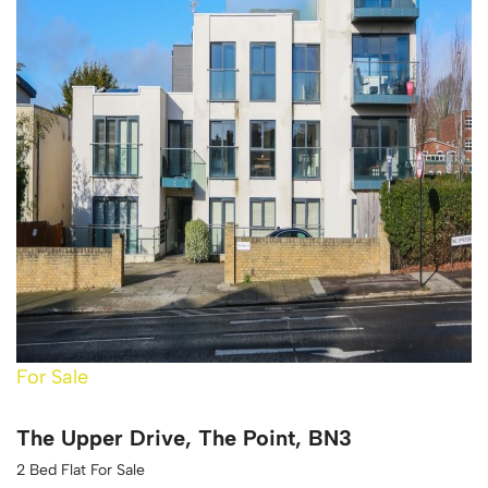
For Sale
The Upper Drive, The Point, BN3
2 Bed Flat For Sale