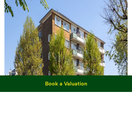
Book a Valuation