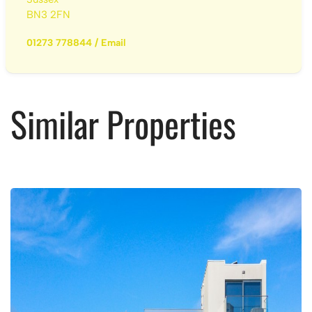
BN3 2FN
01273 778844
/
Email
Similar Properties