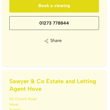
Book a viewing
01273 778844
Share
Sawyer & Co Estate and Letting
Agent Hove
52 Church Road
Hove
Sussex