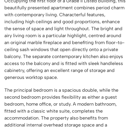
Occupying the first floor of a Grade II Listed building, this
beautifully presented apartment combines period charm
with contemporary living. Characterful features,
including high ceilings and good proportions, enhance
the sense of space and light throughout. The bright and
airy living room is a particular highlight, centred around
an original marble fireplace and benefiting from floor-to-
ceiling sash windows that open directly onto a private
balcony. The separate contemporary kitchen also enjoys
access to the balcony and is fitted with sleek handleless
cabinetry, offering an excellent range of storage and
generous worktop space.
The principal bedroom is a spacious double, while the
second bedroom provides flexibility as either a guest
bedroom, home office, or study. A modern bathroom,
fitted with a classic white suite, completes the
accommodation. The property also benefits from
additional internal overhead storage space and a