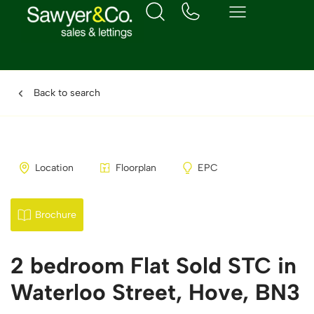
Back to search
Location
Floorplan
EPC
Brochure
2 bedroom Flat Sold STC in
Waterloo Street, Hove, BN3