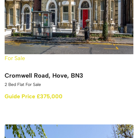
For Sale
Cromwell Road, Hove, BN3
2 Bed Flat For Sale
Guide Price £375,000