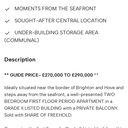
MOMENTS FROM THE SEAFRONT
SOUGHT-AFTER CENTRAL LOCATION
UNDER-BUILDING STORAGE AREA
(COMMUNAL)
Description
** GUIDE PRICE- £270,000 TO £290,000
**
Ideally situated near the border of Brighton and Hove and
steps away from the seafront, a well-presented TWO
BEDROOM FIRST FLOOR PERIOD APARTMENT in a
GRADE II LISTED BUILDING with a PRIVATE BALCONY.
Sold with SHARE OF FREEHOLD.