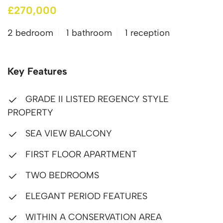
£270,000
2 bedroom
1 bathroom
1 reception
Key Features
GRADE II LISTED REGENCY STYLE
PROPERTY
SEA VIEW BALCONY
FIRST FLOOR APARTMENT
TWO BEDROOMS
ELEGANT PERIOD FEATURES
WITHIN A CONSERVATION AREA