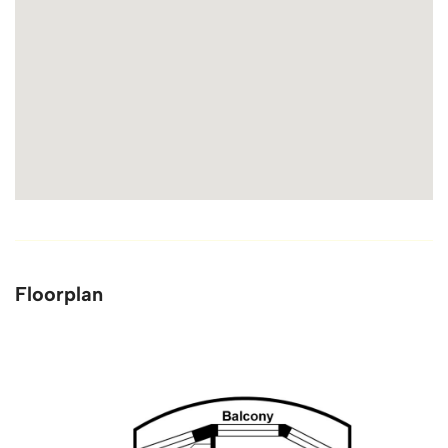
Floorplan