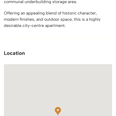
communal underbuilding storage area.
Offering an appealing blend of historic character,
modern finishes, and outdoor space, this is a highly
desirable city-centre apartment.
Location