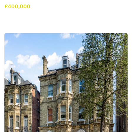
£400,000