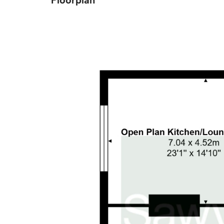
Floorplan