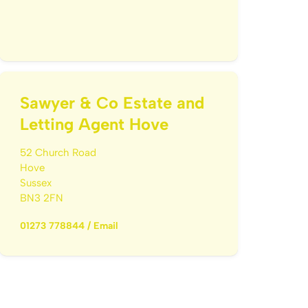
Sawyer & Co Estate and
Letting Agent Hove
52 Church Road
Hove
Sussex
BN3 2FN
01273 778844
/
Email