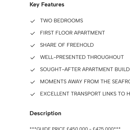
Key Features
TWO BEDROOMS
FIRST FLOOR APARTMENT
SHARE OF FREEHOLD
WELL-PRESENTED THROUGHOUT
SOUGHT-AFTER APARTMENT BUILD
MOMENTS AWAY FROM THE SEAFR
EXCELLENT TRANSPORT LINKS TO H
Description
***GUIDE PRICE £450,000 - £475,000***