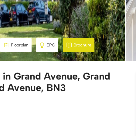
Floorplan
EPC
Brochure
e in Grand Avenue, Grand
d Avenue, BN3