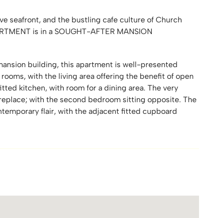
e seafront, and the bustling cafe culture of Church
ARTMENT is in a SOUGHT-AFTER MANSION
 mansion building, this apartment is well-presented
 rooms, with the living area offering the benefit of open
itted kitchen, with room for a dining area. The very
ireplace; with the second bedroom sitting opposite. The
temporary flair, with the adjacent fitted cupboard