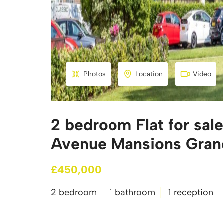
Photos
Location
Video
2 bedroom Flat for sal
Avenue Mansions Gran
£450,000
2 bedroom
1 bathroom
1 reception