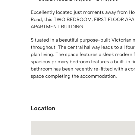
Excellently located just moments away from Hov
Road, this TWO BEDROOM, FIRST FLOOR AP
APARTMENT BUILDING.
Situated in a beautiful purpose-built Victorian
throughout. The central hallway leads to all four
plan living. The space features a sleek modern f
spacious primary bedroom features a built-in f
bathroom has been recently re-fitted with a con
space completing the accommodation.
Location