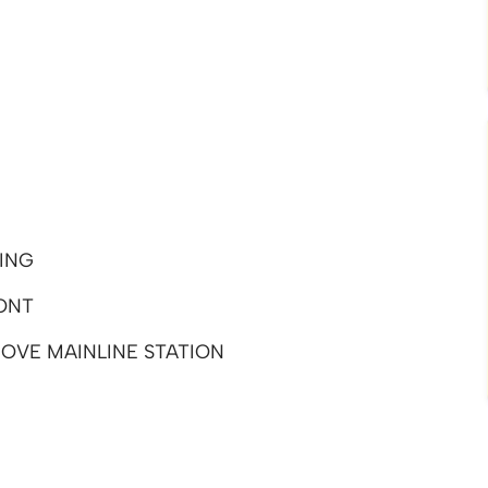
ING
ONT
OVE MAINLINE STATION