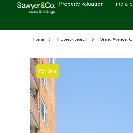
Property valuation
Find a p
Home
Property Search
Grand Avenue, G
For Sale