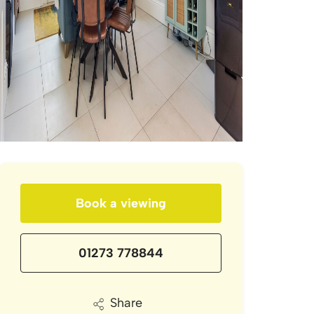
Book a viewing
01273 778844
Share