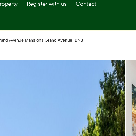
roperty
Register with us
Contact
rand Avenue Mansions Grand Avenue, BN3