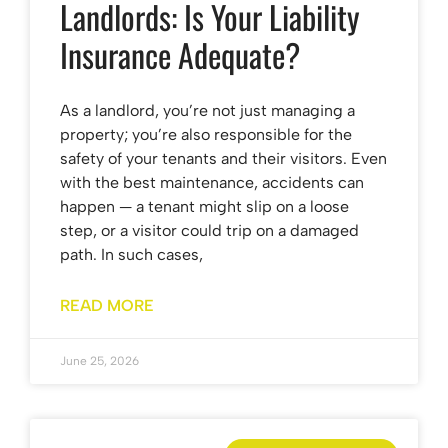
Landlords: Is Your Liability
Insurance Adequate?
As a landlord, you’re not just managing a
property; you’re also responsible for the
safety of your tenants and their visitors. Even
with the best maintenance, accidents can
happen — a tenant might slip on a loose
step, or a visitor could trip on a damaged
path. In such cases,
READ MORE
June 25, 2026