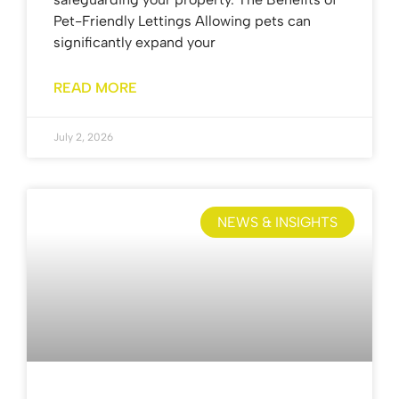
Pet-Friendly Lettings Allowing pets can
significantly expand your
READ MORE
July 2, 2026
NEWS & INSIGHTS