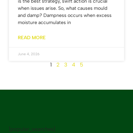
is the best strategy, swift action is crucial
when issues arise. So, what causes mould
and damp? Dampness occurs when excess
moisture accumulates in
READ MORE
June 4, 2026
1
2
3
4
5
[popular_searches]