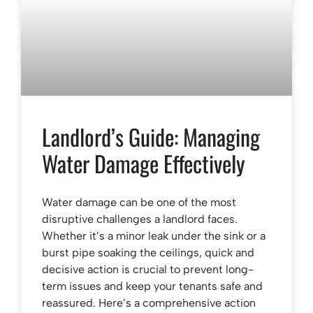
Landlord’s Guide: Managing
Water Damage Effectively
Water damage can be one of the most
disruptive challenges a landlord faces.
Whether it’s a minor leak under the sink or a
burst pipe soaking the ceilings, quick and
decisive action is crucial to prevent long-
term issues and keep your tenants safe and
reassured. Here’s a comprehensive action