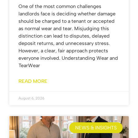
One of the most common challenges
landlords face is deciding whether damage
should be charged to a tenant or accepted
as normal wear and tear. Misjudging this
distinction can lead to disputes, delayed
deposit returns, and unnecessary stress.
However, a clear, fair approach protects
everyone involved. Understanding Wear and
TearWear
READ MORE
August 6, 2026
NEWS & INSIGHTS