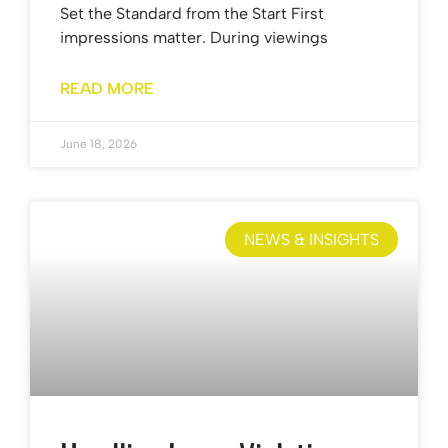
Set the Standard from the Start First
impressions matter. During viewings
READ MORE
June 18, 2026
NEWS & INSIGHTS