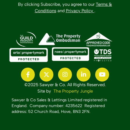
By clicking Subscribe, you agree to our
Terms &
Conditions
and
Privacy Policy
.
©2025 Sawyer & Co. All Rights Reserved.
Site by
The Property Jungle
Sawyer & Co Sales & Lettings Limited registered in
England.
Company number: 4235622 Registered
address: 52 Church Road, Hove, BN3 2FN.