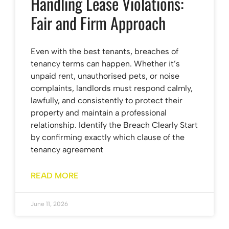
Handling Lease Violations:
Fair and Firm Approach
Even with the best tenants, breaches of
tenancy terms can happen. Whether it’s
unpaid rent, unauthorised pets, or noise
complaints, landlords must respond calmly,
lawfully, and consistently to protect their
property and maintain a professional
relationship. Identify the Breach Clearly Start
by confirming exactly which clause of the
tenancy agreement
READ MORE
June 11, 2026