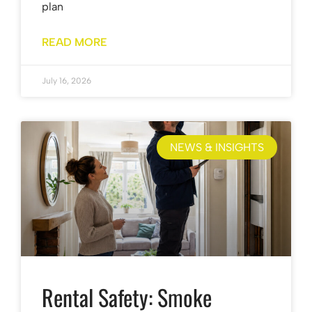
plan
READ MORE
July 16, 2026
NEWS & INSIGHTS
Rental Safety: Smoke