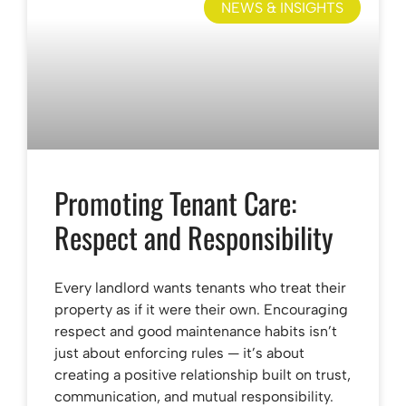
NEWS & INSIGHTS
Promoting Tenant Care:
Respect and Responsibility
Every landlord wants tenants who treat their
property as if it were their own. Encouraging
respect and good maintenance habits isn’t
just about enforcing rules — it’s about
creating a positive relationship built on trust,
communication, and mutual responsibility.