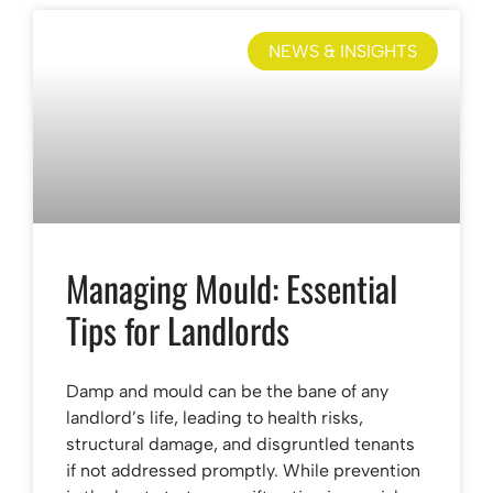
NEWS & INSIGHTS
Managing Mould: Essential
Tips for Landlords
Damp and mould can be the bane of any
landlord’s life, leading to health risks,
structural damage, and disgruntled tenants
if not addressed promptly. While prevention