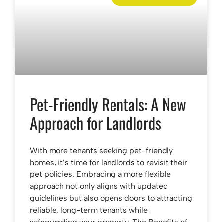
Pet-Friendly Rentals: A New
Approach for Landlords
With more tenants seeking pet-friendly
homes, it’s time for landlords to revisit their
pet policies. Embracing a more flexible
approach not only aligns with updated
guidelines but also opens doors to attracting
reliable, long-term tenants while
safeguarding your property. The Benefits of