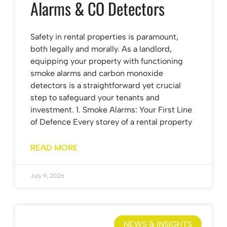
Alarms & CO Detectors
Safety in rental properties is paramount,
both legally and morally. As a landlord,
equipping your property with functioning
smoke alarms and carbon monoxide
detectors is a straightforward yet crucial
step to safeguard your tenants and
investment. 1. Smoke Alarms: Your First Line
of Defence Every storey of a rental property
READ MORE
July 9, 2026
NEWS & INSIGHTS