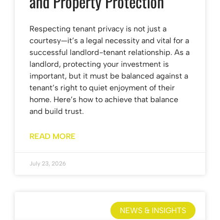
and Property Protection
Respecting tenant privacy is not just a
courtesy—it’s a legal necessity and vital for a
successful landlord-tenant relationship. As a
landlord, protecting your investment is
important, but it must be balanced against a
tenant’s right to quiet enjoyment of their
home. Here’s how to achieve that balance
and build trust.
READ MORE
July 23, 2026
NEWS & INSIGHTS