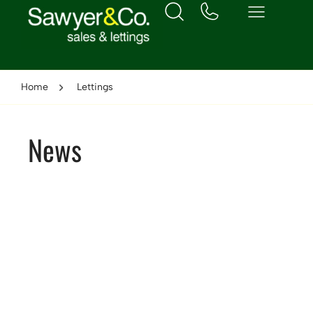
Home
Lettings
News