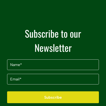
Subscribe to our
Newsletter
Name
(Required)
Email
(Required)