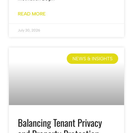
READ MORE
July 30, 2026
NEWS & INSIGHTS
Balancing Tenant Privacy