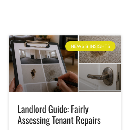
NEWS & INSIGHTS
Landlord Guide: Fairly
Assessing Tenant Repairs