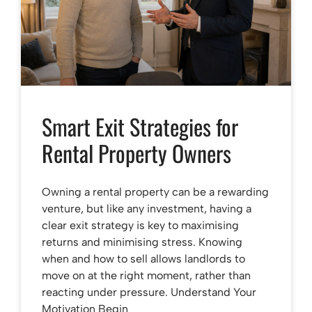
Smart Exit Strategies for
Rental Property Owners
Owning a rental property can be a rewarding
venture, but like any investment, having a
clear exit strategy is key to maximising
returns and minimising stress. Knowing
when and how to sell allows landlords to
move on at the right moment, rather than
reacting under pressure. Understand Your
Motivation Begin