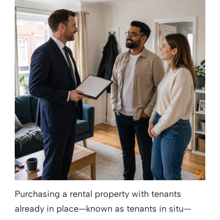
Purchasing a rental property with tenants
already in place—known as tenants in situ—