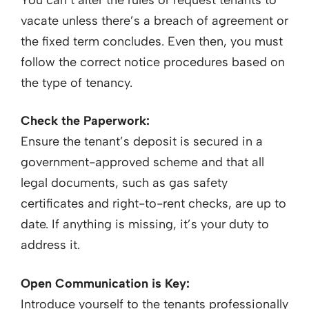
vacate unless there’s a breach of agreement or
the fixed term concludes. Even then, you must
follow the correct notice procedures based on
the type of tenancy.
Check the Paperwork:
Ensure the tenant’s deposit is secured in a
government-approved scheme and that all
legal documents, such as gas safety
certificates and right-to-rent checks, are up to
date. If anything is missing, it’s your duty to
address it.
Open Communication is Key:
Introduce yourself to the tenants professionally