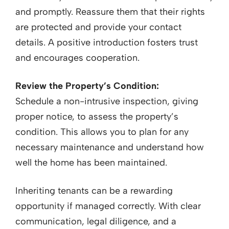
and promptly. Reassure them that their rights
are protected and provide your contact
details. A positive introduction fosters trust
and encourages cooperation.
Review the Property’s Condition:
Schedule a non-intrusive inspection, giving
proper notice, to assess the property’s
condition. This allows you to plan for any
necessary maintenance and understand how
well the home has been maintained.
Inheriting tenants can be a rewarding
opportunity if managed correctly. With clear
communication, legal diligence, and a