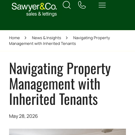
Home
News & Insights
Navigating Property
Management with Inherited Tenants
Navigating Property
Management with
Inherited Tenants
May 28, 2026