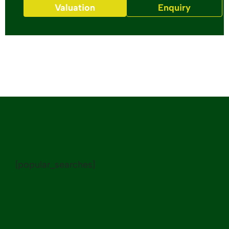
Valuation
Enquiry
[popular_searches]