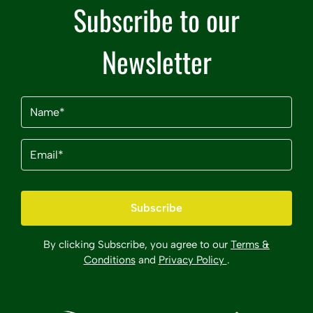
Subscribe to our
Newsletter
Name
(Required)
Email
(Required)
By clicking Subscribe, you agree to our
Terms &
Conditions
and
Privacy Policy
.