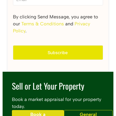
By clicking Send Message, you agree to
our
Terms & Conditions
and
Privacy
Policy
.
Sell or Let Your Property
Book a market appraisal for your property
today.
Book a
General