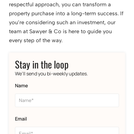
respectful approach, you can transform a
property purchase into a long-term success. If
you’re considering such an investment, our
team at Sawyer & Co is here to guide you
every step of the way.
Stay in the loop
We’ll send you bi-weekly updates.
Name
Email