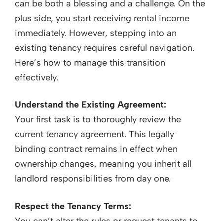
can be both a blessing and a challenge. On the
plus side, you start receiving rental income
immediately. However, stepping into an
existing tenancy requires careful navigation.
Here’s how to manage this transition
effectively.
Understand the Existing Agreement:
Your first task is to thoroughly review the
current tenancy agreement. This legally
binding contract remains in effect when
ownership changes, meaning you inherit all
landlord responsibilities from day one.
Respect the Tenancy Terms:
You can’t alter the rules or request tenants to