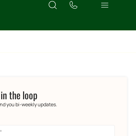
 in the loop
end you bi-weekly updates.