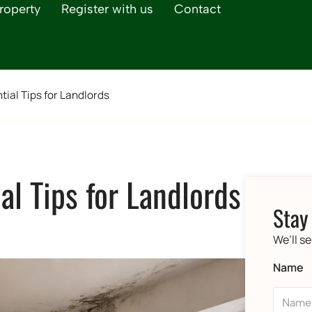
roperty
Register with us
Contact
ial Tips for Landlords
l Tips for Landlords
Stay
We’ll s
Name