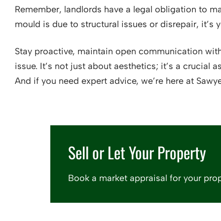
Remember, landlords have a legal obligation to mai
mould is due to structural issues or disrepair, it’s y
Stay proactive, maintain open communication with
issue. It’s not just about aesthetics; it’s a crucia
And if you need expert advice, we’re here at Sawye
Sell or Let Your Property
Book a market appraisal for your prop