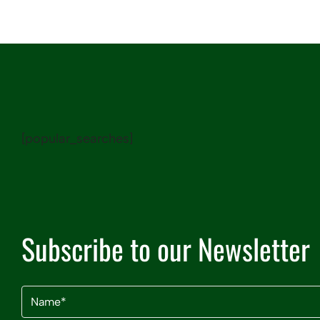
[popular_searches]
Subscribe to our Newsletter
Name
(Required)