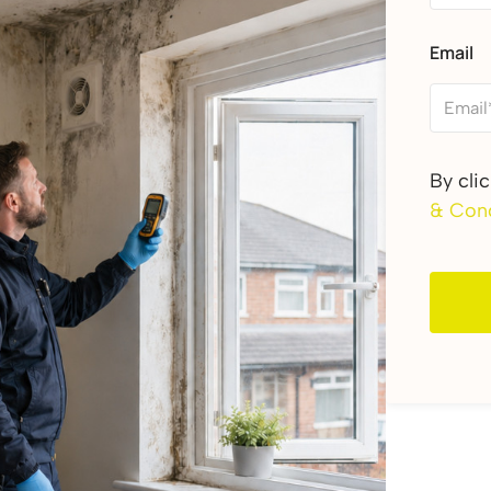
Email
By cli
& Cond