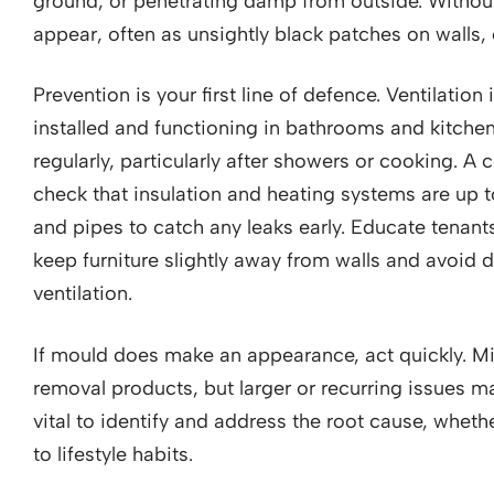
ground, or penetrating damp from outside. Witho
appear, often as unsightly black patches on walls,
Prevention is your first line of defence. Ventilation
installed and functioning in bathrooms and kitch
regularly, particularly after showers or cooking. A
check that insulation and heating systems are up to
and pipes to catch any leaks early. Educate tenan
keep furniture slightly away from walls and avoid 
ventilation.
If mould does make an appearance, act quickly. M
removal products, but larger or recurring issues may
vital to identify and address the root cause, whethe
to lifestyle habits.