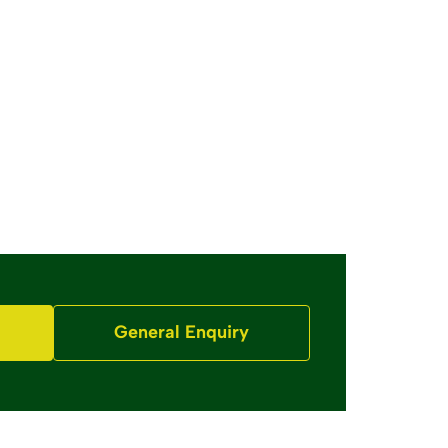
General Enquiry