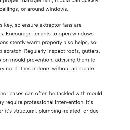
ut proper management, mould can quickly
 ceilings, or around windows.
 is key, so ensure extractor fans are
ens. Encourage tenants to open windows
 consistently warm property also helps, so
 scratch. Regularly inspect roofs, gutters,
ts on mould prevention, advising them to
drying clothes indoors without adequate
inor cases can often be tackled with mould
 require professional intervention. It’s
r it’s structural, plumbing-related, or due