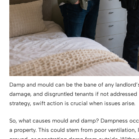
Damp and mould can be the bane of any landlord’s li
damage, and disgruntled tenants if not addressed 
strategy, swift action is crucial when issues arise.
So, what causes mould and damp? Dampness occu
a property. This could stem from poor ventilation,