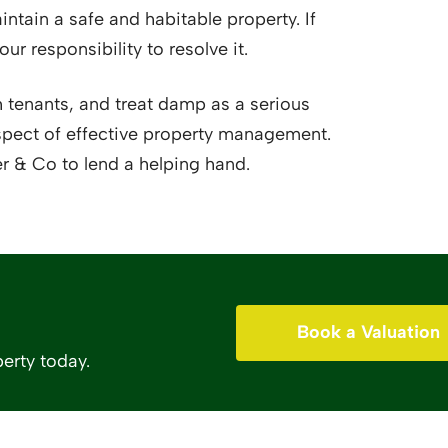
ntain a safe and habitable property. If
our responsibility to resolve it.
 tenants, and treat damp as a serious
l aspect of effective property management.
r & Co to lend a helping hand.
Book a Valuation
erty today.