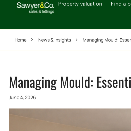
Property valuation
Find a p
Home
News & Insights
Managing Mould: Essent
Managing Mould: Essentia
June 4, 2026