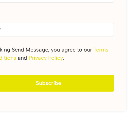
cking Send Message, you agree to our
Terms
itions
and
Privacy Policy
.
Subscribe