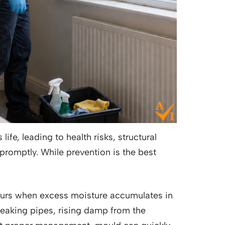
fe, leading to health risks, structural
promptly. While prevention is the best
rs when excess moisture accumulates in
 leaking pipes, rising damp from the