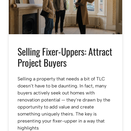
Selling Fixer-Uppers: Attract
Project Buyers
Selling a property that needs a bit of TLC
doesn’t have to be daunting. In fact, many
buyers actively seek out homes with
renovation potential — they’re drawn by the
opportunity to add value and create
something uniquely theirs. The key is
presenting your fixer-upper in a way that
highlights