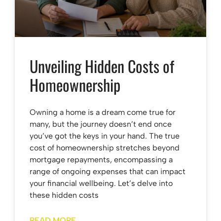
Unveiling Hidden Costs of
Homeownership
Owning a home is a dream come true for
many, but the journey doesn’t end once
you’ve got the keys in your hand. The true
cost of homeownership stretches beyond
mortgage repayments, encompassing a
range of ongoing expenses that can impact
your financial wellbeing. Let’s delve into
these hidden costs
READ MORE