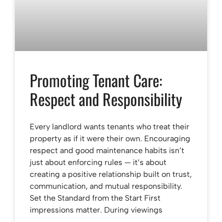
Promoting Tenant Care:
Respect and Responsibility
Every landlord wants tenants who treat their
property as if it were their own. Encouraging
respect and good maintenance habits isn’t
just about enforcing rules — it’s about
creating a positive relationship built on trust,
communication, and mutual responsibility.
Set the Standard from the Start First
impressions matter. During viewings