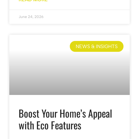
June 24, 2026
NEWS & INSIGHTS
Boost Your Home’s Appeal
with Eco Features