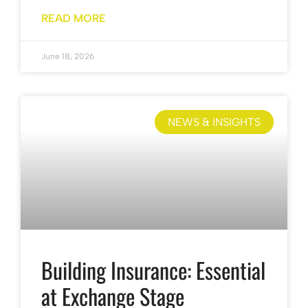
READ MORE
June 18, 2026
NEWS & INSIGHTS
Building Insurance: Essential
at Exchange Stage