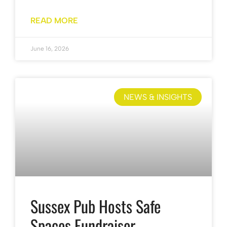
READ MORE
June 16, 2026
NEWS & INSIGHTS
Sussex Pub Hosts Safe
Spaces Fundraiser