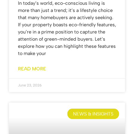
In today’s world, eco-conscious living is
more than just a trend; it’s a lifestyle choice
that many homebuyers are actively seeking.
If your property boasts eco-friendly features,
you’re in a prime position to capture the
attention of green-minded buyers. Let’s
explore how you can highlight these features
to make your
READ MORE
June 23, 2026
NEWS & INSIGHTS