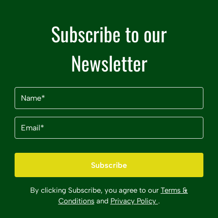
Subscribe to our
Newsletter
Name
(Required)
Email
(Required)
By clicking Subscribe, you agree to our
Terms &
Conditions
and
Privacy Policy
.