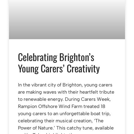
Celebrating Brighton’s
Young Carers’ Creativity
In the vibrant city of Brighton, young carers
are making waves with their heartfelt tribute
to renewable energy. During Carers Week,
Rampion Offshore Wind Farm treated 18
young carers to an unforgettable boat trip,
celebrating their musical creation, ‘The
Power of Nature.’ This catchy tune, available