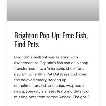
Brighton Pop-Up: Free Fish,
Find Pets
Brighton’s seafront was buzzing with
excitement as Captain’s fish and chip shop
transformed into a ‘microchip shop’ for a
day! On June 18th, Pet Database took over
the beloved eatery, serving up
complimentary fish and chips wrapped in
newspaper-style sheets featuring details of
missing pets from across Sussex. The goal?