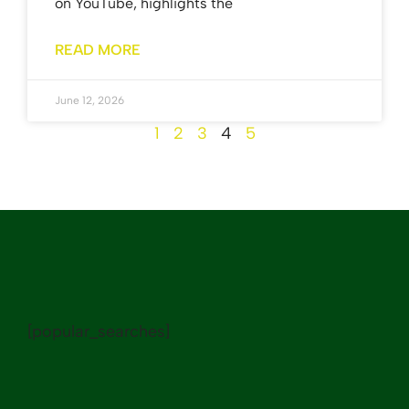
on YouTube, highlights the
READ MORE
June 12, 2026
1
2
3
4
5
[popular_searches]