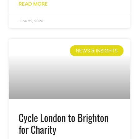
READ MORE
June 22, 2026
NEWS & INSIGHTS
Cycle London to Brighton
for Charity