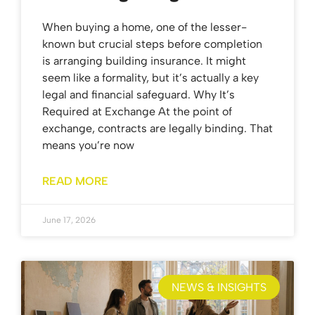
When buying a home, one of the lesser-
known but crucial steps before completion
is arranging building insurance. It might
seem like a formality, but it’s actually a key
legal and financial safeguard. Why It’s
Required at Exchange At the point of
exchange, contracts are legally binding. That
means you’re now
READ MORE
June 17, 2026
NEWS & INSIGHTS