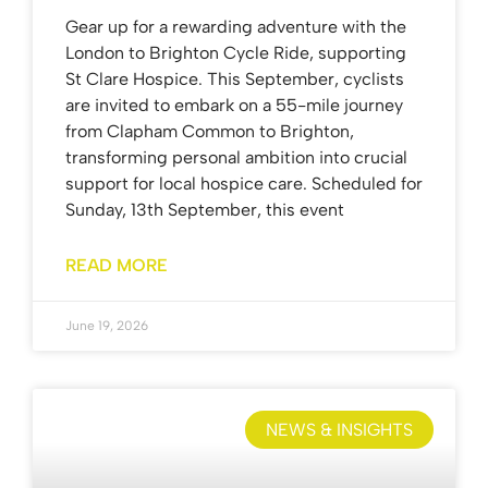
Gear up for a rewarding adventure with the
London to Brighton Cycle Ride, supporting
St Clare Hospice. This September, cyclists
are invited to embark on a 55-mile journey
from Clapham Common to Brighton,
transforming personal ambition into crucial
support for local hospice care. Scheduled for
Sunday, 13th September, this event
READ MORE
June 19, 2026
NEWS & INSIGHTS