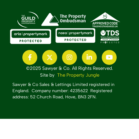
©2025 Sawyer & Co. All Rights Reserved.
Site by
The Property Jungle
Sawyer & Co Sales & Lettings Limited registered in
England.
Company number: 4235622 Registered
address: 52 Church Road, Hove, BN3 2FN.