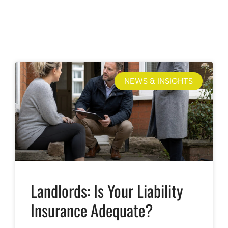
NEWS & INSIGHTS
Landlords: Is Your Liability
Insurance Adequate?