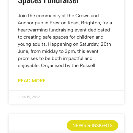
Join the community at the Crown and
Anchor pub in Preston Road, Brighton, for a
heartwarming fundraising event dedicated
to creating safe spaces for children and
young adults. Happening on Saturday, 20th
June, from midday to 3pm, this event
promises to be both impactful and
enjoyable. Organised by the Russell
READ MORE
June 15, 2026
NEWS & INSIGHTS