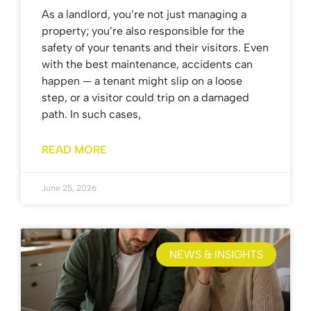
As a landlord, you’re not just managing a
property; you’re also responsible for the
safety of your tenants and their visitors. Even
with the best maintenance, accidents can
happen — a tenant might slip on a loose
step, or a visitor could trip on a damaged
path. In such cases,
READ MORE
June 25, 2026
NEWS & INSIGHTS