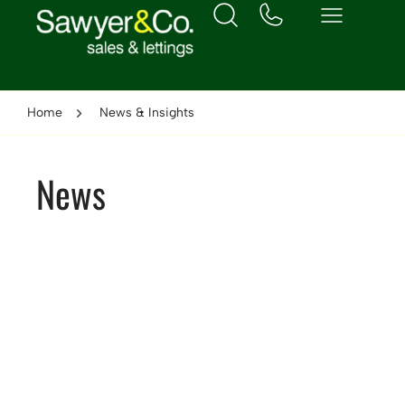
Home
News & Insights
News