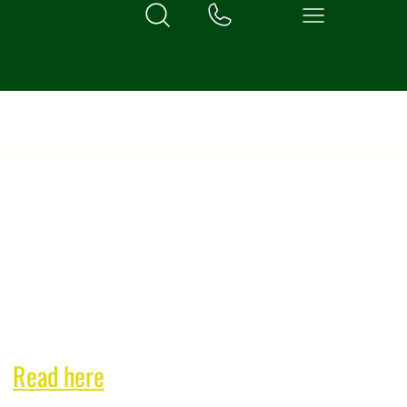
exclusive bi-monthly
n!
Read here