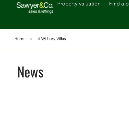
Property valuation
Find a p
Home
4 Wilbury Villas
News