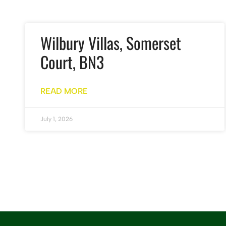
Wilbury Villas, Somerset
Court, BN3
READ MORE
July 1, 2026