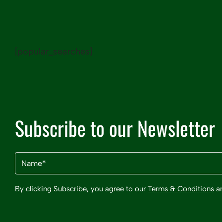
[popular_searches]
Subscribe to our Newsletter
Name
(Required)
By clicking Subscribe, you agree to our
Terms & Conditions
a