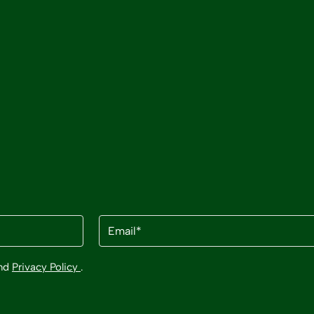
Email
(Required)
nd
Privacy Policy
.