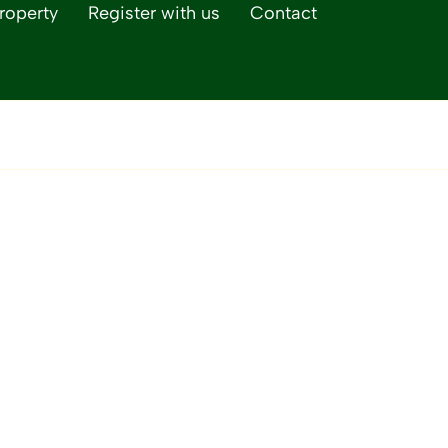
roperty
Register with us
Contact
Life Magazine, our 
lifestyle publicatio