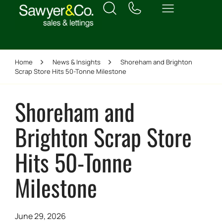
Home
News & Insights
Shoreham and Brighton
Scrap Store Hits 50-Tonne Milestone
Shoreham and
Brighton Scrap Store
Hits 50-Tonne
Milestone
June 29, 2026