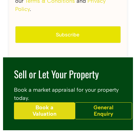
our
Terms & Conditions
and
Privacy
Policy
.
Sell or Let Your Property
Book a market appraisal for your property
today.
Book a
General
Valuation
Enquiry