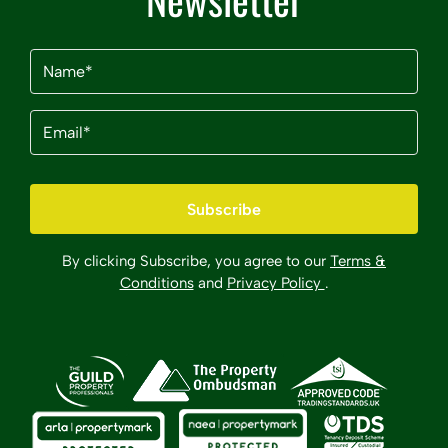
Name
(Required)
Email
(Required)
By clicking Subscribe, you agree to our
Terms &
Conditions
and
Privacy Policy
.