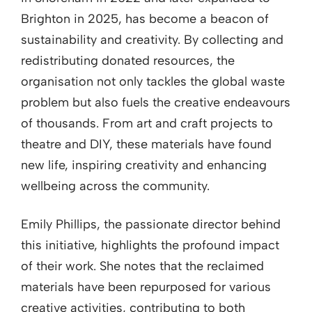
Brighton in 2025, has become a beacon of
sustainability and creativity. By collecting and
redistributing donated resources, the
organisation not only tackles the global waste
problem but also fuels the creative endeavours
of thousands. From art and craft projects to
theatre and DIY, these materials have found
new life, inspiring creativity and enhancing
wellbeing across the community.
Emily Phillips, the passionate director behind
this initiative, highlights the profound impact
of their work. She notes that the reclaimed
materials have been repurposed for various
creative activities, contributing to both