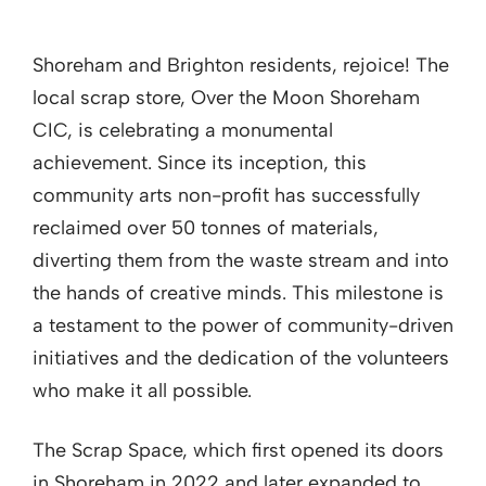
Shoreham and Brighton residents, rejoice! The
local scrap store, Over the Moon Shoreham
CIC, is celebrating a monumental
achievement. Since its inception, this
community arts non-profit has successfully
reclaimed over 50 tonnes of materials,
diverting them from the waste stream and into
the hands of creative minds. This milestone is
a testament to the power of community-driven
initiatives and the dedication of the volunteers
who make it all possible.
The Scrap Space, which first opened its doors
in Shoreham in 2022 and later expanded to