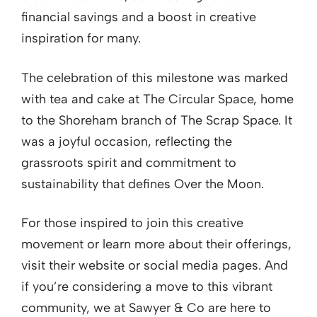
financial savings and a boost in creative
inspiration for many.
The celebration of this milestone was marked
with tea and cake at The Circular Space, home
to the Shoreham branch of The Scrap Space. It
was a joyful occasion, reflecting the
grassroots spirit and commitment to
sustainability that defines Over the Moon.
For those inspired to join this creative
movement or learn more about their offerings,
visit their website or social media pages. And
if you’re considering a move to this vibrant
community, we at Sawyer & Co are here to