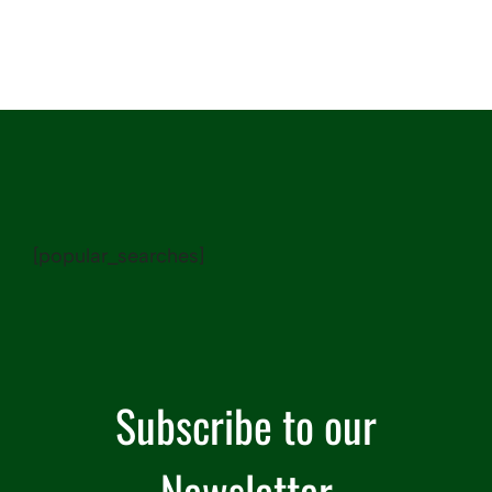
[popular_searches]
Subscribe to our
Newsletter