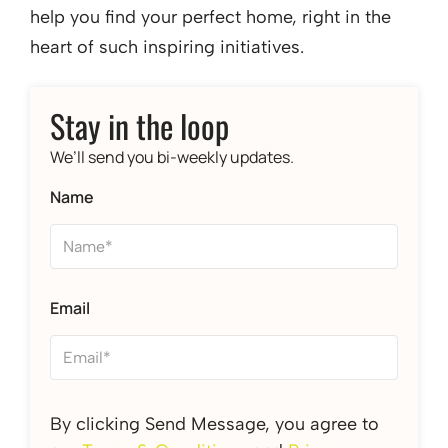
help you find your perfect home, right in the
heart of such inspiring initiatives.
Stay in the loop
We’ll send you bi-weekly updates.
Name
Email
By clicking Send Message, you agree to