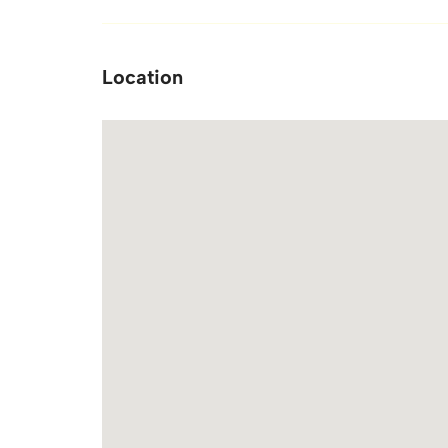
Location