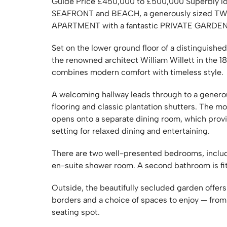
Guide Price £450,000 to £500,000 Superbly loc
SEAFRONT and BEACH, a generously size
APARTMENT with a fantastic PRIVATE GARDE
Set on the lower ground floor of a distinguished
the renowned architect William Willett in the 1
combines modern comfort with timeless style.
A welcoming hallway leads through to a genero
flooring and classic plantation shutters. The m
opens onto a separate dining room, which provi
setting for relaxed dining and entertaining.
There are two well-presented bedrooms, includ
en-suite shower room. A second bathroom is fi
Outside, the beautifully secluded garden offers
borders and a choice of spaces to enjoy — from 
seating spot.