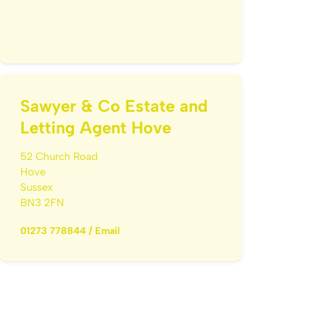
Sawyer & Co Estate and
Letting Agent Hove
52 Church Road
Hove
Sussex
BN3 2FN
01273 778844
/
Email