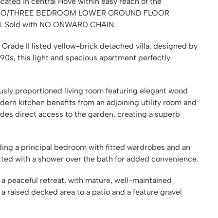
ated in central Hove within easy reach of the
d TWO/THREE BEDROOM LOWER GROUND FLOOR
N. Sold with NO ONWARD CHAIN.
 Grade II listed yellow-brick detached villa, designed by
890s, this light and spacious apartment perfectly
usly proportioned living room featuring elegant wood
odern kitchen benefits from an adjoining utility room and
des direct access to the garden, creating a superb
ing a principal bedroom with fitted wardrobes and an
tted with a shower over the bath for added convenience.
 a peaceful retreat, with mature, well-maintained
a raised decked area to a patio and a feature gravel