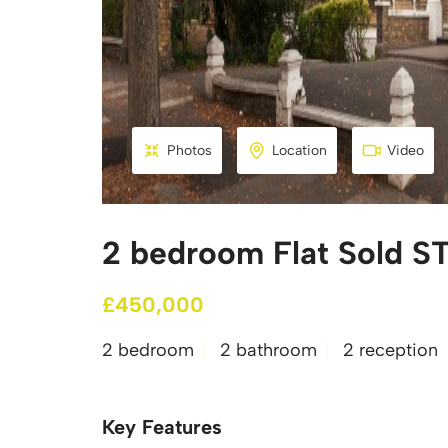
Photos
Location
Video
2 bedroom Flat Sold ST
£450,000
2 bedroom
2 bathroom
2 reception
Key Features