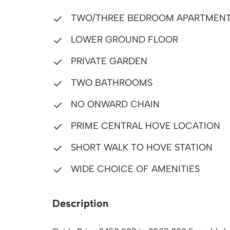
TWO/THREE BEDROOM APARTMEN
LOWER GROUND FLOOR
PRIVATE GARDEN
TWO BATHROOMS
NO ONWARD CHAIN
PRIME CENTRAL HOVE LOCATION
SHORT WALK TO HOVE STATION
WIDE CHOICE OF AMENITIES
Description