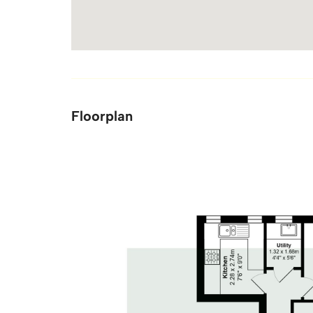
Floorplan