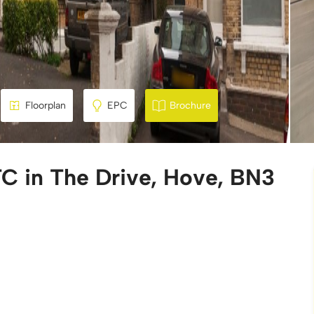
Floorplan
EPC
Brochure
C in The Drive, Hove, BN3