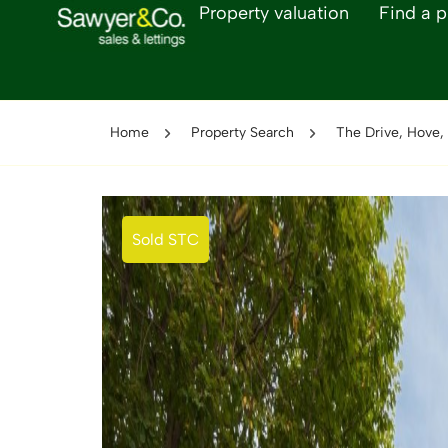
Property valuation
Find a p
Home
Property Search
The Drive, Hove,
Sold STC