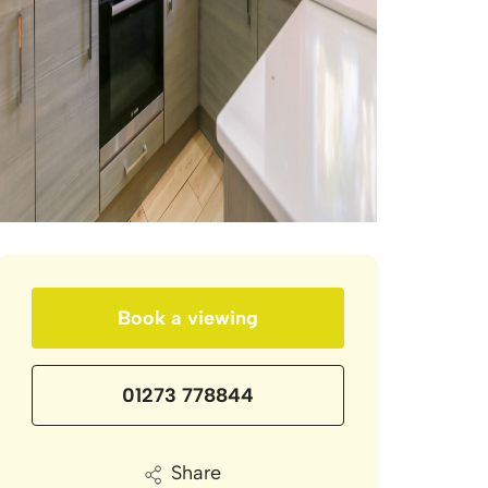
Book a viewing
01273 778844
Share