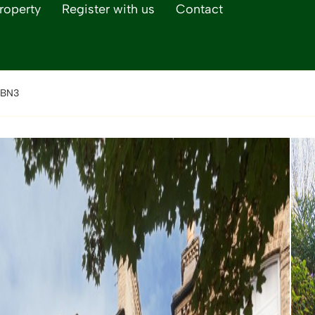
roperty
Register with us
Contact
 BN3