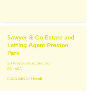
Sawyer & Co Estate and
Letting Agent Preston
Park
211 Preston Road Brighton
BN1 6SA
01273 201929
/
Email