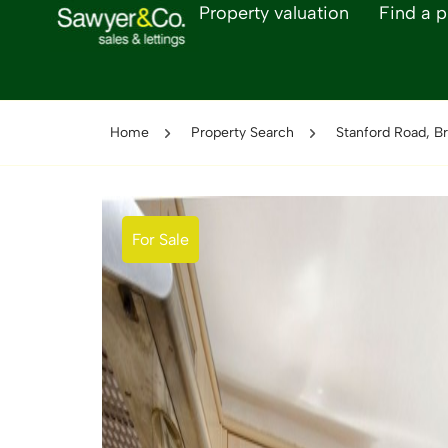
Property valuation
Find a p
Home
Property Search
Stanford Road, Br
For Sale