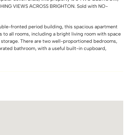
ING VIEWS ACROSS BRIGHTON. Sold with NO-
ouble-fronted period building, this spacious apartment
s to all rooms, including a bright living room with space
nt storage. There are two well-proportioned bedrooms,
ated bathroom, with a useful built-in cupboard,