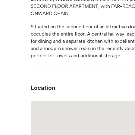
SECOND FLOOR APARTMENT, with FAR-REACH
ONWARD CHAIN.
Situated on the second floor of an attractive d
occupies the entire floor. A central hallway lead
for dining and a separate kitchen with excelle
and a modern shower room in the recently decor
perfect for towels and additional storage.
Location