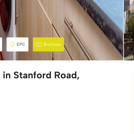
EPC
Brochure
 in Stanford Road,