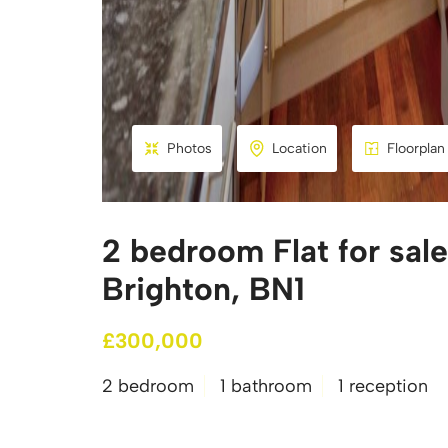
Photos
Location
Floorplan
2 bedroom Flat for sale
Brighton, BN1
£300,000
2 bedroom
1 bathroom
1 reception