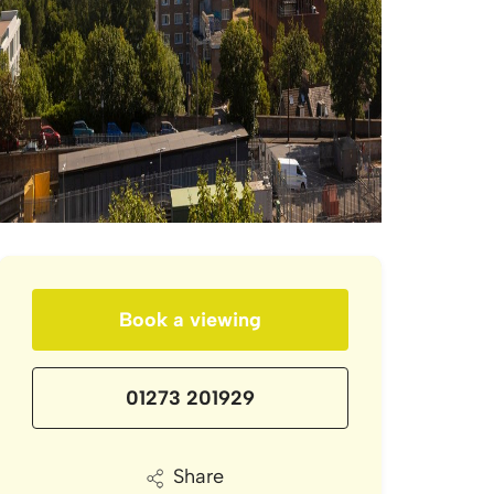
Book a viewing
01273 201929
Share