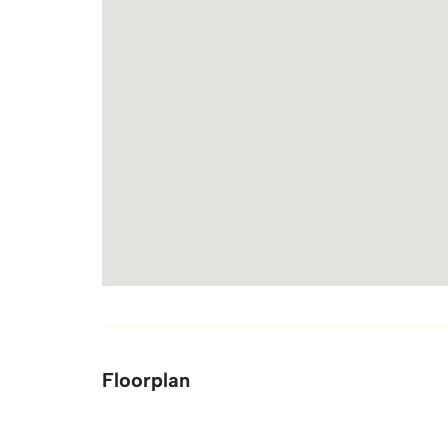
Floorplan