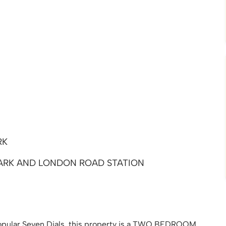
RK
ARK AND LONDON ROAD STATION
 popular Seven Dials, this property is a TWO BEDROOM,