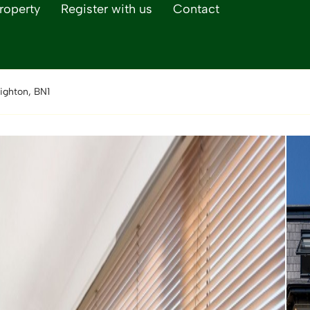
roperty
Register with us
Contact
ighton, BN1