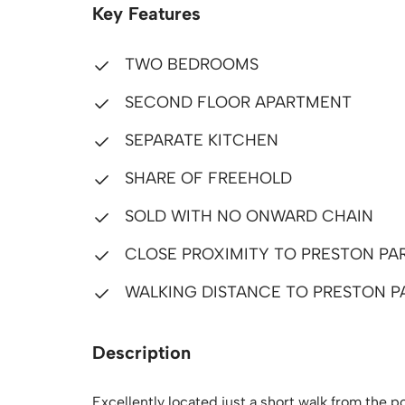
Key Features
TWO BEDROOMS
SECOND FLOOR APARTMENT
SEPARATE KITCHEN
SHARE OF FREEHOLD
SOLD WITH NO ONWARD CHAIN
CLOSE PROXIMITY TO PRESTON PA
WALKING DISTANCE TO PRESTON P
Description
Excellently located just a short walk from the