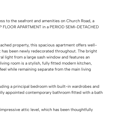
ess to the seafront and amenities on Church Road, a
P FLOOR APARTMENT in a PERIOD SEMI-DETACHED
tached property, this spacious apartment offers well-
t has been newly redecorated throughout. The bright
al light from a large sash window and features an
 living room is a stylish, fully fitted modern kitchen,
feel while remaining separate from the main living
uding a principal bedroom with built-in wardrobes and
fully appointed contemporary bathroom fitted with a bath
 impressive attic level, which has been thoughtfully