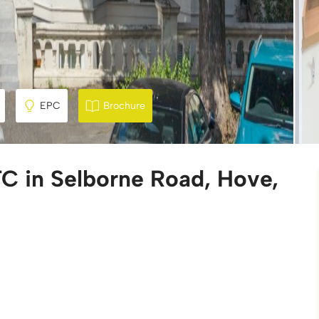
EPC
Brochure
C in Selborne Road, Hove,