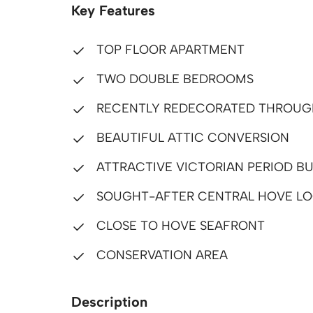
Key Features
TOP FLOOR APARTMENT
TWO DOUBLE BEDROOMS
RECENTLY REDECORATED THROU
BEAUTIFUL ATTIC CONVERSION
ATTRACTIVE VICTORIAN PERIOD BU
SOUGHT-AFTER CENTRAL HOVE LO
CLOSE TO HOVE SEAFRONT
CONSERVATION AREA
Description