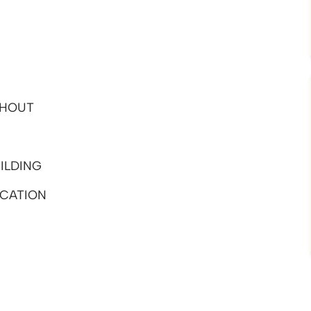
GHOUT
ILDING
CATION