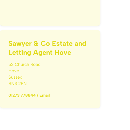
Sawyer & Co Estate and
Letting Agent Hove
52 Church Road
Hove
Sussex
BN3 2FN
01273 778844
/
Email