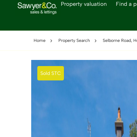
Property valuation
Find a p
Home
Property Search
Selborne Road, H
Sold STC