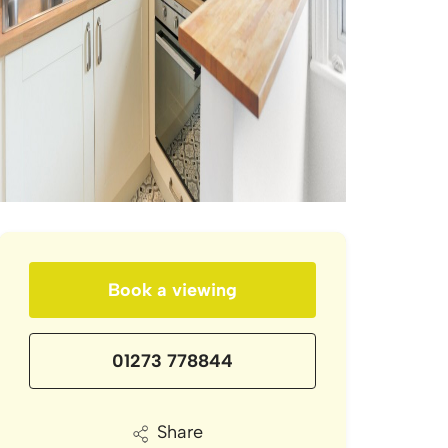
Book a viewing
01273 778844
Share