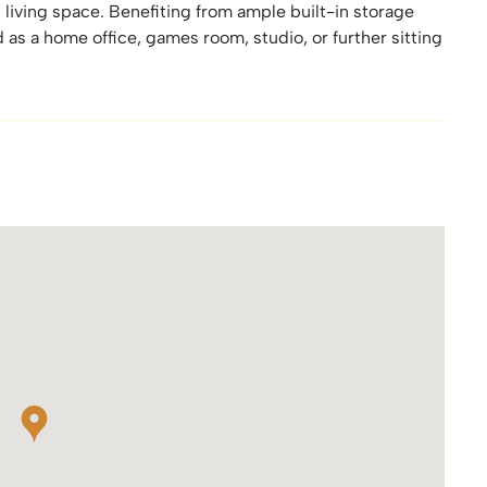
l living space. Benefiting from ample built-in storage
d as a home office, games room, studio, or further sitting