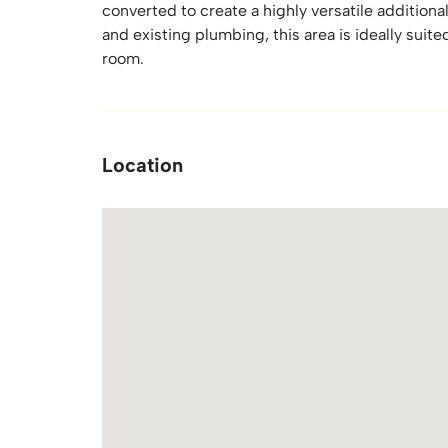
converted to create a highly versatile additiona
and existing plumbing, this area is ideally suite
room.
Location