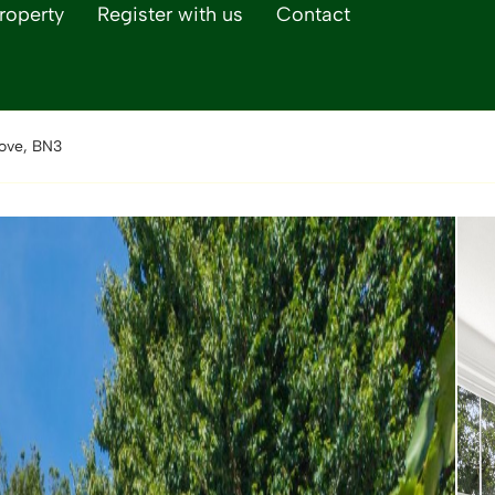
roperty
Register with us
Contact
ove, BN3