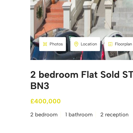
Photos
Location
Floorplan
2 bedroom Flat Sold ST
BN3
£400,000
2 bedroom
1 bathroom
2 reception