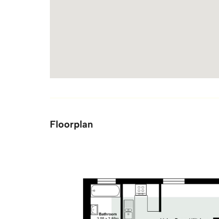
Floorplan