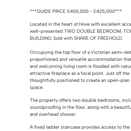
***GUIDE PRICE £400,000 - £425,000***
Located in the heart of Hove with excellent acc
well-presented TWO DOUBLE BEDROOM, TO
BUILDING. Sold with SHARE OF FREEHOLD.
Occupying the top floor of a Victorian semi-de
proportioned and versatile accommodation tha
and welcoming living room is flooded with natur
attractive fireplace as a focal point. Just off the
thoughtfully positioned to create an open-plan 
space.
The property offers two double bedrooms, incl
soundproofing in the floor, along with a beauti
and overhead shower.
A fixed ladder staircase provides access to the