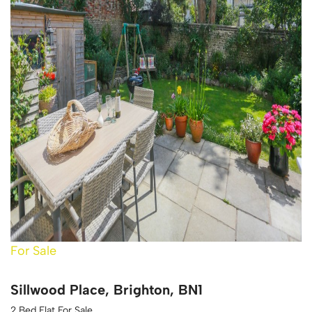
For Sale
Sillwood Place, Brighton, BN1
2 Bed Flat For Sale