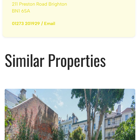
211 Preston Road Brighton
BN1 6SA
01273 201929
/
Email
Similar Properties