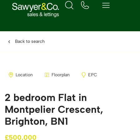
Back to search
Location
Floorplan
EPC
2 bedroom Flat in
Montpelier Crescent,
Brighton, BN1
£500,000