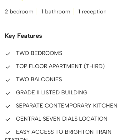
2 bedroom
1 bathroom
1 reception
Key Features
TWO BEDROOMS
TOP FLOOR APARTMENT (THIRD)
TWO BALCONIES
GRADE II LISTED BUILDING
SEPARATE CONTEMPORARY KITCHEN
CENTRAL SEVEN DIALS LOCATION
EASY ACCESS TO BRIGHTON TRAIN