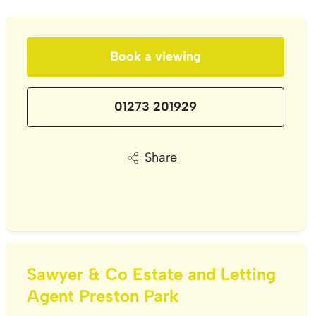
Book a viewing
01273 201929
Share
Sawyer & Co Estate and Letting
Agent Preston Park