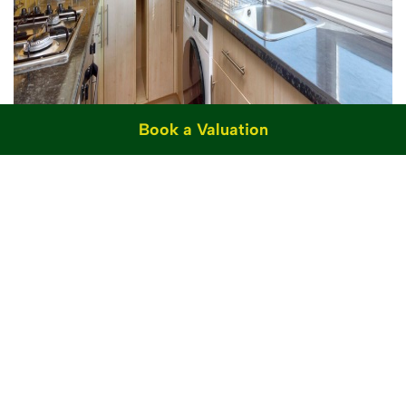
Book a Valuation
For Sale
Stanford Road, Brighton, BN1
2 Bed Flat For Sale
£300,000