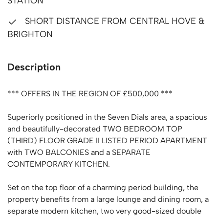
STATION
SHORT DISTANCE FROM CENTRAL HOVE &
BRIGHTON
Description
*** OFFERS IN THE REGION OF £500,000 ***
Superiorly positioned in the Seven Dials area, a spacious
and beautifully-decorated TWO BEDROOM TOP
(THIRD) FLOOR GRADE II LISTED PERIOD APARTMENT
with TWO BALCONIES and a SEPARATE
CONTEMPORARY KITCHEN.
Set on the top floor of a charming period building, the
property benefits from a large lounge and dining room, a
separate modern kitchen, two very good-sized double