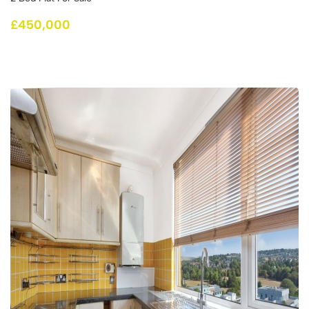
£450,000