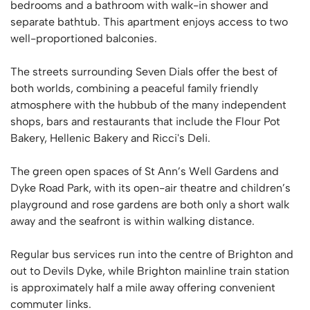
bedrooms and a bathroom with walk-in shower and
separate bathtub. This apartment enjoys access to two
well-proportioned balconies.
The streets surrounding Seven Dials offer the best of
both worlds, combining a peaceful family friendly
atmosphere with the hubbub of the many independent
shops, bars and restaurants that include the Flour Pot
Bakery, Hellenic Bakery and Ricci's Deli.
The green open spaces of St Ann’s Well Gardens and
Dyke Road Park, with its open-air theatre and children’s
playground and rose gardens are both only a short walk
away and the seafront is within walking distance.
Regular bus services run into the centre of Brighton and
out to Devils Dyke, while Brighton mainline train station
is approximately half a mile away offering convenient
commuter links.