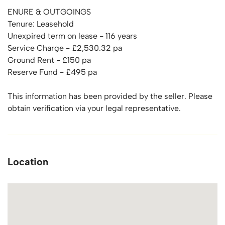
ENURE & OUTGOINGS
Tenure: Leasehold
Unexpired term on lease - 116 years
Service Charge - £2,530.32 pa
Ground Rent - £150 pa
Reserve Fund - £495 pa
This information has been provided by the seller. Please
obtain verification via your legal representative.
Location