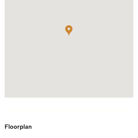
Floorplan