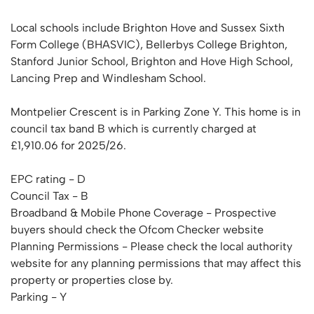
Local schools include Brighton Hove and Sussex Sixth
Form College (BHASVIC), Bellerbys College Brighton,
Stanford Junior School, Brighton and Hove High School,
Lancing Prep and Windlesham School.
Montpelier Crescent is in Parking Zone Y. This home is in
council tax band B which is currently charged at
£1,910.06 for 2025/26.
EPC rating - D
Council Tax - B
Broadband & Mobile Phone Coverage - Prospective
buyers should check the Ofcom Checker website
Planning Permissions - Please check the local authority
website for any planning permissions that may affect this
property or properties close by.
Parking - Y