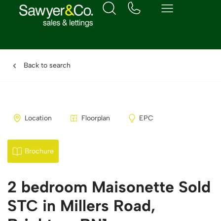
Back to search
Location
Floorplan
EPC
Brochure
2 bedroom Maisonette Sold
STC in Millers Road,