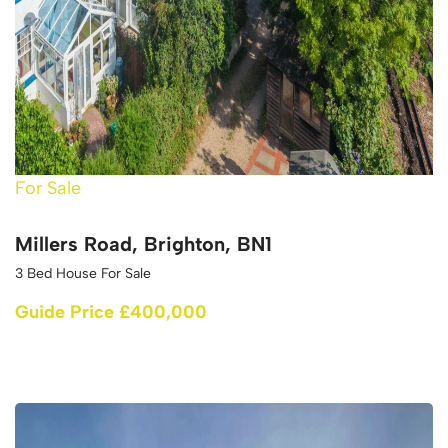
For Sale
Millers Road, Brighton, BN1
3 Bed House For Sale
Guide Price £400,000