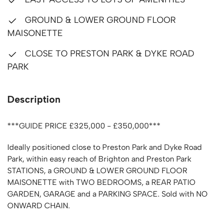
GROUND & LOWER GROUND FLOOR
MAISONETTE
CLOSE TO PRESTON PARK & DYKE ROAD
PARK
Description
***GUIDE PRICE £325,000 - £350,000***
Ideally positioned close to Preston Park and Dyke Road
Park, within easy reach of Brighton and Preston Park
STATIONS, a GROUND & LOWER GROUND FLOOR
MAISONETTE with TWO BEDROOMS, a REAR PATIO
GARDEN, GARAGE and a PARKING SPACE. Sold with NO
ONWARD CHAIN.