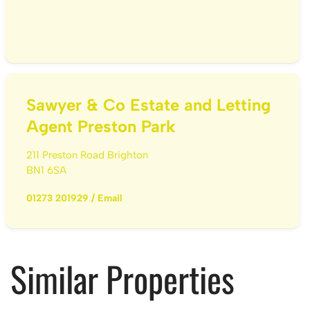
Sawyer & Co Estate and Letting
Agent Preston Park
211 Preston Road Brighton
BN1 6SA
01273 201929
/
Email
Similar Properties