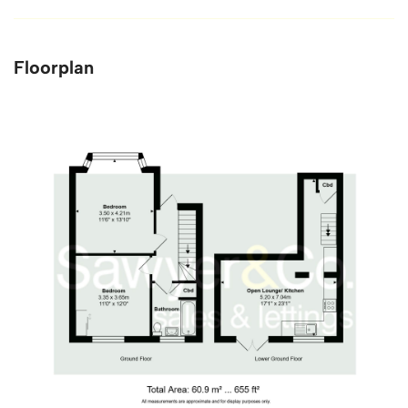
Floorplan