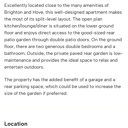
Excellently located close to the many amenities of
Brighton and Hove, this well-designed apartment makes
the most of its split-level layout. The open plan
kitchen/lounge/diner is situated on the lower ground
floor and enjoys direct access to the good-sized rear
patio garden through double patio doors. On the ground
floor, there are two generous double bedrooms and a
bathroom. Outside, the private paved rear garden is low-
maintenance and provides the ideal space to relax and
entertain outdoors.
The property has the added benefit of a garage and a
rear parking space, which could be used to increase the
size of the garden if preferred.
Location