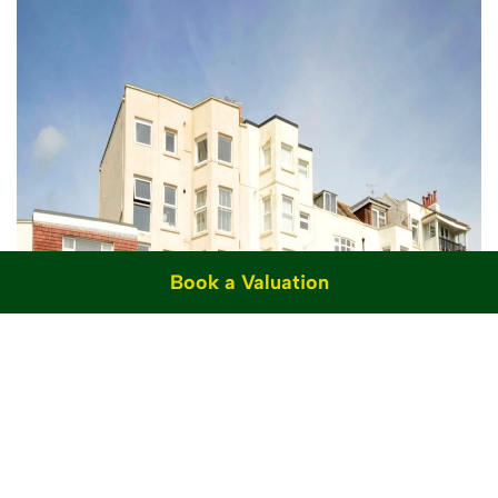
Book a Valuation