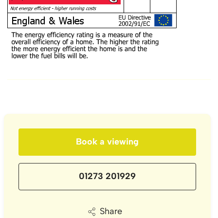
Book a viewing
01273 201929
Share