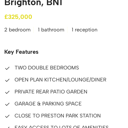
Brighton, BN1
£325,000
2 bedroom
1 bathroom
1 reception
Key Features
TWO DOUBLE BEDROOMS
OPEN PLAN KITCHEN/LOUNGE/DINER
PRIVATE REAR PATIO GARDEN
GARAGE & PARKING SPACE
CLOSE TO PRESTON PARK STATION
EASY ACCESS TO LOTS OF AMENITIES