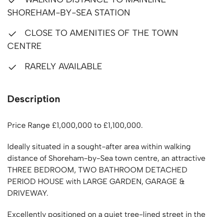
SHOREHAM-BY-SEA STATION
CLOSE TO AMENITIES OF THE TOWN
CENTRE
RARELY AVAILABLE
Description
Price Range £1,000,000 to £1,100,000.
Ideally situated in a sought-after area within walking
distance of Shoreham-by-Sea town centre, an attractive
THREE BEDROOM, TWO BATHROOM DETACHED
PERIOD HOUSE with LARGE GARDEN, GARAGE &
DRIVEWAY.
Excellently positioned on a quiet tree-lined street in the