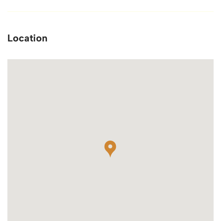
Location