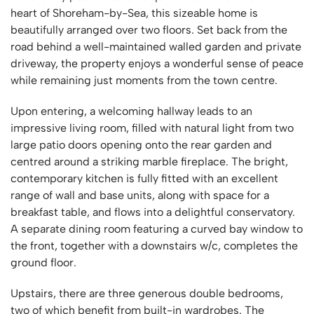
heart of Shoreham-by-Sea, this sizeable home is
beautifully arranged over two floors. Set back from the
road behind a well-maintained walled garden and private
driveway, the property enjoys a wonderful sense of peace
while remaining just moments from the town centre.
Upon entering, a welcoming hallway leads to an
impressive living room, filled with natural light from two
large patio doors opening onto the rear garden and
centred around a striking marble fireplace. The bright,
contemporary kitchen is fully fitted with an excellent
range of wall and base units, along with space for a
breakfast table, and flows into a delightful conservatory.
A separate dining room featuring a curved bay window to
the front, together with a downstairs w/c, completes the
ground floor.
Upstairs, there are three generous double bedrooms,
two of which benefit from built-in wardrobes. The