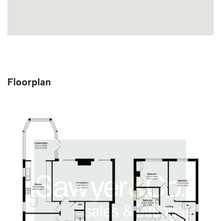
Floorplan