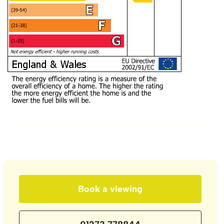
Book a viewing