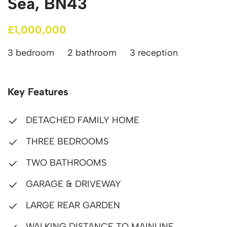
Sea, BN43
£1,000,000
3 bedroom
2 bathroom
3 reception
Key Features
DETACHED FAMILY HOME
THREE BEDROOMS
TWO BATHROOMS
GARAGE & DRIVEWAY
LARGE REAR GARDEN
WALKING DISTANCE TO MAINLINE