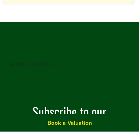
[popular_searches]
Subscribe to our
Book a Valuation
Newsletter