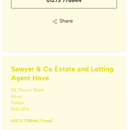
01273 778844
Share
Sawyer & Co Estate and Letting
Agent Hove
52 Church Road
Hove
Sussex
BN3 2FN
01273 778844
/
Email