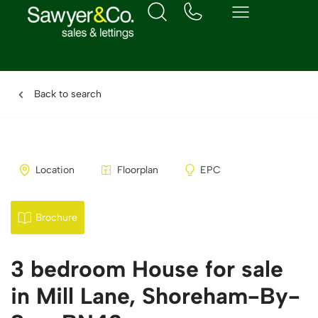
Back to search
Location
Floorplan
EPC
Brochure
3 bedroom House for sale
in Mill Lane, Shoreham-By-