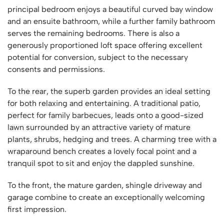
principal bedroom enjoys a beautiful curved bay window
and an ensuite bathroom, while a further family bathroom
serves the remaining bedrooms. There is also a
generously proportioned loft space offering excellent
potential for conversion, subject to the necessary
consents and permissions.
To the rear, the superb garden provides an ideal setting
for both relaxing and entertaining. A traditional patio,
perfect for family barbecues, leads onto a good-sized
lawn surrounded by an attractive variety of mature
plants, shrubs, hedging and trees. A charming tree with a
wraparound bench creates a lovely focal point and a
tranquil spot to sit and enjoy the dappled sunshine.
To the front, the mature garden, shingle driveway and
garage combine to create an exceptionally welcoming
first impression.