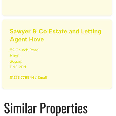
Sawyer & Co Estate and Letting
Agent Hove
52 Church Road
Hove
Sussex
BN3 2FN
01273 778844
/
Email
Similar Properties