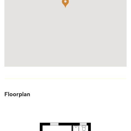
Floorplan