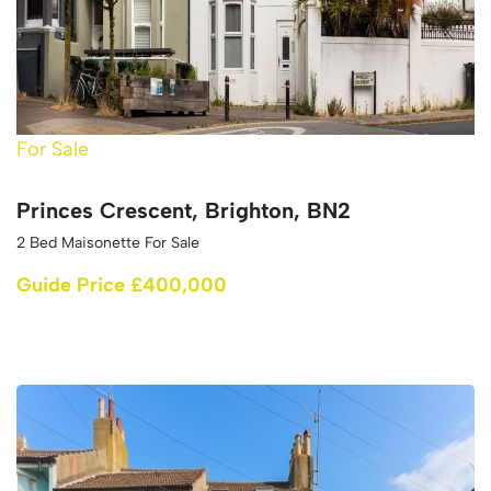
For Sale
Princes Crescent, Brighton, BN2
2 Bed Maisonette For Sale
Guide Price £400,000