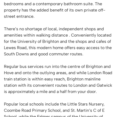
bedrooms and a contemporary bathroom suite. The
property has the added benefit of its own private off-
street entrance.
There’s no shortage of local, independent shops and
amenities within walking distance . Conveniently located
for the University of Brighton and the shops and cafes of
Lewes Road, this modern home offers easy access to the
South Downs and good commuter routes.
Regular bus services run into the centre of Brighton and
Hove and onto the outlying areas, and while London Road
train station is within easy reach, Brighton mainline
station with its convenient routes to London and Gatwick
is approximately a mile and a half from your door.
Popular local schools include the Little Stars Nursery,
Coombe Road Primary School, and St. Martin’s C of E
School, while the Falmer campus of the University of