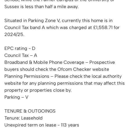
Sussex is less than half a mile away.
Situated in Parking Zone V, currently this home is in
Council Tax band A which was charged at £1,558.71 for
2024/25.
EPC rating - D
Council Tax – A
Broadband & Mobile Phone Coverage – Prospective
buyers should check the Ofcom Checker website
Planning Permissions – Please check the local authority
website for any planning permissions that may affect this
property or properties close by.
Parking – V
TENURE & OUTGOINGS
Tenure: Leasehold
Unexpired term on lease - 113 years