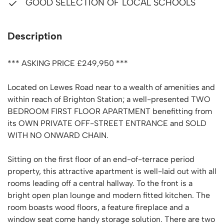
GOOD SELECTION OF LOCAL SCHOOLS
Description
*** ASKING PRICE £249,950 ***
Located on Lewes Road near to a wealth of amenities and
within reach of Brighton Station; a well-presented TWO
BEDROOM FIRST FLOOR APARTMENT benefitting from
its OWN PRIVATE OFF-STREET ENTRANCE and SOLD
WITH NO ONWARD CHAIN.
Sitting on the first floor of an end-of-terrace period
property, this attractive apartment is well-laid out with all
rooms leading off a central hallway. To the front is a
bright open plan lounge and modern fitted kitchen. The
room boasts wood floors, a feature fireplace and a
window seat come handy storage solution. There are two