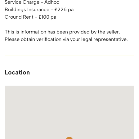
Service Charge - Adhoc
Buildings Insurance - £226 pa
Ground Rent - £100 pa
This is information has been provided by the seller.
Please obtain verification via your legal representative.
Location