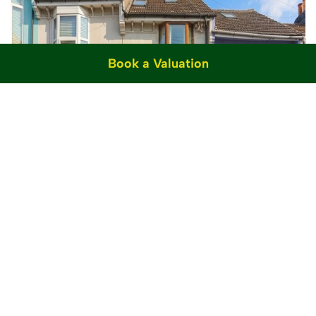
Book a Valuation
Sold STC