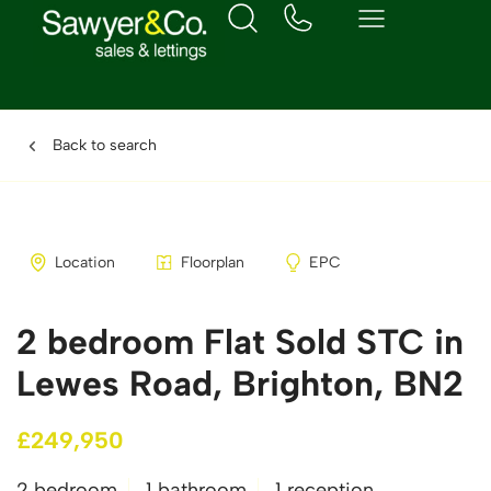
Back to search
Location
Floorplan
EPC
2 bedroom Flat Sold STC in
Lewes Road, Brighton, BN2
£249,950
2 bedroom
1 bathroom
1 reception