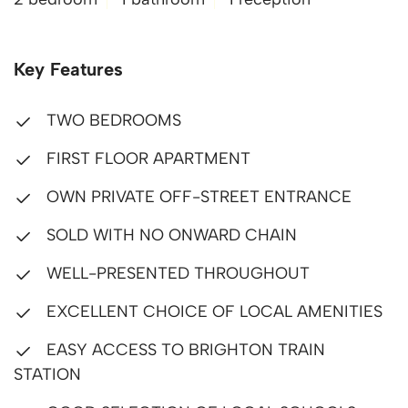
Key Features
TWO BEDROOMS
FIRST FLOOR APARTMENT
OWN PRIVATE OFF-STREET ENTRANCE
SOLD WITH NO ONWARD CHAIN
WELL-PRESENTED THROUGHOUT
EXCELLENT CHOICE OF LOCAL AMENITIES
EASY ACCESS TO BRIGHTON TRAIN
STATION