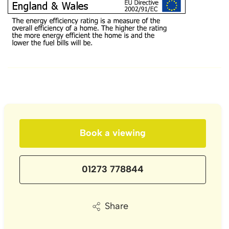
Book a viewing
01273 778844
Share