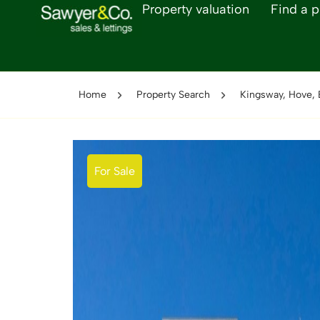
Property valuation
Find a p
Home
Property Search
Kingsway, Hove,
For Sale