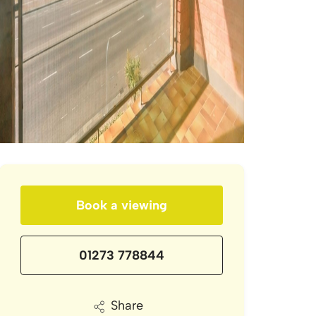
Book a viewing
01273 778844
Share