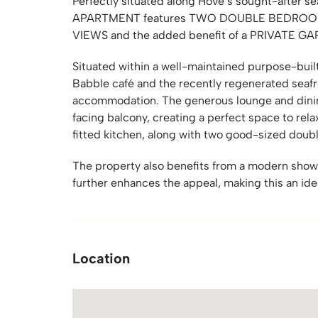
Perfectly situated along Hove’s sought-after
APARTMENT features TWO DOUBLE BEDROOM
VIEWS and the added benefit of a PRIVATE G
Situated within a well-maintained purpose-buil
Babble café and the recently regenerated seafr
accommodation. The generous lounge and dinin
facing balcony, creating a perfect space to relax
fitted kitchen, along with two good-sized doub
The property also benefits from a modern show
further enhances the appeal, making this an id
Location