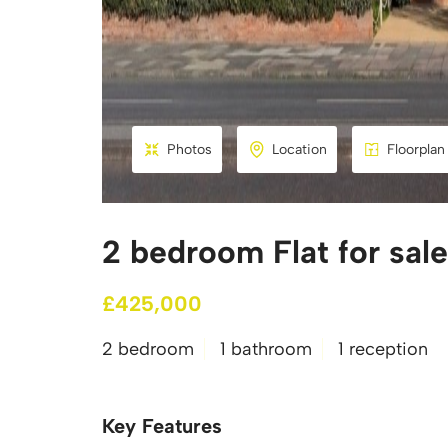
Photos
Location
Floorplan
2 bedroom Flat for sal
£425,000
2 bedroom
1 bathroom
1 reception
Key Features