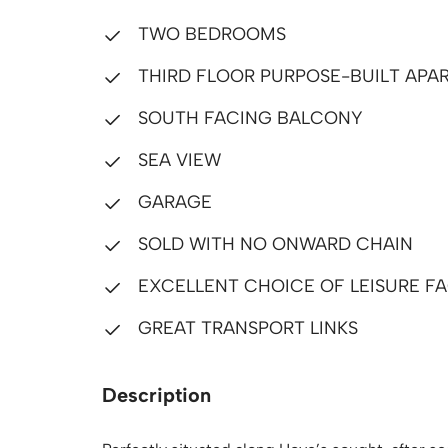
TWO BEDROOMS
THIRD FLOOR PURPOSE-BUILT APA
SOUTH FACING BALCONY
SEA VIEW
GARAGE
SOLD WITH NO ONWARD CHAIN
EXCELLENT CHOICE OF LEISURE FA
GREAT TRANSPORT LINKS
Description