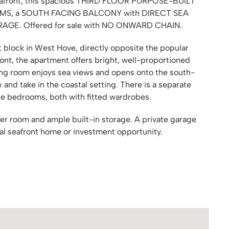
 seafront, this spacious THIRD FLOOR PURPOSE-BUILT
S, a SOUTH FACING BALCONY with DIRECT SEA
ARAGE. Offered for sale with NO ONWARD CHAIN.
t block in West Hove, directly opposite the popular
ont, the apartment offers bright, well-proportioned
g room enjoys sea views and opens onto the south-
 and take in the coastal setting. There is a separate
le bedrooms, both with fitted wardrobes.
er room and ample built-in storage. A private garage
eal seafront home or investment opportunity.