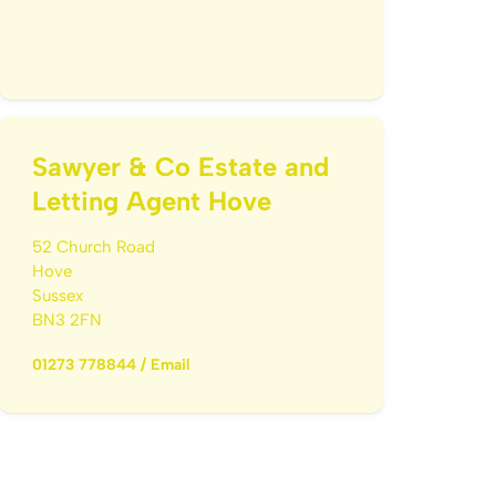
Sawyer & Co Estate and
Letting Agent Hove
52 Church Road
Hove
Sussex
BN3 2FN
01273 778844
/
Email