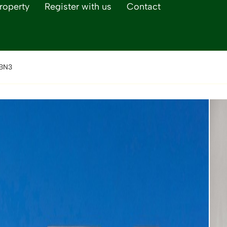
roperty
Register with us
Contact
 BN3