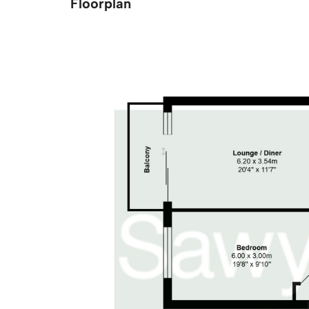
Floorplan