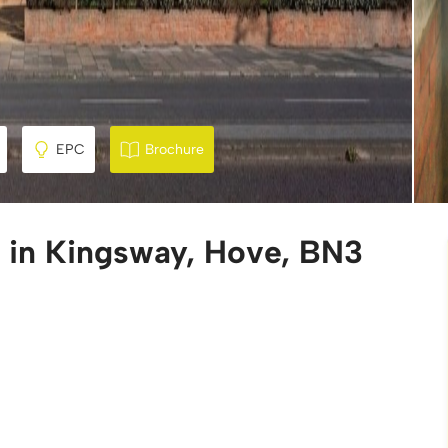
EPC
Brochure
e in Kingsway, Hove, BN3