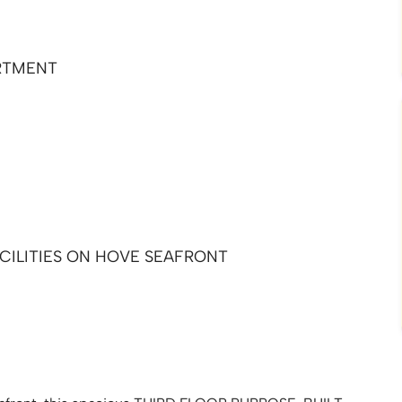
RTMENT
CILITIES ON HOVE SEAFRONT