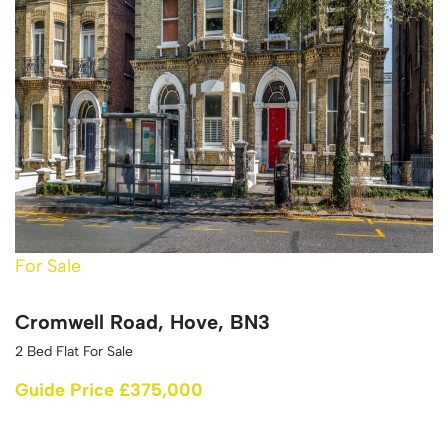
For Sale
Cromwell Road, Hove, BN3
2 Bed Flat For Sale
Guide Price £375,000