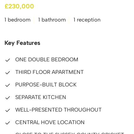
£230,000
1 bedroom
1 bathroom
1 reception
Key Features
ONE DOUBLE BEDROOM
THIRD FLOOR APARTMENT
PURPOSE-BUILT BLOCK
SEPARATE KITCHEN
WELL-PRESENTED THROUGHOUT
CENTRAL HOVE LOCATION