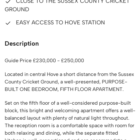
CLOSE TO THE SUSSEX COUNTY CRICKET
GROUND
EASY ACCESS TO HOVE STATION
Description
Guide Price £230,000 - £250,000
Located in central Hove a short distance from the Sussex
County Cricket Ground, a well-presented, PURPOSE-
BUILT ONE BEDROOM, FIFTH FLOOR APARTMENT.
Set on the fifth floor of a well-considered purpose-built
block, this bright and welcoming apartment offers a well-
balanced layout with plenty of natural light throughout.
The reception room is a comfortable space with room for
both relaxing and dining, while the separate fitted