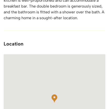
kitchen is well-proportioned and can accommodate a
breakfast bar. The double bedroom is generously sized,
and the bathroom is fitted with a shower over the bath. A
charming home in a sought-after location.
Location