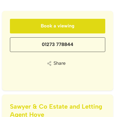
Book a viewing
01273 778844
Share
Sawyer & Co Estate and Letting
Agent Hove