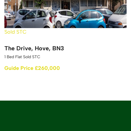
Sold STC
The Drive, Hove, BN3
1 Bed Flat Sold STC
Guide Price £260,000