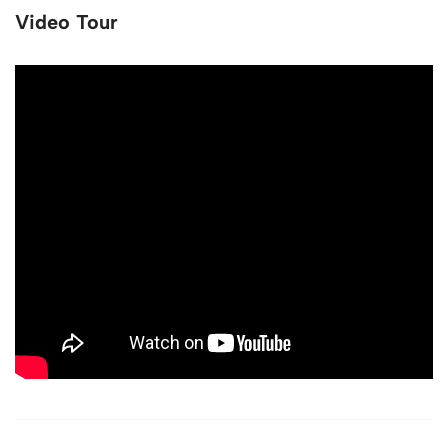
Video Tour