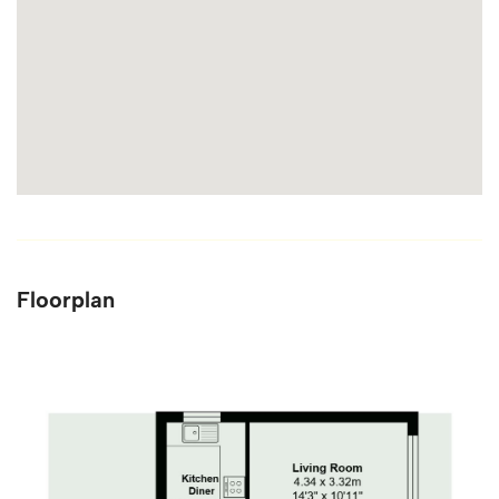
Floorplan