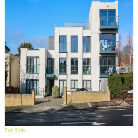
For Sale