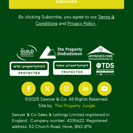
By clicking Subscribe, you agree to our
Terms &
Conditions
and
Privacy Policy
.
©2025 Sawyer & Co. All Rights Reserved.
Site by
The Property Jungle
Sawyer & Co Sales & Lettings Limited registered in
England.
Company number: 4235622 Registered
address: 52 Church Road, Hove, BN3 2FN.