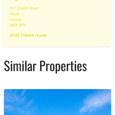
52 Church Road
Hove
Sussex
BN3 2FN
01273 778844
/
Email
Similar Properties