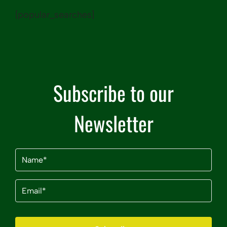
[popular_searches]
Subscribe to our
Newsletter
Name
(Required)
Email
(Required)