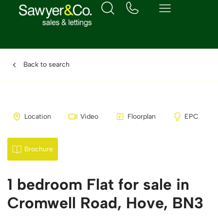
Back to search
Location
Video
Floorplan
EPC
Brochure
1 bedroom Flat for sale in
Cromwell Road, Hove, BN3