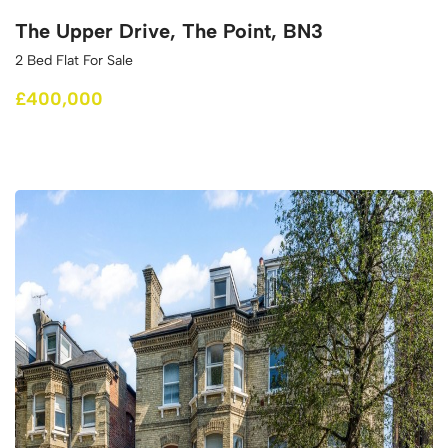
The Upper Drive, The Point, BN3
2 Bed Flat For Sale
£400,000