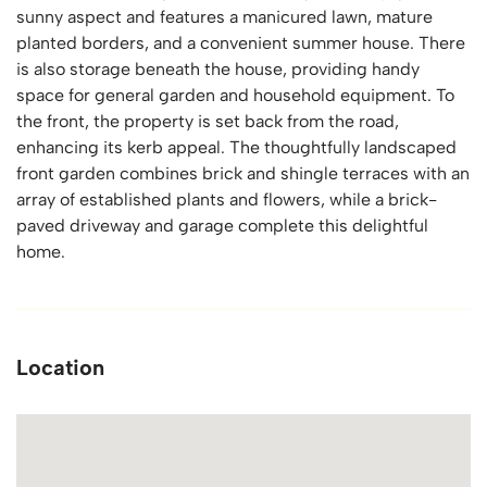
sunny aspect and features a manicured lawn, mature
planted borders, and a convenient summer house. There
is also storage beneath the house, providing handy
space for general garden and household equipment. To
the front, the property is set back from the road,
enhancing its kerb appeal. The thoughtfully landscaped
front garden combines brick and shingle terraces with an
array of established plants and flowers, while a brick-
paved driveway and garage complete this delightful
home.
Location