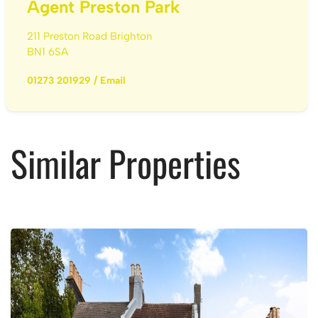
Agent Preston Park
211 Preston Road Brighton
BN1 6SA
01273 201929
/
Email
Similar Properties