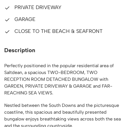
PRIVATE DRIVEWAY
GARAGE
CLOSE TO THE BEACH & SEAFRONT
Description
Perfectly positioned in the popular residential area of
Saltdean, a spacious TWO-BEDROOM, TWO
RECEPTION ROOM DETACHED BUNGALOW with
GARDEN, PRIVATE DRIVEWAY & GARAGE and FAR-
REACHING SEA VIEWS.
Nestled between the South Downs and the picturesque
coastline, this spacious and beautifully presented
bungalow enjoys breathtaking views across both the sea
and the surrounding countryside.