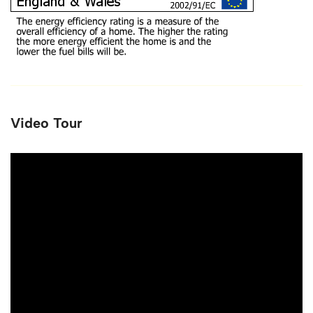
Video Tour