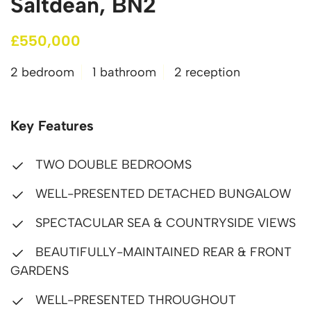
Saltdean, BN2
£550,000
2 bedroom
1 bathroom
2 reception
Key Features
TWO DOUBLE BEDROOMS
WELL-PRESENTED DETACHED BUNGALOW
SPECTACULAR SEA & COUNTRYSIDE VIEWS
BEAUTIFULLY-MAINTAINED REAR & FRONT
GARDENS
WELL-PRESENTED THROUGHOUT