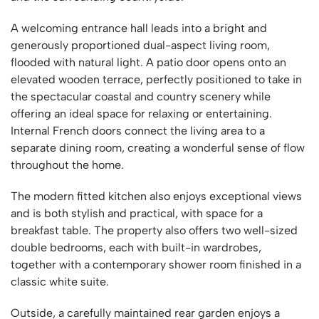
A welcoming entrance hall leads into a bright and
generously proportioned dual-aspect living room,
flooded with natural light. A patio door opens onto an
elevated wooden terrace, perfectly positioned to take in
the spectacular coastal and country scenery while
offering an ideal space for relaxing or entertaining.
Internal French doors connect the living area to a
separate dining room, creating a wonderful sense of flow
throughout the home.
The modern fitted kitchen also enjoys exceptional views
and is both stylish and practical, with space for a
breakfast table. The property also offers two well-sized
double bedrooms, each with built-in wardrobes,
together with a contemporary shower room finished in a
classic white suite.
Outside, a carefully maintained rear garden enjoys a