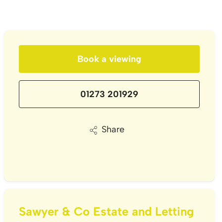
Book a viewing
01273 201929
Share
Sawyer & Co Estate and Letting