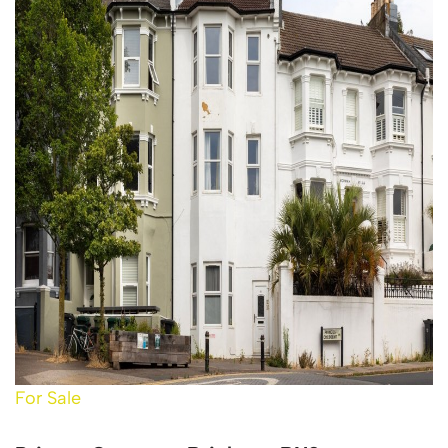
For Sale