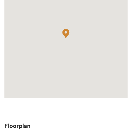
Floorplan