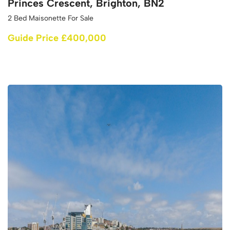
Princes Crescent, Brighton, BN2
2 Bed Maisonette For Sale
Guide Price £400,000