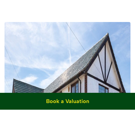
Book a Valuation