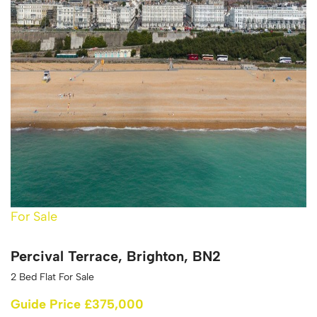
For Sale
Percival Terrace, Brighton, BN2
2 Bed Flat For Sale
Guide Price £375,000