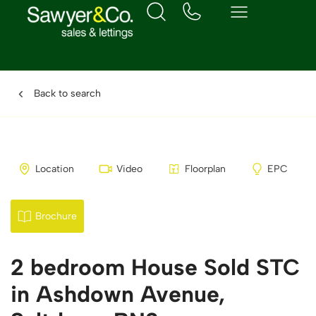
Back to search
Location
Video
Floorplan
EPC
Brochure
2 bedroom House Sold STC
in Ashdown Avenue,