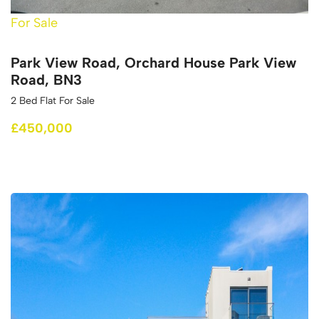
For Sale
Park View Road, Orchard House Park View
Road, BN3
2 Bed Flat For Sale
£450,000