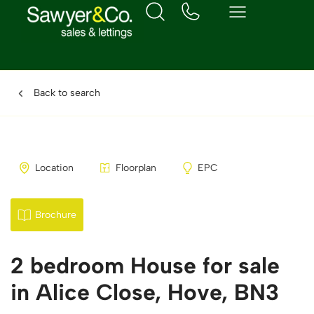
Back to search
Location
Floorplan
EPC
Brochure
2 bedroom House for sale
in Alice Close, Hove, BN3