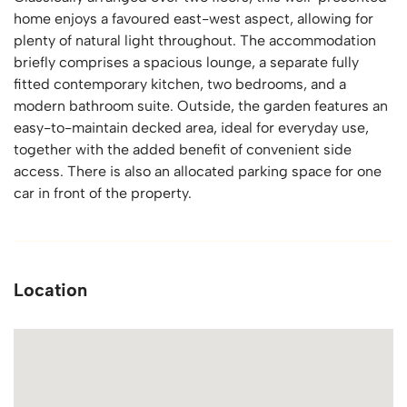
home enjoys a favoured east-west aspect, allowing for
plenty of natural light throughout. The accommodation
briefly comprises a spacious lounge, a separate fully
fitted contemporary kitchen, two bedrooms, and a
modern bathroom suite. Outside, the garden features an
easy-to-maintain decked area, ideal for everyday use,
together with the added benefit of convenient side
access. There is also an allocated parking space for one
car in front of the property.
Location