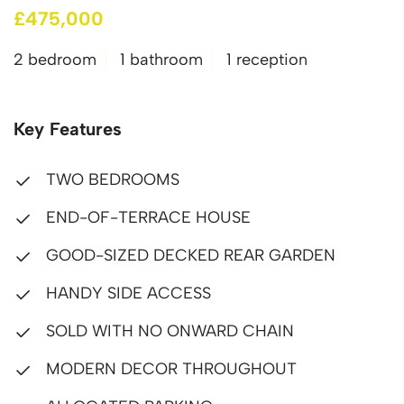
£475,000
2 bedroom
1 bathroom
1 reception
Key Features
TWO BEDROOMS
END-OF-TERRACE HOUSE
GOOD-SIZED DECKED REAR GARDEN
HANDY SIDE ACCESS
SOLD WITH NO ONWARD CHAIN
MODERN DECOR THROUGHOUT