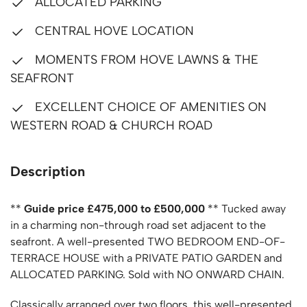
ALLOCATED PARKING
CENTRAL HOVE LOCATION
MOMENTS FROM HOVE LAWNS & THE
SEAFRONT
EXCELLENT CHOICE OF AMENITIES ON
WESTERN ROAD & CHURCH ROAD
Description
**
Guide price £475,000 to £500,000
** Tucked away
in a charming non-through road set adjacent to the
seafront. A well-presented TWO BEDROOM END-OF-
TERRACE HOUSE with a PRIVATE PATIO GARDEN and
ALLOCATED PARKING. Sold with NO ONWARD CHAIN.
Classically arranged over two floors, this well-presented