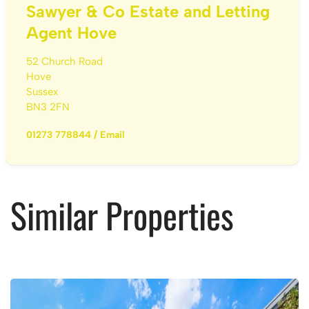
Sawyer & Co Estate and Letting
Agent Hove
52 Church Road
Hove
Sussex
BN3 2FN
01273 778844
/
Email
Similar Properties