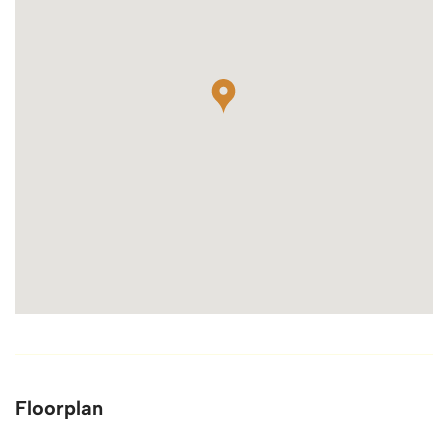
Floorplan