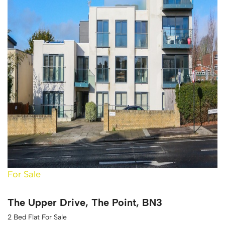
For Sale
The Upper Drive, The Point, BN3
2 Bed Flat For Sale