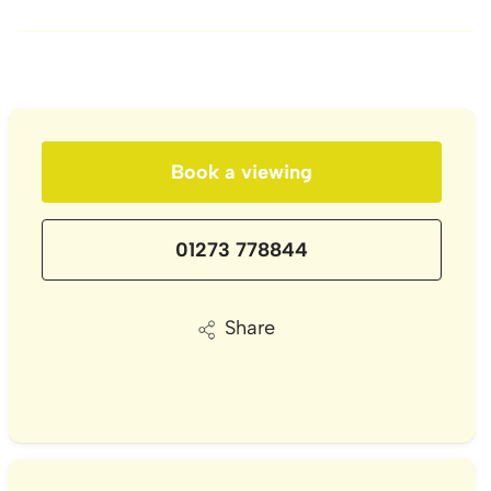
Book a viewing
01273 778844
Share