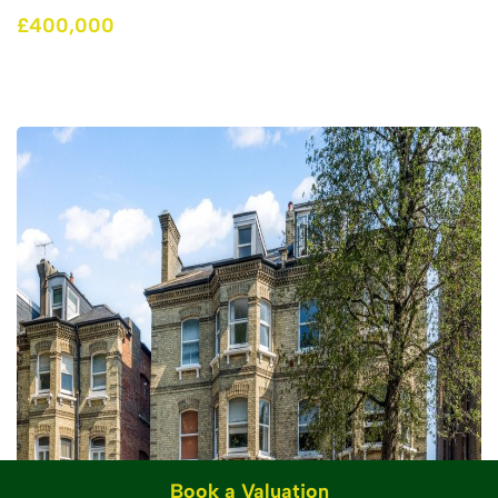
£400,000
Book a Valuation