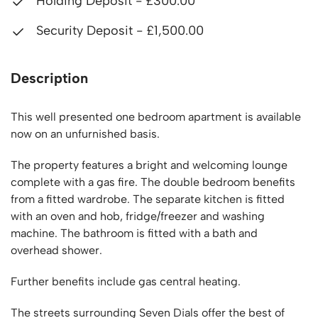
Holding Deposit - £300.00
Security Deposit - £1,500.00
Description
This well presented one bedroom apartment is available
now on an unfurnished basis.
The property features a bright and welcoming lounge
complete with a gas fire. The double bedroom benefits
from a fitted wardrobe. The separate kitchen is fitted
with an oven and hob, fridge/freezer and washing
machine. The bathroom is fitted with a bath and
overhead shower.
Further benefits include gas central heating.
The streets surrounding Seven Dials offer the best of