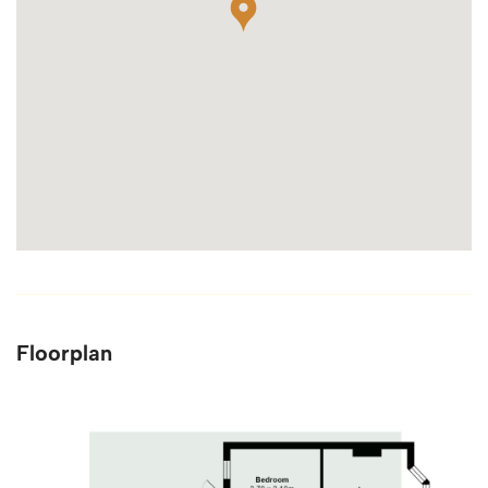
Floorplan