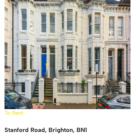
To Rent
Stanford Road, Brighton, BN1