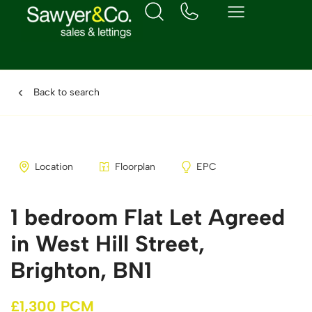
Back to search
Location
Floorplan
EPC
1 bedroom Flat Let Agreed
in West Hill Street,
Brighton, BN1
£1,300 PCM