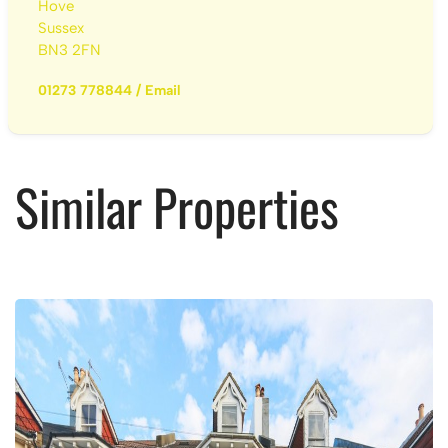
Hove
Sussex
BN3 2FN
01273 778844
/
Email
Similar Properties