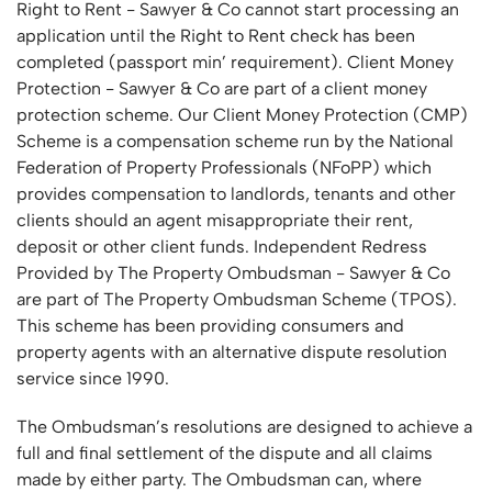
Right to Rent - Sawyer & Co cannot start processing an
application until the Right to Rent check has been
completed (passport min’ requirement). Client Money
Protection - Sawyer & Co are part of a client money
protection scheme. Our Client Money Protection (CMP)
Scheme is a compensation scheme run by the National
Federation of Property Professionals (NFoPP) which
provides compensation to landlords, tenants and other
clients should an agent misappropriate their rent,
deposit or other client funds. Independent Redress
Provided by The Property Ombudsman - Sawyer & Co
are part of The Property Ombudsman Scheme (TPOS).
This scheme has been providing consumers and
property agents with an alternative dispute resolution
service since 1990.
The Ombudsman’s resolutions are designed to achieve a
full and final settlement of the dispute and all claims
made by either party. The Ombudsman can, where