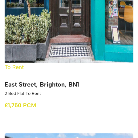
To Rent
East Street, Brighton, BN1
2 Bed Flat To Rent
£1,750 PCM