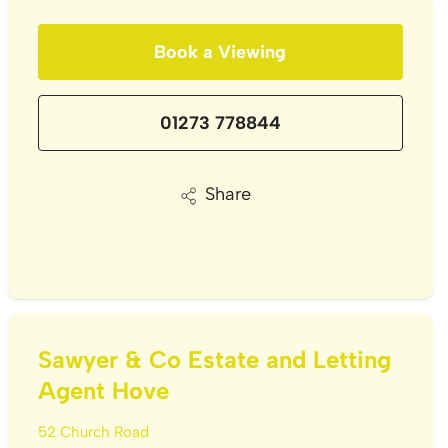
Book a Viewing
01273 778844
Share
Sawyer & Co Estate and Letting
Agent Hove
52 Church Road