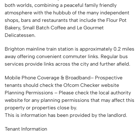
both worlds, combining a peaceful family friendly
atmosphere with the hubbub of the many independent
shops, bars and restaurants that include the Flour Pot
Bakery, Small Batch Coffee and Le Gourmet
Delicatessen.
Brighton mainline train station is approximately 0.2 miles
away offering convenient commuter links. Regular bus
services provide links across the city and further afield.
Mobile Phone Coverage & Broadband– Prospective
tenants should check the Ofcom Checker website
Planning Permissions – Please check the local authority
website for any planning permissions that may affect this
property or properties close by.
This is information has been provided by the landlord.
Tenant Information