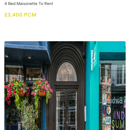
4 Bed Maisonette To Rent
£3,400 PCM