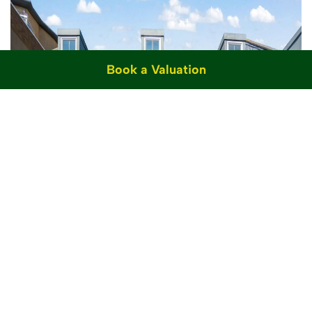
Book a Valuation