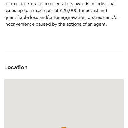
appropriate, make compensatory awards in individual
cases up to a maximum of £25,000 for actual and
quantifiable loss and/or for aggravation, distress and/or
inconvenience caused by the actions of an agent.
Location