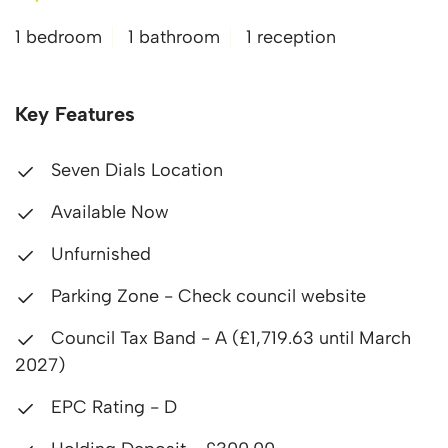
1 bedroom
1 bathroom
1 reception
Key Features
Seven Dials Location
Available Now
Unfurnished
Parking Zone - Check council website
Council Tax Band - A (£1,719.63 until March
2027)
EPC Rating - D