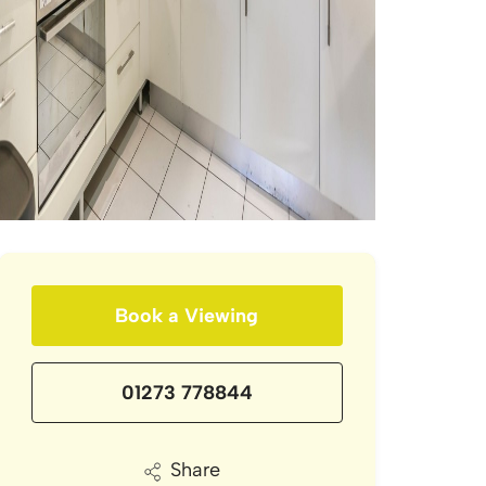
Book a Viewing
01273 778844
Share