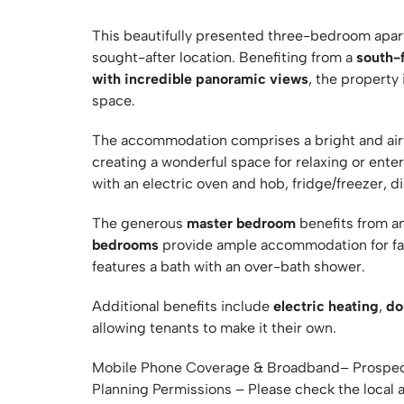
This beautifully presented three-bedroom apart
sought-after location. Benefiting from a
south-
with incredible panoramic views
, the property
space.
The accommodation comprises a bright and ai
creating a wonderful space for relaxing or ente
with an electric oven and hob, fridge/freezer, 
The generous
master bedroom
benefits from a
bedrooms
provide ample accommodation for fami
features a bath with an over-bath shower.
Additional benefits include
electric heating
,
do
allowing tenants to make it their own.
Mobile Phone Coverage & Broadband– Prospect
Planning Permissions – Please check the local 