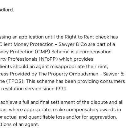
ndlord.
sing an application until the Right to Rent check has
lient Money Protection - Sawyer & Co are part of a
Money Protection (CMP) Scheme is a compensation
erty Professionals (NFoPP) which provides
ients should an agent misappropriate their rent,
edress Provided by The Property Ombudsman - Sawyer &
me (TPOS). This scheme has been providing consumers
 resolution service since 1990.
ieve a full and final settlement of the dispute and all
an, where appropriate, make compensatory awards in
 actual and quantifiable loss and/or for aggravation,
tions of an agent.