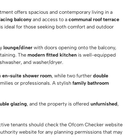
ment offers spacious and contemporary living in a
facing balcony
and access to a
communal roof terrace
 is ideal for those seeking both comfort and outdoor
ry
lounge/diner
with doors opening onto the balcony,
rtaining. The
modern fitted kitchen
is well-equipped
dishwasher, and washer/dryer.
n
en-suite shower room
, while two further
double
lies or professionals. A stylish
family bathroom
uble glazing
, and the property is offered
unfurnished
,
ive tenants should check the Ofcom Checker website
authority website for any planning permissions that may