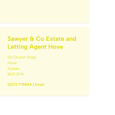
Sawyer & Co Estate and
Letting Agent Hove
52 Church Road
Hove
Sussex
BN3 2FN
01273 778844
/
Email