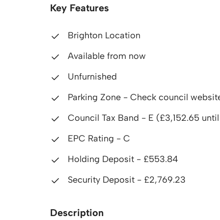
Key Features
Brighton Location
Available from now
Unfurnished
Parking Zone - Check council websit
Council Tax Band - E (£3,152.65 unti
EPC Rating - C
Holding Deposit - £553.84
Security Deposit - £2,769.23
Description