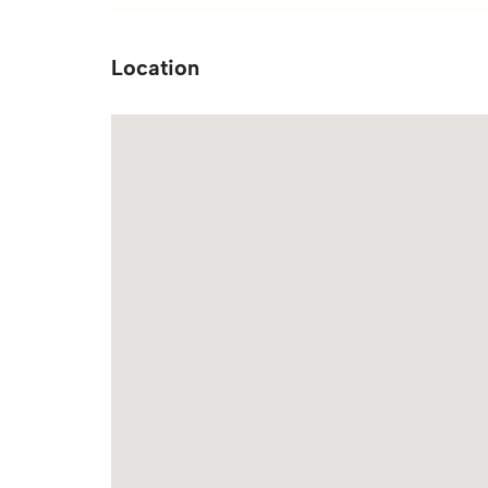
Location