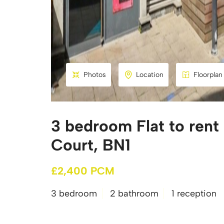
Photos
Location
Floorplan
3 bedroom Flat to rent
Court, BN1
£2,400 PCM
3 bedroom
2 bathroom
1 reception