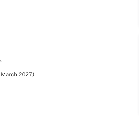
e
l March 2027)