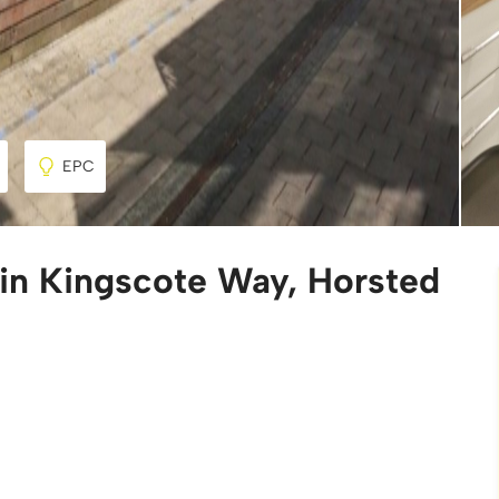
EPC
 in Kingscote Way, Horsted