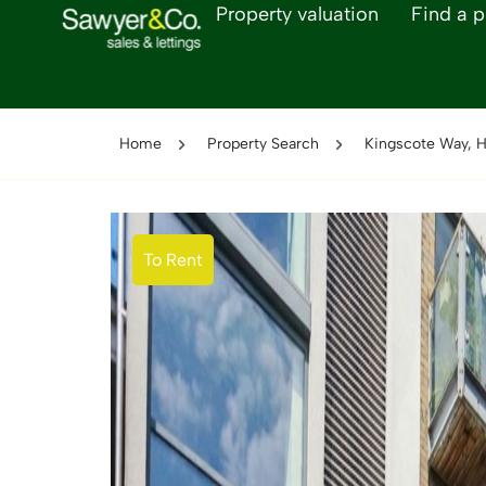
Property valuation
Find a p
Home
Property Search
Kingscote Way, H
To Rent