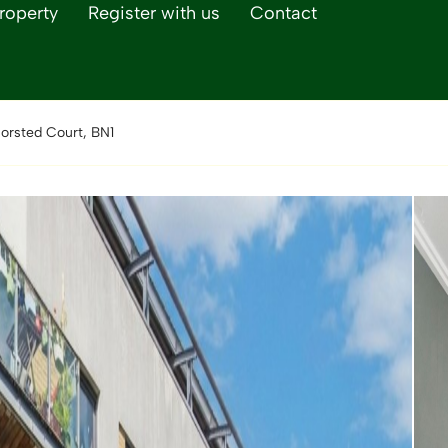
roperty
Register with us
Contact
orsted Court, BN1