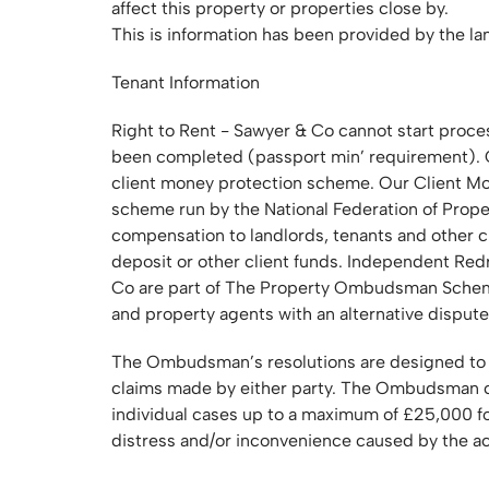
affect this property or properties close by.
This is information has been provided by the la
Tenant Information
Right to Rent - Sawyer & Co cannot start proces
been completed (passport min’ requirement). C
client money protection scheme. Our Client 
scheme run by the National Federation of Prop
compensation to landlords, tenants and other cl
deposit or other client funds. Independent R
Co are part of The Property Ombudsman Sche
and property agents with an alternative dispute
The Ombudsman’s resolutions are designed to ach
claims made by either party. The Ombudsman c
individual cases up to a maximum of £25,000 for
distress and/or inconvenience caused by the ac