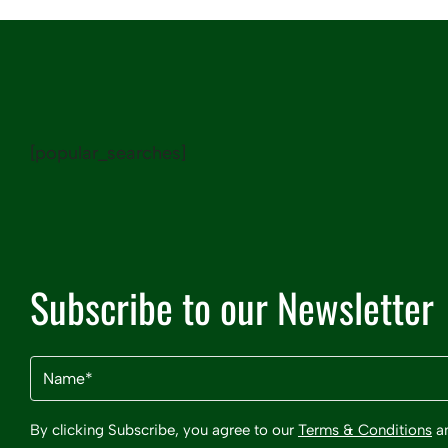
[popular_searches]
Subscribe to our Newsletter
Name
(Required)
By clicking Subscribe, you agree to our
Terms & Conditions
a