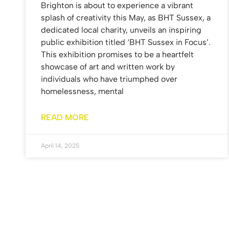
Brighton is about to experience a vibrant
splash of creativity this May, as BHT Sussex, a
dedicated local charity, unveils an inspiring
public exhibition titled ‘BHT Sussex in Focus’.
This exhibition promises to be a heartfelt
showcase of art and written work by
individuals who have triumphed over
homelessness, mental
READ MORE
April 14, 2025