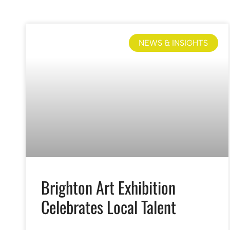
NEWS & INSIGHTS
Brighton Art Exhibition
Celebrates Local Talent