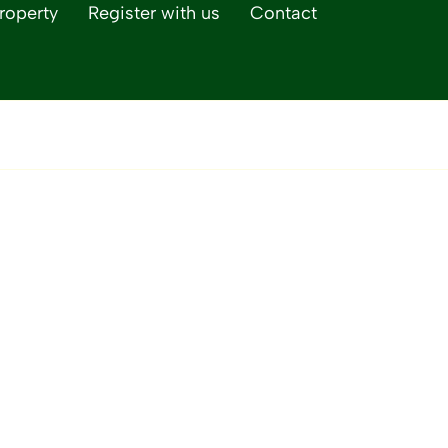
roperty
Register with us
Contact
Life Magazine, our 
lifestyle publicatio