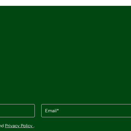
Email
(Required)
nd
Privacy Policy
.