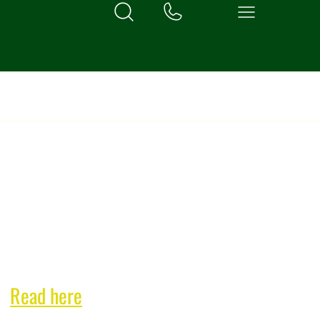
exclusive bi-monthly
n!
Read here