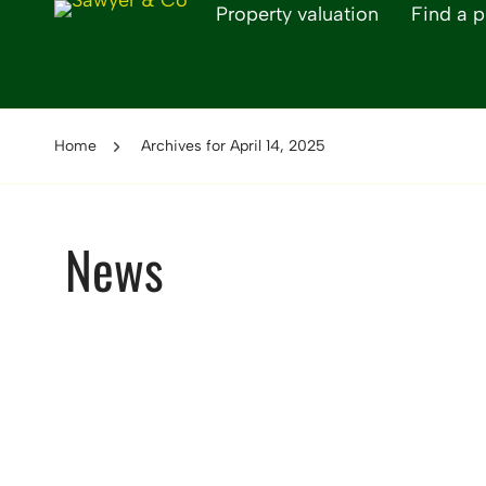
Property valuation
Find a p
Home
Archives for April 14, 2025
News