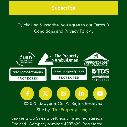
Subscribe
By clicking Subscribe, you agree to our
Terms &
Conditions
and
Privacy Policy
.
©2025 Sawyer & Co. All Rights Reserved.
Site by
The Property Jungle
Sawyer & Co Sales & Lettings Limited registered in
England.
Company number: 4235622 Registered