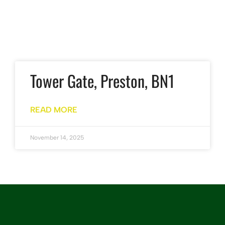
Tower Gate, Preston, BN1
READ MORE
November 14, 2025