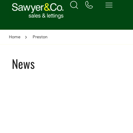
Home
Preston
News