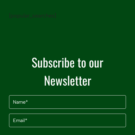
[popular_searches]
Subscribe to our
Newsletter
Name
(Required)
Email
(Required)