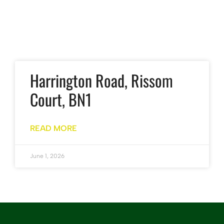
Harrington Road, Rissom
Court, BN1
READ MORE
June 1, 2026