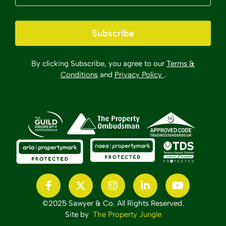
Subscribe
By clicking Subscribe, you agree to our
Terms &
Conditions
and
Privacy Policy
.
©2025 Sawyer & Co. All Rights Reserved.
Site by
The Property Jungle