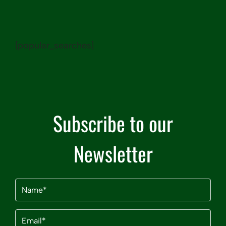
[popular_searches]
Subscribe to our
Newsletter
Name
(Required)
Email
(Required)