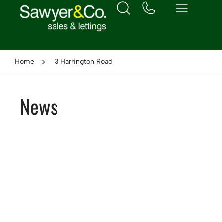
Home
3 Harrington Road
News