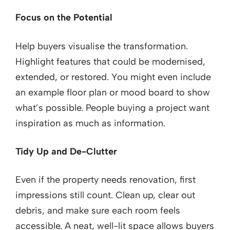
Focus on the Potential
Help buyers visualise the transformation.
Highlight features that could be modernised,
extended, or restored. You might even include
an example floor plan or mood board to show
what’s possible. People buying a project want
inspiration as much as information.
Tidy Up and De-Clutter
Even if the property needs renovation, first
impressions still count. Clean up, clear out
debris, and make sure each room feels
accessible. A neat, well-lit space allows buyers