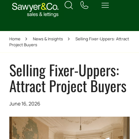
Home
News & Insights
Selling Fixer-Uppers: Attract
Project Buyers
Selling Fixer-Uppers:
Attract Project Buyers
June 16, 2026