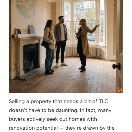
Selling a property that needs a bit of TLC
doesn’t have to be daunting. In fact, many
buyers actively seek out homes with
renovation potential — they’re drawn by the