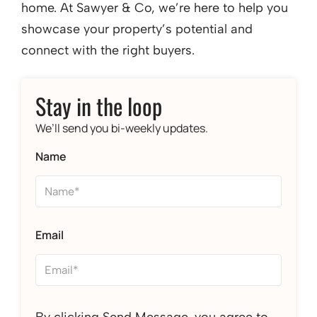
home. At Sawyer & Co, we’re here to help you
showcase your property’s potential and
connect with the right buyers.
Stay in the loop
We’ll send you bi-weekly updates.
Name
Email
By clicking Send Message, you agree to