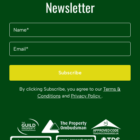
Newsletter
Name
(Required)
Email
(Required)
By clicking Subscribe, you agree to our
Terms &
Conditions
and
Privacy Policy
.