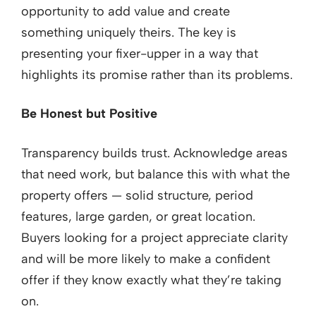
opportunity to add value and create
something uniquely theirs. The key is
presenting your fixer-upper in a way that
highlights its promise rather than its problems.
Be Honest but Positive
Transparency builds trust. Acknowledge areas
that need work, but balance this with what the
property offers — solid structure, period
features, large garden, or great location.
Buyers looking for a project appreciate clarity
and will be more likely to make a confident
offer if they know exactly what they’re taking
on.