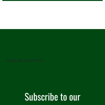
[popular_searches]
Subscribe to our