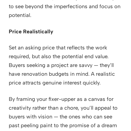
to see beyond the imperfections and focus on
potential.
Price Realistically
Set an asking price that reflects the work
required, but also the potential end value.
Buyers seeking a project are savvy — they’ll
have renovation budgets in mind. A realistic
price attracts genuine interest quickly.
By framing your fixer-upper as a canvas for
creativity rather than a chore, you’ll appeal to
buyers with vision — the ones who can see
past peeling paint to the promise of a dream