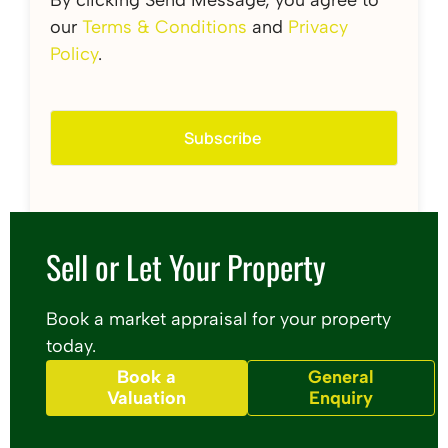
our
Terms & Conditions
and
Privacy
Policy
.
Sell or Let Your Property
Book a market appraisal for your property
today.
Book a
General
Valuation
Enquiry