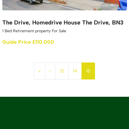
The Drive, Homedrive House The Drive, BN3
1 Bed Retirement property For Sale
Guide Price £110,000
«
‹
13
14
15