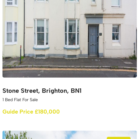
Stone Street, Brighton, BN1
1 Bed Flat For Sale
Guide Price £180,000