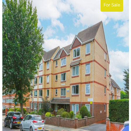
For Sale