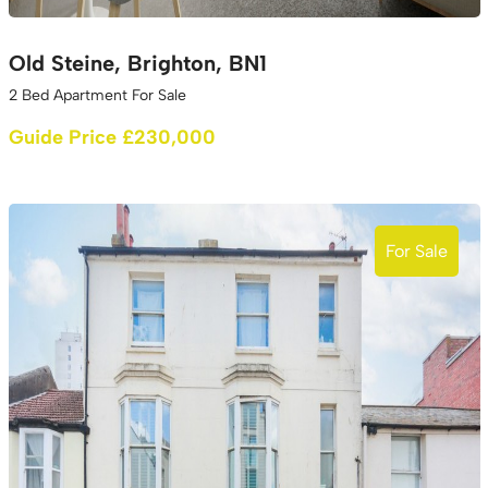
Old Steine, Brighton, BN1
2 Bed Apartment For Sale
Guide Price £230,000
For Sale