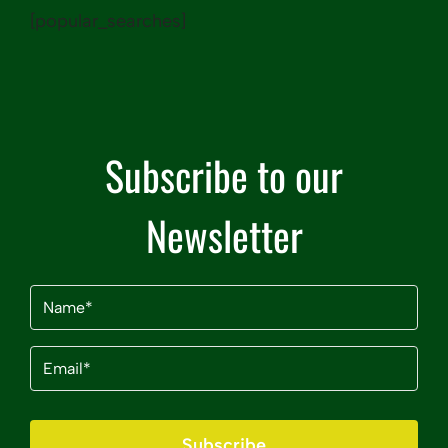
[popular_searches]
Subscribe to our
Newsletter
Name
(Required)
Email
(Required)
Subscribe