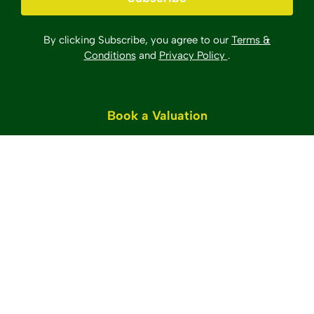
By clicking Subscribe, you agree to our
Terms &
Conditions
and
Privacy Policy
.
Book a Valuation
©2025 Sawyer & Co. All Rights Reserved.
Site by
The Property Jungle
Sawyer & Co Sales & Lettings Limited registered in
England.
Company number: 4235622 Registered
address: 52 Church Road, Hove, BN3 2FN.