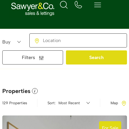
Buying or Renting?
Location
Filters
Search
Properties
i
129 Properties
Sort:
Map
For Sale