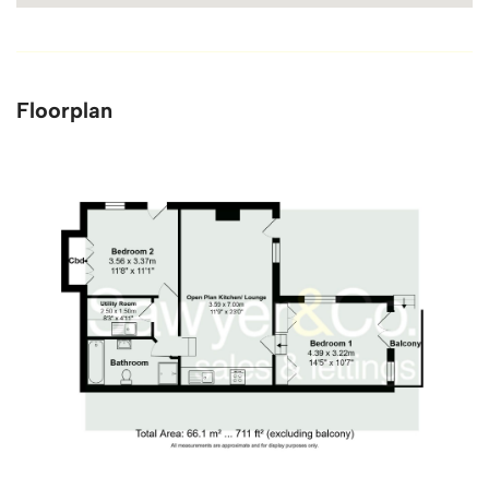
Floorplan