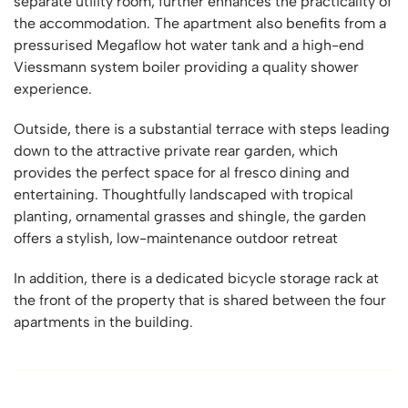
separate utility room, further enhances the practicality of
the accommodation. The apartment also benefits from a
pressurised Megaflow hot water tank and a high-end
Viessmann system boiler providing a quality shower
experience.
Outside, there is a substantial terrace with steps leading
down to the attractive private rear garden, which
provides the perfect space for al fresco dining and
entertaining. Thoughtfully landscaped with tropical
planting, ornamental grasses and shingle, the garden
offers a stylish, low-maintenance outdoor retreat
In addition, there is a dedicated bicycle storage rack at
the front of the property that is shared between the four
apartments in the building.