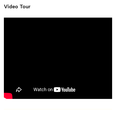
Video Tour