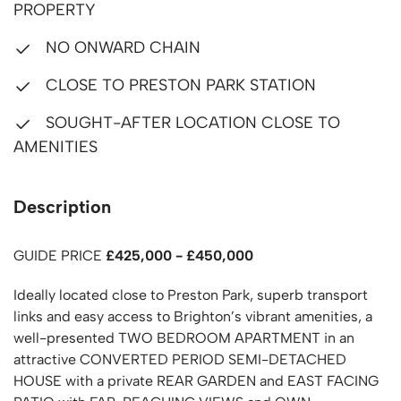
PROPERTY
NO ONWARD CHAIN
CLOSE TO PRESTON PARK STATION
SOUGHT-AFTER LOCATION CLOSE TO
AMENITIES
Description
GUIDE PRICE
£425,000 - £450,000
Ideally located close to Preston Park, superb transport
links and easy access to Brighton’s vibrant amenities, a
well-presented TWO BEDROOM APARTMENT in an
attractive CONVERTED PERIOD SEMI-DETACHED
HOUSE with a private REAR GARDEN and EAST FACING