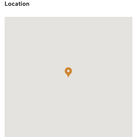
Location