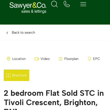
Back to search
Location
Video
Floorplan
EPC
Brochure
2 bedroom Flat Sold STC in
Tivoli Crescent, Brighton,