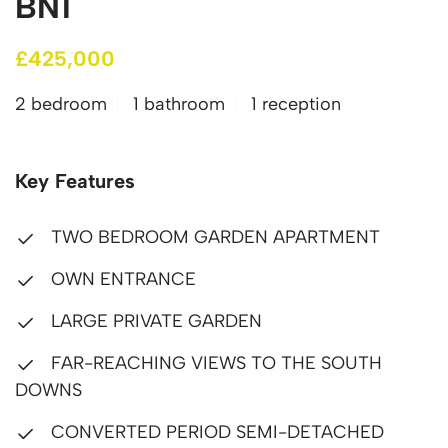
BN1
£425,000
2 bedroom
1 bathroom
1 reception
Key Features
TWO BEDROOM GARDEN APARTMENT
OWN ENTRANCE
LARGE PRIVATE GARDEN
FAR-REACHING VIEWS TO THE SOUTH
DOWNS
CONVERTED PERIOD SEMI-DETACHED