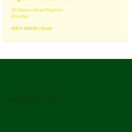
211 Preston Road Brighton
BN1 6SA
01273 201929
/
Email
[popular_searches]