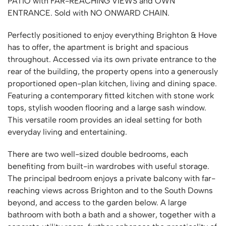
PATIO with FAR-REACHING VIEWS and OWN
ENTRANCE. Sold with NO ONWARD CHAIN.
Perfectly positioned to enjoy everything Brighton & Hove
has to offer, the apartment is bright and spacious
throughout. Accessed via its own private entrance to the
rear of the building, the property opens into a generously
proportioned open-plan kitchen, living and dining space.
Featuring a contemporary fitted kitchen with stone work
tops, stylish wooden flooring and a large sash window.
This versatile room provides an ideal setting for both
everyday living and entertaining.
There are two well-sized double bedrooms, each
benefiting from built-in wardrobes with useful storage.
The principal bedroom enjoys a private balcony with far-
reaching views across Brighton and to the South Downs
beyond, and access to the garden below. A large
bathroom with both a bath and a shower, together with a