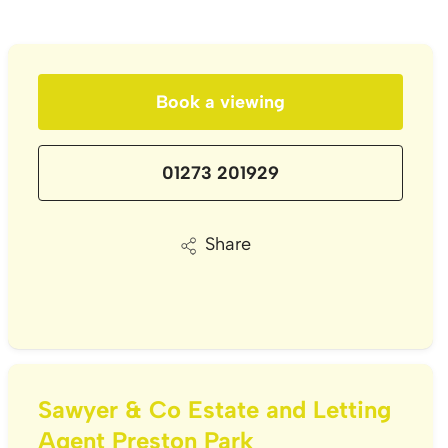
Book a viewing
01273 201929
Share
Sawyer & Co Estate and Letting
Agent Preston Park