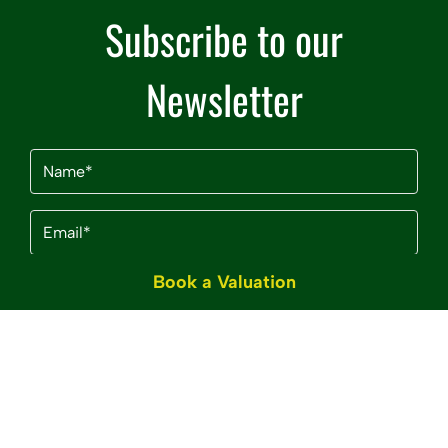
Subscribe to our
Newsletter
Name
(Required)
Email
(Required)
Book a Valuation
By clicking Subscribe, you agree to our
Terms &
Conditions
and
Privacy Policy
.