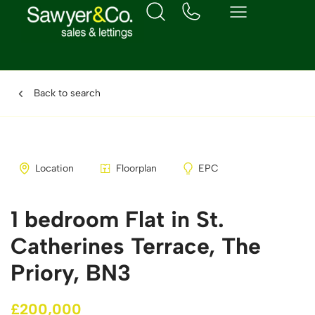
Back to search
Location
Floorplan
EPC
1 bedroom Flat in St.
Catherines Terrace, The
Priory, BN3
£200,000