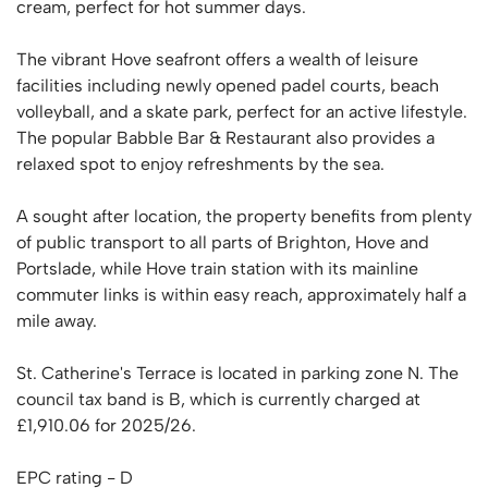
cream, perfect for hot summer days.
The vibrant Hove seafront offers a wealth of leisure
facilities including newly opened padel courts, beach
volleyball, and a skate park, perfect for an active lifestyle.
The popular Babble Bar & Restaurant also provides a
relaxed spot to enjoy refreshments by the sea.
A sought after location, the property benefits from plenty
of public transport to all parts of Brighton, Hove and
Portslade, while Hove train station with its mainline
commuter links is within easy reach, approximately half a
mile away.
St. Catherine's Terrace is located in parking zone N. The
council tax band is B, which is currently charged at
£1,910.06 for 2025/26.
EPC rating - D