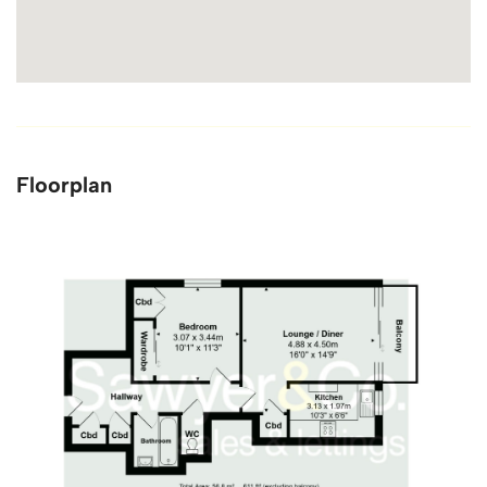
Floorplan