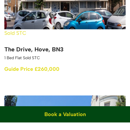
Sold STC
The Drive, Hove, BN3
1 Bed Flat Sold STC
Guide Price £260,000
Book a Valuation