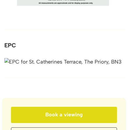
EPC
Book a viewing