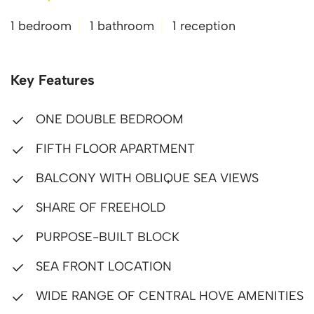
1 bedroom
1 bathroom
1 reception
Key Features
ONE DOUBLE BEDROOM
FIFTH FLOOR APARTMENT
BALCONY WITH OBLIQUE SEA VIEWS
SHARE OF FREEHOLD
PURPOSE-BUILT BLOCK
SEA FRONT LOCATION
WIDE RANGE OF CENTRAL HOVE AMENITIES