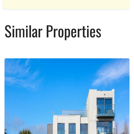
Similar Properties