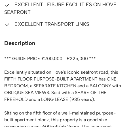
EXCELLENT LEISURE FACILITIES ON HOVE
SEAFRONT
EXCELLENT TRANSPORT LINKS
Description
*** GUIDE PRICE £200,000 - £225,000 ***
Excellently situated on Hove's iconic seafront road, this
FIFTH FLOOR PURPOSE-BUILT APARTMENT has ONE
BEDROOM, a SEPARATE KITCHEN and a BALCONY with
OBLIQUE SEA VIEWS. Sold with a SHARE OF THE
FREEHOLD and a LONG LEASE (935 years).
Sitting on the fifth floor of a well-maintained purpose-
built apartment block, this property is a good size
measuring almost 600sqft/55.2sqm. The apartment