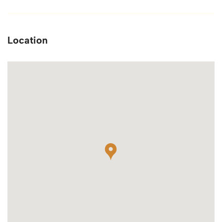
Location