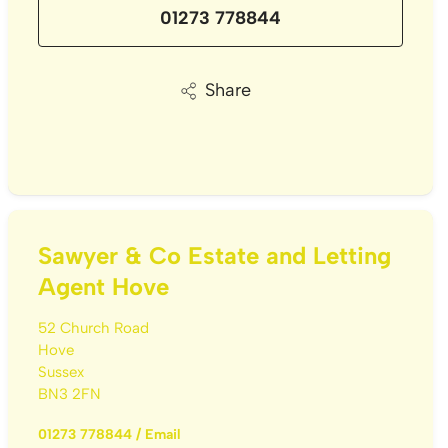
01273 778844
Share
Sawyer & Co Estate and Letting
Agent Hove
52 Church Road
Hove
Sussex
BN3 2FN
01273 778844
/
Email