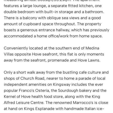
features a large lounge, a separate fitted kitchen, one
double bedroom with built-in storage and a bathroom.
There is a balcony with oblique sea views and a good
amount of cupboard space throughout. The property
boasts a generous entrance hallway, which has previously
accommodated a home office/work from home space.
Conveniently located at the southern end of Medina
Villas opposite Hove seafront, this flat is only moments
away from the seafront, promenade and Hove Lawns.
Only a short walk away from the bustling cafe culture and
shops of Church Road, nearer to home a parade of local
independent amenities on Kingsway includes the ever
popular Franco's Osteria, the Sourdough bakery and the
Kernel of Hove health food store, along with the King
Alfred Leisure Centre. The renowned Marrocco's is close
at hand on Kings Esplanade with handmade Italian ice-