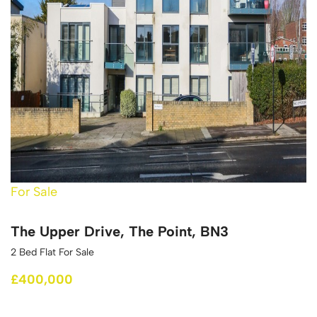
For Sale
The Upper Drive, The Point, BN3
2 Bed Flat For Sale
£400,000