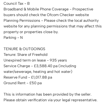
Council Tax - B
Broadband & Mobile Phone Coverage - Prospective
buyers should check the Ofcom Checker website
Planning Permissions - Please check the local authority
website for any planning permissions that may affect this
property or properties close by.
Parking - N
TENURE & OUTGOINGS
Tenure: Share of Freehold
Unexpired term on lease - 935 years
Service Charge - £3,588.40 pa (including
water/sewerage, heating and hot water)
Reserve Fund - £1,017.88 pa
Ground Rent - £50 pa
This is information has been provided by the seller.
Please obtain verification via your legal representative.