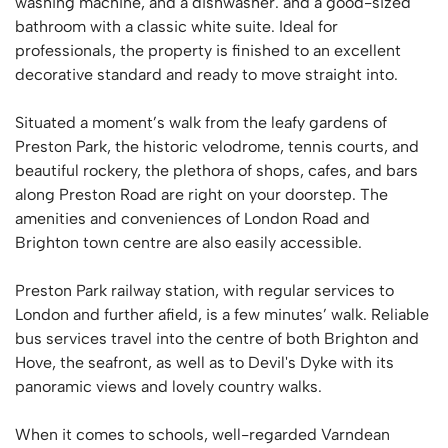
washing machine, and a dishwasher. and a good-sized
bathroom with a classic white suite. Ideal for
professionals, the property is finished to an excellent
decorative standard and ready to move straight into.
Situated a moment’s walk from the leafy gardens of
Preston Park, the historic velodrome, tennis courts, and
beautiful rockery, the plethora of shops, cafes, and bars
along Preston Road are right on your doorstep. The
amenities and conveniences of London Road and
Brighton town centre are also easily accessible.
Preston Park railway station, with regular services to
London and further afield, is a few minutes’ walk. Reliable
bus services travel into the centre of both Brighton and
Hove, the seafront, as well as to Devil's Dyke with its
panoramic views and lovely country walks.
When it comes to schools, well-regarded Varndean