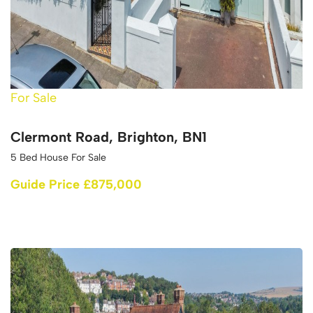
For Sale
Clermont Road, Brighton, BN1
5 Bed House For Sale
Guide Price £875,000