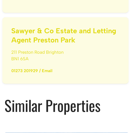
Sawyer & Co Estate and Letting
Agent Preston Park
211 Preston Road Brighton
BN1 6SA
01273 201929
/
Email
Similar Properties