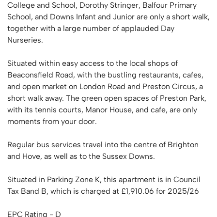
College and School, Dorothy Stringer, Balfour Primary
School, and Downs Infant and Junior are only a short walk,
together with a large number of applauded Day
Nurseries.
Situated within easy access to the local shops of
Beaconsfield Road, with the bustling restaurants, cafes,
and open market on London Road and Preston Circus, a
short walk away. The green open spaces of Preston Park,
with its tennis courts, Manor House, and cafe, are only
moments from your door.
Regular bus services travel into the centre of Brighton
and Hove, as well as to the Sussex Downs.
Situated in Parking Zone K, this apartment is in Council
Tax Band B, which is charged at £1,910.06 for 2025/26
EPC Rating - D