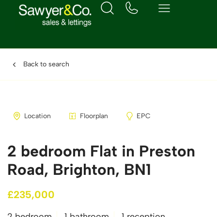
Back to search
Location
Floorplan
EPC
2 bedroom Flat in Preston
Road, Brighton, BN1
£235,000
2 bedroom
1 bathroom
1 reception