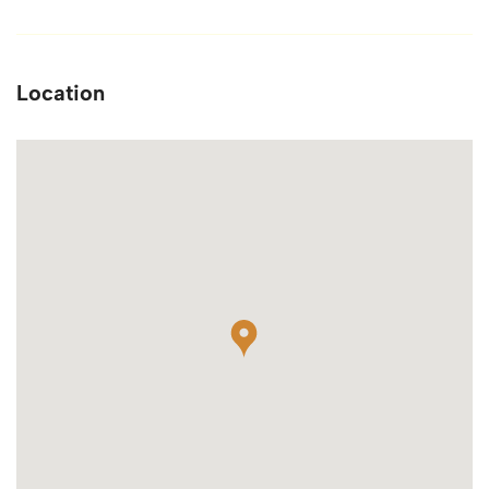
Location