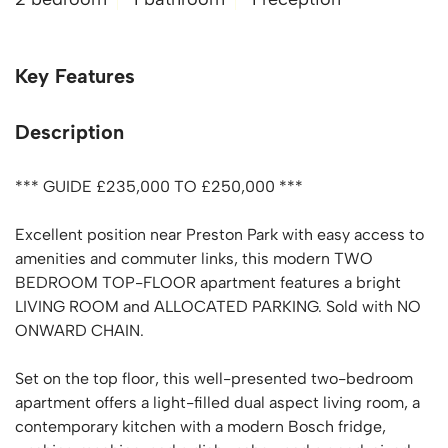
Key Features
Description
*** GUIDE £235,000 TO £250,000 ***
Excellent position near Preston Park with easy access to
amenities and commuter links, this modern TWO
BEDROOM TOP-FLOOR apartment features a bright
LIVING ROOM and ALLOCATED PARKING. Sold with NO
ONWARD CHAIN.
Set on the top floor, this well-presented two-bedroom
apartment offers a light-filled dual aspect living room, a
contemporary kitchen with a modern Bosch fridge,