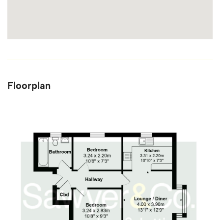
Floorplan