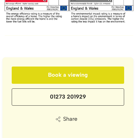
Book a viewing
01273 201929
Share