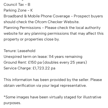
Council Tax - B
Parking Zone - K
Broadband & Mobile Phone Coverage - Prospect buyers
should check the Ofcom Checker Website.
Planning Permissions - Please check the local authority
website for any planning permissions that may affect this
property or properties close by.
Tenure: Leasehold
Unexpired term on lease: 114 years remaining
Ground Rent: £150 pa (doubles every 25 years)
Service Charge: £1,723.22 pa
This information has been provided by the seller. Please
obtain verification via your legal representative.
*Some images have been virtually staged for illustrative
purposes.