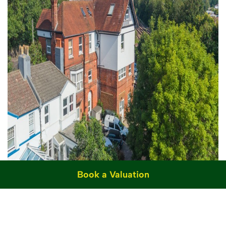
Book a Valuation