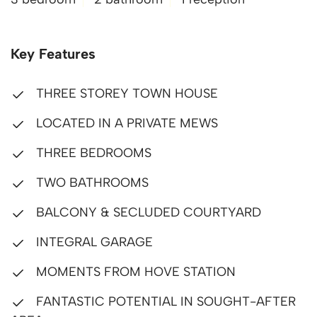
Key Features
THREE STOREY TOWN HOUSE
LOCATED IN A PRIVATE MEWS
THREE BEDROOMS
TWO BATHROOMS
BALCONY & SECLUDED COURTYARD
INTEGRAL GARAGE
MOMENTS FROM HOVE STATION
FANTASTIC POTENTIAL IN SOUGHT-AFTER