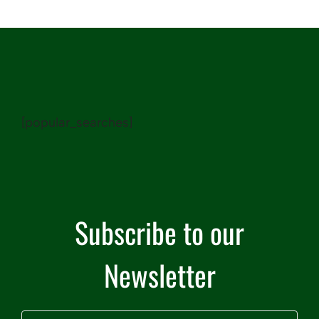
[popular_searches]
Subscribe to our
Newsletter
Name
(Required)