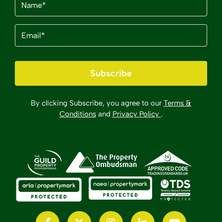
Email
(Required)
Subscribe
By clicking Subscribe, you agree to our
Terms &
Conditions
and
Privacy Policy
.