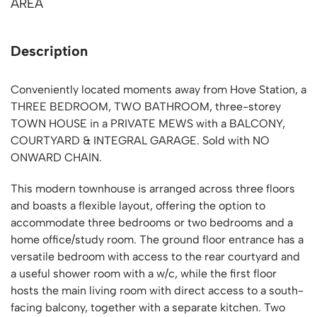
AREA
Description
Conveniently located moments away from Hove Station, a
THREE BEDROOM, TWO BATHROOM, three-storey
TOWN HOUSE in a PRIVATE MEWS with a BALCONY,
COURTYARD & INTEGRAL GARAGE. Sold with NO
ONWARD CHAIN.
This modern townhouse is arranged across three floors
and boasts a flexible layout, offering the option to
accommodate three bedrooms or two bedrooms and a
home office/study room. The ground floor entrance has a
versatile bedroom with access to the rear courtyard and
a useful shower room with a w/c, while the first floor
hosts the main living room with direct access to a south-
facing balcony, together with a separate kitchen. Two