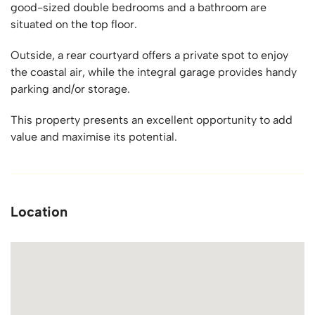
good-sized double bedrooms and a bathroom are
situated on the top floor.
Outside, a rear courtyard offers a private spot to enjoy
the coastal air, while the integral garage provides handy
parking and/or storage.
This property presents an excellent opportunity to add
value and maximise its potential.
Location