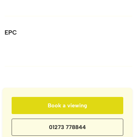
EPC
Book a viewing
01273 778844