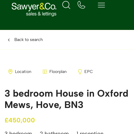
Back to search
Location
Floorplan
EPC
3 bedroom House in Oxford
Mews, Hove, BN3
£450,000
3 bedroom
2 bathroom
1 reception