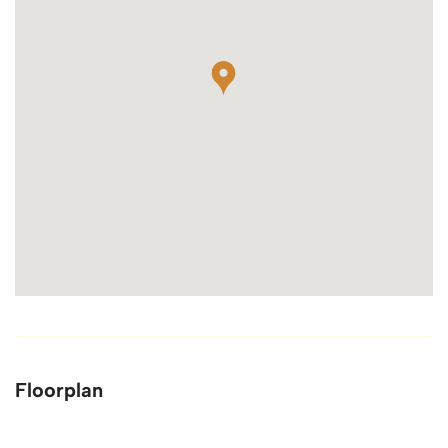
Floorplan