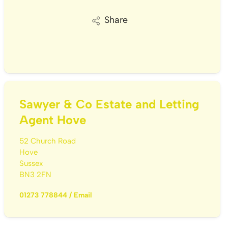
Share
Sawyer & Co Estate and Letting
Agent Hove
52 Church Road
Hove
Sussex
BN3 2FN
01273 778844
/
Email