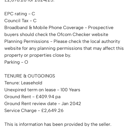
EPC rating - C
Council Tax - C
Broadband & Mobile Phone Coverage - Prospective
buyers should check the Ofcom Checker website
Planning Permissions - Please check the local authority
website for any planning permissions that may affect this
property or properties close by.
Parking - O
TENURE & OUTGOINGS
Tenure: Leasehold
Unexpired term on lease - 100 Years
Ground Rent - £409.94 pa
Ground Rent review date - Jan 2042
Service Charge - £2,649.26
This is information has been provided by the seller.