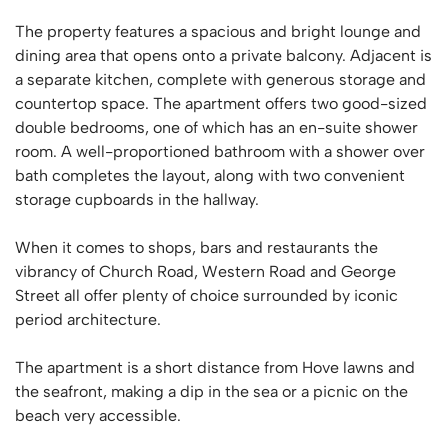
The property features a spacious and bright lounge and
dining area that opens onto a private balcony. Adjacent is
a separate kitchen, complete with generous storage and
countertop space. The apartment offers two good-sized
double bedrooms, one of which has an en-suite shower
room. A well-proportioned bathroom with a shower over
bath completes the layout, along with two convenient
storage cupboards in the hallway.
When it comes to shops, bars and restaurants the
vibrancy of Church Road, Western Road and George
Street all offer plenty of choice surrounded by iconic
period architecture.
The apartment is a short distance from Hove lawns and
the seafront, making a dip in the sea or a picnic on the
beach very accessible.