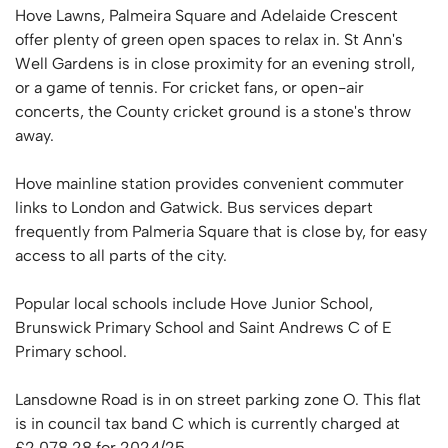
Hove Lawns, Palmeira Square and Adelaide Crescent
offer plenty of green open spaces to relax in. St Ann's
Well Gardens is in close proximity for an evening stroll,
or a game of tennis. For cricket fans, or open-air
concerts, the County cricket ground is a stone's throw
away.
Hove mainline station provides convenient commuter
links to London and Gatwick. Bus services depart
frequently from Palmeria Square that is close by, for easy
access to all parts of the city.
Popular local schools include Hove Junior School,
Brunswick Primary School and Saint Andrews C of E
Primary school.
Lansdowne Road is in on street parking zone O. This flat
is in council tax band C which is currently charged at
£2,078.28 for 2024/25.