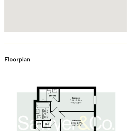
Floorplan