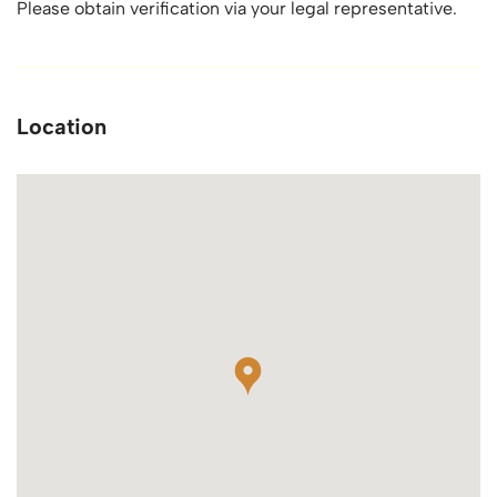
Please obtain verification via your legal representative.
Location