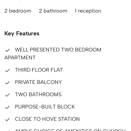
2 bedroom
2 bathroom
1 reception
Key Features
WELL PRESENTED TWO BEDROOM
APARTMENT
THIRD FLOOR FLAT
PRIVATE BALCONY
TWO BATHROOMS
PURPOSE-BUILT BLOCK
CLOSE TO HOVE STATION