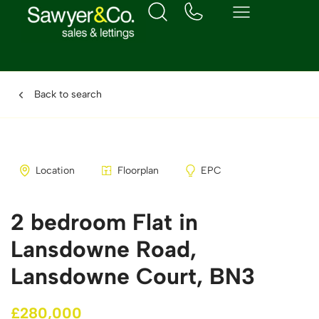
Back to search
Location
Floorplan
EPC
2 bedroom Flat in
Lansdowne Road,
Lansdowne Court, BN3
£280,000