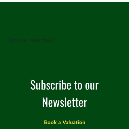
[popular_searches]
Subscribe to our
Newsletter
Name
Book a Valuation
(Required)