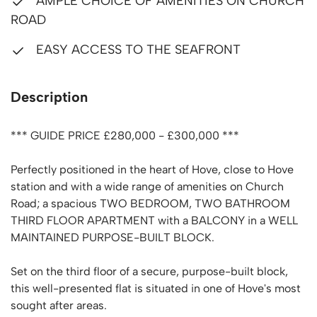
AMPLE CHOICE OF AMENITIES ON CHURCH
ROAD
EASY ACCESS TO THE SEAFRONT
Description
*** GUIDE PRICE £280,000 - £300,000 ***
Perfectly positioned in the heart of Hove, close to Hove
station and with a wide range of amenities on Church
Road; a spacious TWO BEDROOM, TWO BATHROOM
THIRD FLOOR APARTMENT with a BALCONY in a WELL
MAINTAINED PURPOSE-BUILT BLOCK.
Set on the third floor of a secure, purpose-built block,
this well-presented flat is situated in one of Hove's most
sought after areas.