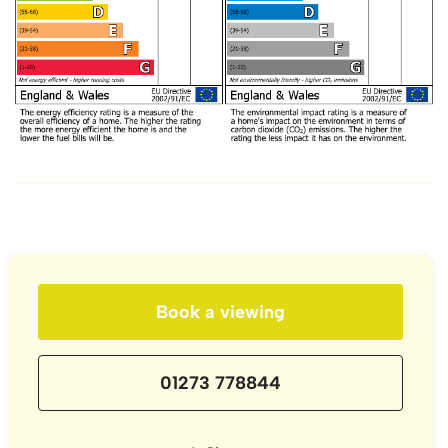
Book a viewing
01273 778844