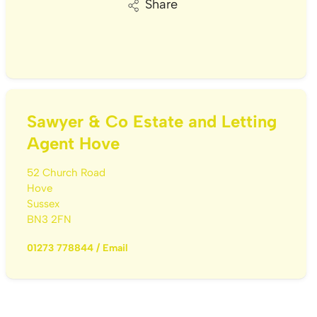
Share
Sawyer & Co Estate and Letting
Agent Hove
52 Church Road
Hove
Sussex
BN3 2FN
01273 778844
/
Email