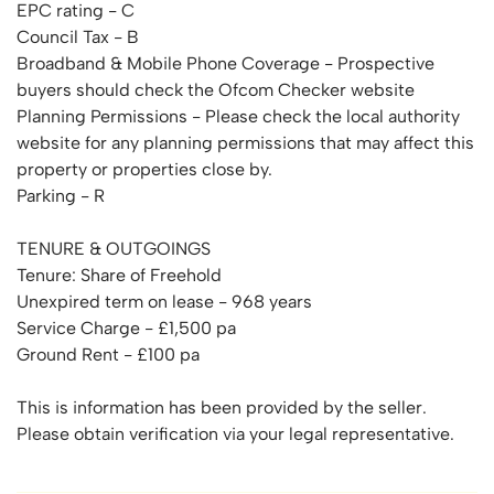
EPC rating - C
Council Tax - B
Broadband & Mobile Phone Coverage - Prospective
buyers should check the Ofcom Checker website
Planning Permissions - Please check the local authority
website for any planning permissions that may affect this
property or properties close by.
Parking - R
TENURE & OUTGOINGS
Tenure: Share of Freehold
Unexpired term on lease - 968 years
Service Charge - £1,500 pa
Ground Rent - £100 pa
This is information has been provided by the seller.
Please obtain verification via your legal representative.