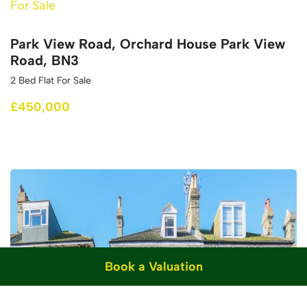
For Sale
Park View Road, Orchard House Park View
Road, BN3
2 Bed Flat For Sale
£450,000
Book a Valuation