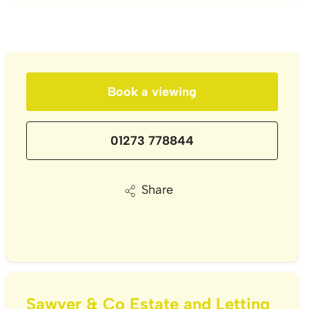
Book a viewing
01273 778844
Share
Sawyer & Co Estate and Letting