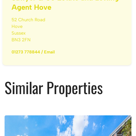
Agent Hove
52 Church Road
Hove
Sussex
BN3 2FN
01273 778844
/
Email
Similar Properties