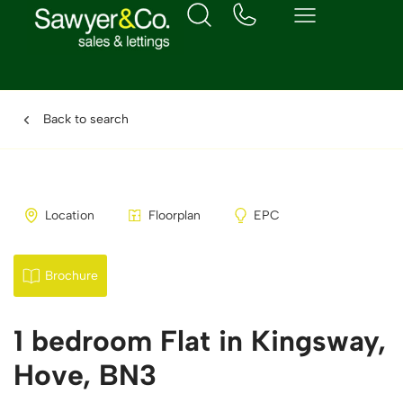
Back to search
Location
Floorplan
EPC
Brochure
1 bedroom Flat in Kingsway,
Hove, BN3