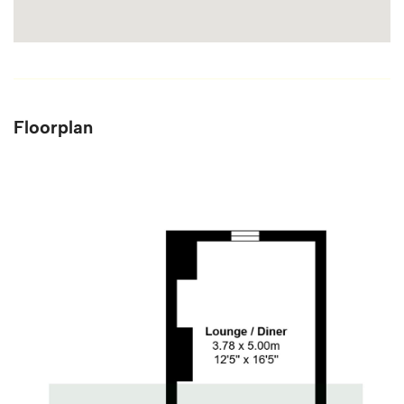
Floorplan