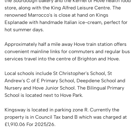
the Sourdough bakery and the Kernel of Hove health food
store, along with the King Alfred Leisure Centre. The
renowned Marrocco's is close at hand on Kings
Esplanade with handmade Italian ice-cream, perfect for
hot summer days.
Approximately half a mile away Hove train station offers
convenient mainline links for commuters and regular bus
services travel into the centre of Brighton and Hove.
Local schools include St Christopher's School, St
Andrew's C of E Primary School, Deepdene School and
Nursery and Hove Junior School. The Bilingual Primary
School is located next to Hove Park.
Kingsway is located in parking zone R. Currently the
property is in Council Tax band B which was charged at
£1,910.06 For 2025/26.