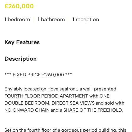
£260,000
1 bedroom
1 bathroom
1 reception
Key Features
Description
*** FIXED PRICE £260,000 ***
Enviably located on Hove seafront, a well-presented
FOURTH FLOOR PERIOD APARTMENT with ONE
DOUBLE BEDROOM, DIRECT SEA VIEWS and sold with
NO ONWARD CHAIN and a SHARE OF THE FREEHOLD.
Set on the fourth floor of a gorgeous period building, this