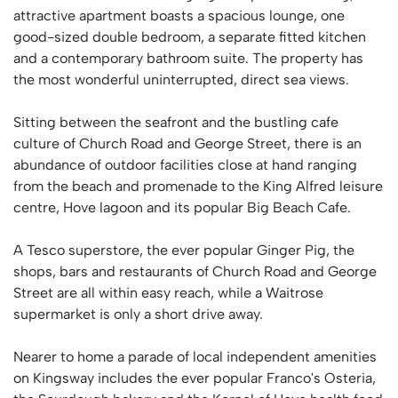
attractive apartment boasts a spacious lounge, one
good-sized double bedroom, a separate fitted kitchen
and a contemporary bathroom suite. The property has
the most wonderful uninterrupted, direct sea views.
Sitting between the seafront and the bustling cafe
culture of Church Road and George Street, there is an
abundance of outdoor facilities close at hand ranging
from the beach and promenade to the King Alfred leisure
centre, Hove lagoon and its popular Big Beach Cafe.
A Tesco superstore, the ever popular Ginger Pig, the
shops, bars and restaurants of Church Road and George
Street are all within easy reach, while a Waitrose
supermarket is only a short drive away.
Nearer to home a parade of local independent amenities
on Kingsway includes the ever popular Franco's Osteria,