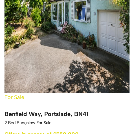
For Sale
Benfield Way, Portslade, BN41
2 Bed Bungalow For Sale