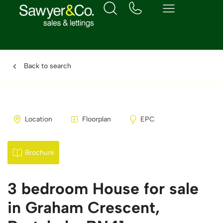
Back to search
Location
Floorplan
EPC
Brochure
3 bedroom House for sale
in Graham Crescent,