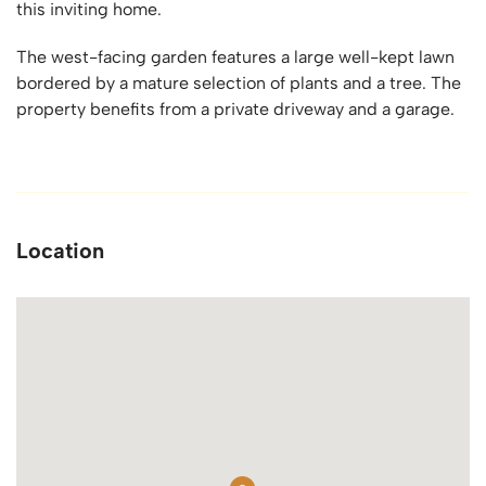
this inviting home.
The west-facing garden features a large well-kept lawn
bordered by a mature selection of plants and a tree. The
property benefits from a private driveway and a garage.
Location