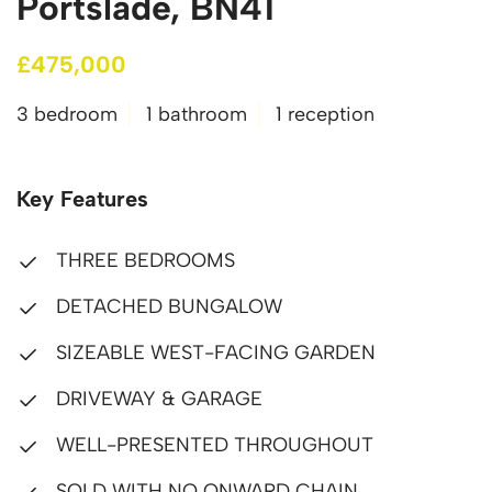
Portslade, BN41
£475,000
3 bedroom
1 bathroom
1 reception
Key Features
THREE BEDROOMS
DETACHED BUNGALOW
SIZEABLE WEST-FACING GARDEN
DRIVEWAY & GARAGE
WELL-PRESENTED THROUGHOUT
SOLD WITH NO ONWARD CHAIN