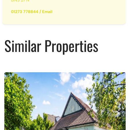
01273 778844
/
Email
Similar Properties