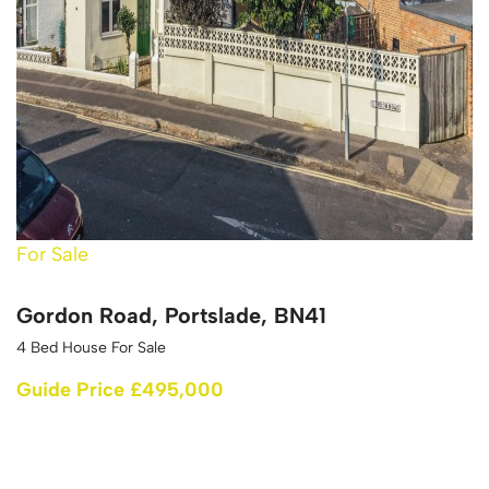
For Sale
Gordon Road, Portslade, BN41
4 Bed House For Sale
Guide Price £495,000