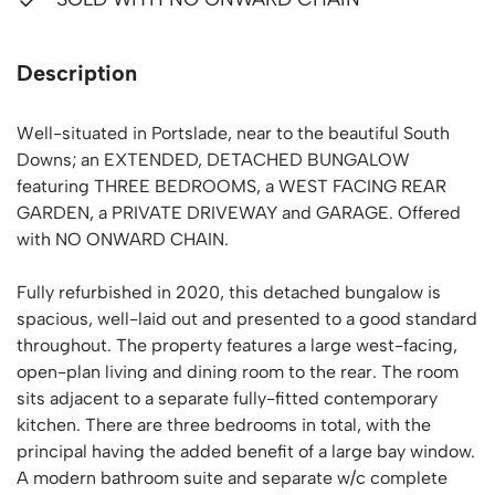
Description
Well-situated in Portslade, near to the beautiful South
Downs; an EXTENDED, DETACHED BUNGALOW
featuring THREE BEDROOMS, a WEST FACING REAR
GARDEN, a PRIVATE DRIVEWAY and GARAGE. Offered
with NO ONWARD CHAIN.
Fully refurbished in 2020, this detached bungalow is
spacious, well-laid out and presented to a good standard
throughout. The property features a large west-facing,
open-plan living and dining room to the rear. The room
sits adjacent to a separate fully-fitted contemporary
kitchen. There are three bedrooms in total, with the
principal having the added benefit of a large bay window.
A modern bathroom suite and separate w/c complete