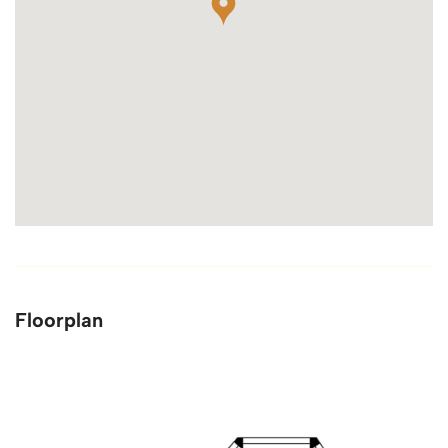
Floorplan