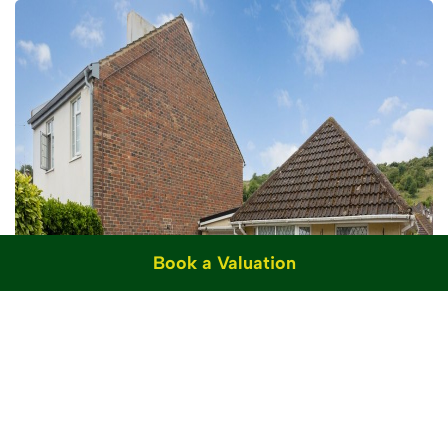
Book a Valuation