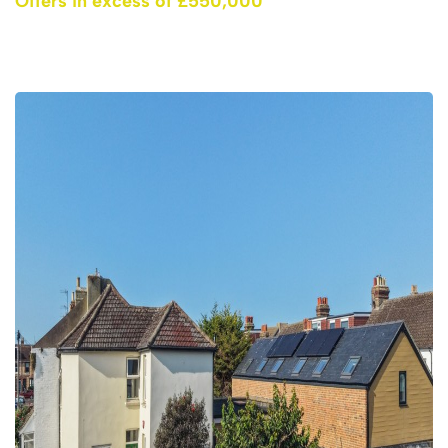
Offers in excess of £550,000