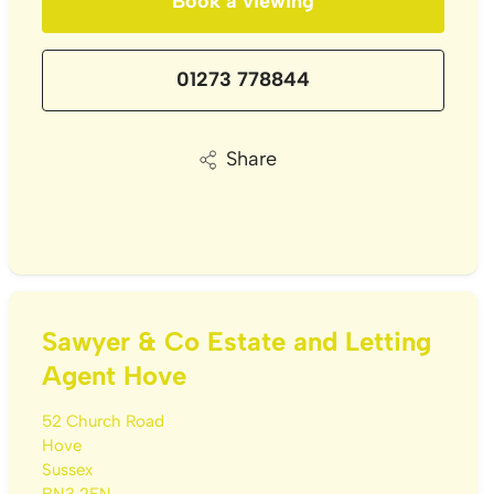
Book a viewing
01273 778844
Share
Sawyer & Co Estate and Letting
Agent Hove
52 Church Road
Hove
Sussex
BN3 2FN