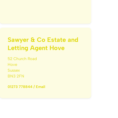
Sawyer & Co Estate and
Letting Agent Hove
52 Church Road
Hove
Sussex
BN3 2FN
01273 778844
/
Email