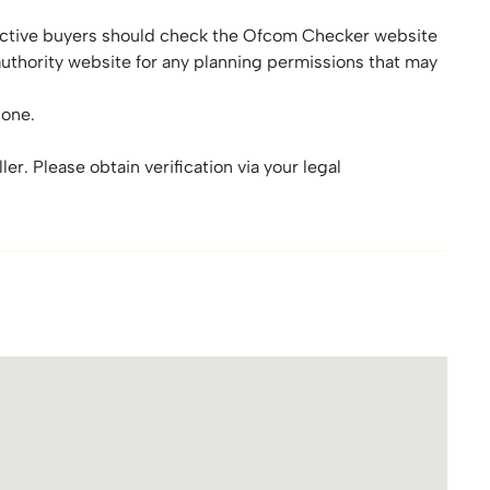
tive buyers should check the Ofcom Checker website
authority website for any planning permissions that may
zone.
er. Please obtain verification via your legal