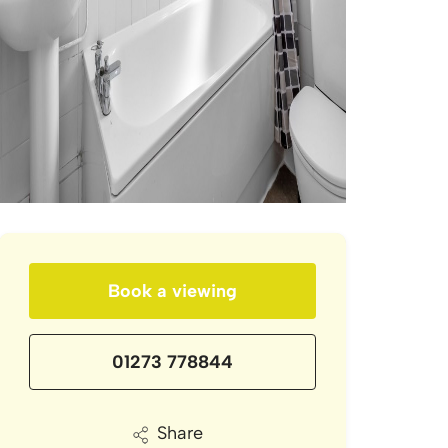
Book a viewing
01273 778844
Share