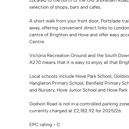
Located to the north of the Old Shoreham Road,
selection of shops, bars and cafes.
A short walk from your front door, Portslade tra
away, offering convenient direct links to Londo
centre of Brighton and Hove and offer easy ac
Centre.
Victoria Recreation Ground and the South Down
A270 means that it is easy to enjoy all that Bri
Local schools include Hove Park School, Goldst
Hangleton Primary School, Benfield Primary Sc
and Nursery, Hove Junior School and Hove Park
Godwin Road is not in a controlled parking zone
currently charged at £2,182.92 for 2025/26.
EPC rating - C