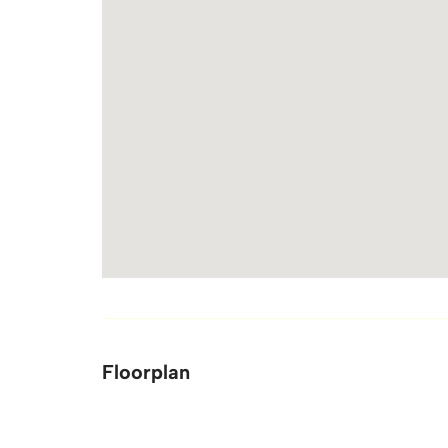
Floorplan