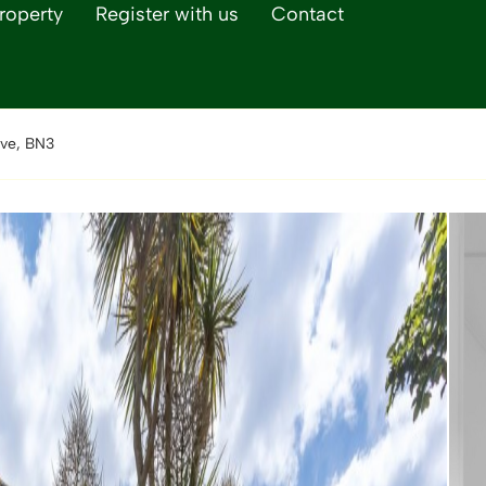
roperty
Register with us
Contact
ve, BN3