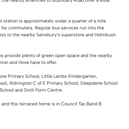
 the nearby amenities of Boundary Road offer a wide
in station is approximately under a quarter of a mile
n for commuters. Regular bus services run into the
cess to the nearby Sainsbury’s superstore and Holmbush
s provide plenty of green open space and the nearby
ghton and Hove have to offer.
one Primary School, Little Lambs Kindergarten,
hool, Aldrington C of E Primary School, Deepdene School
 School and Sixth Form Centre.
 and this terraced home is in Council Tax Band B