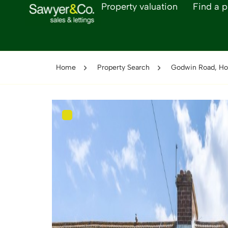
Property valuation
Find a p
Home
Property Search
Godwin Road, Ho