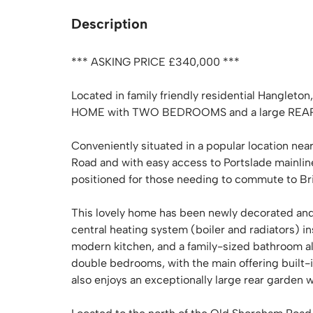
Description
*** ASKING PRICE £340,000 ***
Located in family friendly residential Hang
HOME with TWO BEDROOMS and a large REA
Conveniently situated in a popular location nea
Road and with easy access to Portslade mainline 
positioned for those needing to commute to Br
This lovely home has been newly decorated and
central heating system (boiler and radiators) i
modern kitchen, and a family-sized bathroom all 
double bedrooms, with the main offering built-
also enjoys an exceptionally large rear garden 