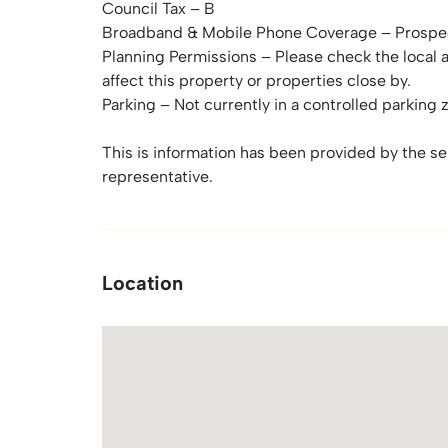
Council Tax – B
Broadband & Mobile Phone Coverage – Prospec
Planning Permissions – Please check the local 
affect this property or properties close by.
Parking – Not currently in a controlled parking 
This is information has been provided by the sell
representative.
Location