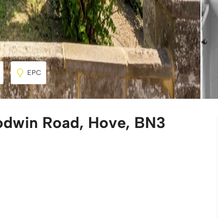
EPC
odwin Road, Hove, BN3