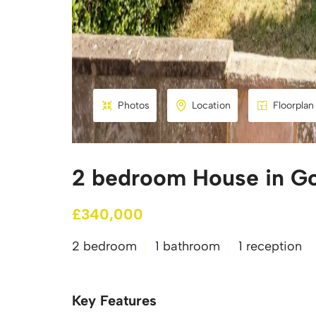
Photos
Location
Floorplan
2 bedroom House in G
£340,000
2 bedroom
1 bathroom
1 reception
Key Features