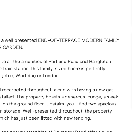
leton, a well presented END-OF-TERRACE MODERN FAMILY
R GARDEN.
r to all the amenities of Portland Road and Hangleton
train station, this family-sized home is perfectly
ighton, Worthing or London.
 recarpeted throughout, along with having a new gas
nstalled. The property boasts a generous lounge, a sleek
on the ground floor. Upstairs, you’ll find two spacious
in storage. Well-presented throughout, the property
which has just been fitted with new fencing.