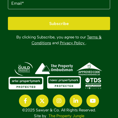
(Required)
By clicking Subscribe, you agree to our
Terms &
Conditions
and
Privacy Policy
.
©2025 Sawyer & Co. All Rights Reserved.
Site by
The Property Jungle