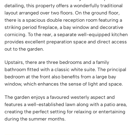
detailing, this property offers a wonderfully traditional
layout arranged over two floors. On the ground floor,
there is a spacious double reception room featuring a
striking period fireplace, a bay window and decorative
cornicing. To the rear, a separate well-equipped kitchen
provides excellent preparation space and direct access
out to the garden.
Upstairs, there are three bedrooms and a family
bathroom fitted with a classic white suite. The principal
bedroom at the front also benefits from a large bay
window, which enhances the sense of light and space.
The garden enjoys a favoured westerly aspect and
features a well-established lawn along with a patio area,
creating the perfect setting for relaxing or entertaining
during the summer months.