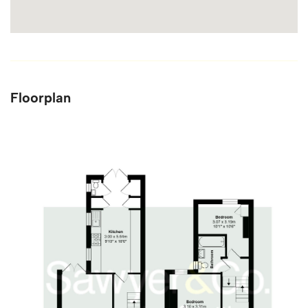
Floorplan