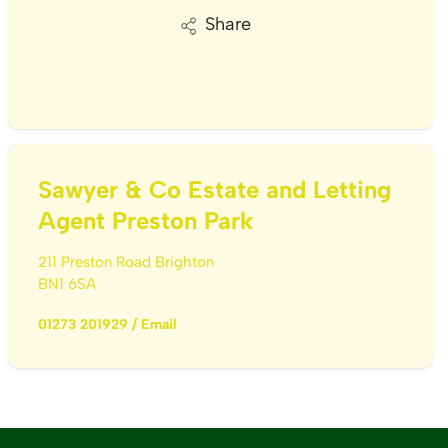
Share
Sawyer & Co Estate and Letting
Agent Preston Park
211 Preston Road Brighton
BN1 6SA
01273 201929
/
Email