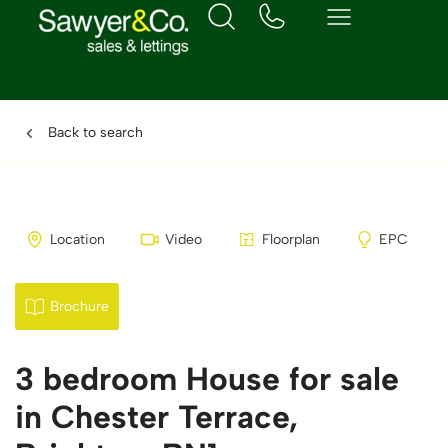
Back to search
Location
Video
Floorplan
EPC
Brochure
3 bedroom House for sale
in Chester Terrace,