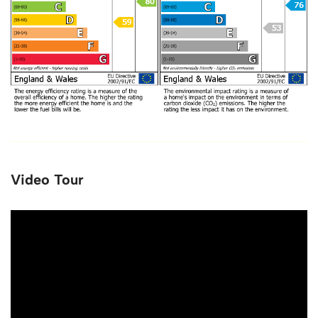
Video Tour