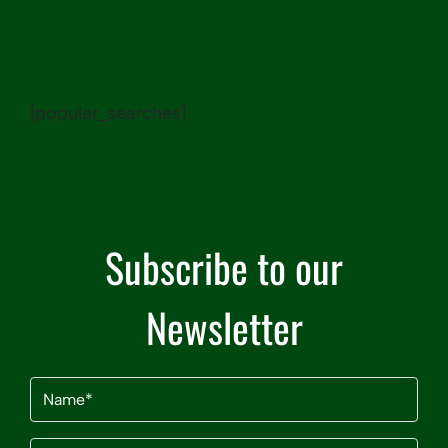
[popular_searches]
Subscribe to our
Newsletter
Name
(Required)
Email