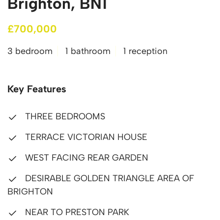
Brighton, BN1
£700,000
3 bedroom
1 bathroom
1 reception
Key Features
THREE BEDROOMS
TERRACE VICTORIAN HOUSE
WEST FACING REAR GARDEN
DESIRABLE GOLDEN TRIANGLE AREA OF
BRIGHTON
NEAR TO PRESTON PARK