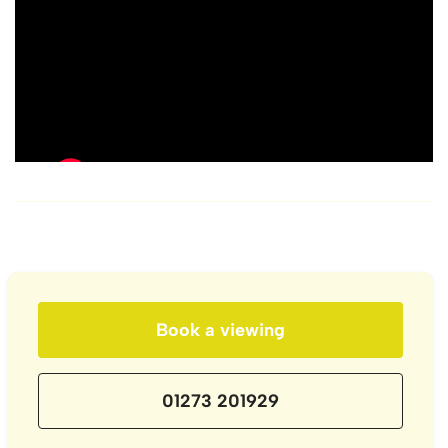
Book a viewing
01273 201929