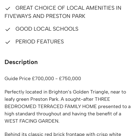
GREAT CHOICE OF LOCAL AMENITIES IN
FIVEWAYS AND PRESTON PARK
GOOD LOCAL SCHOOLS
PERIOD FEATURES
Description
Guide Price £700,000 - £750,000
Perfectly located in Brighton’s Golden Triangle, near to
leafy green Preston Park. A sought-after THREE
BEDROOMED TERRACED FAMILY HOME presented to a
high standard throughout and having the benefit of a
WEST FACING GARDEN.
Behind its classic red brick frontage with crisp white