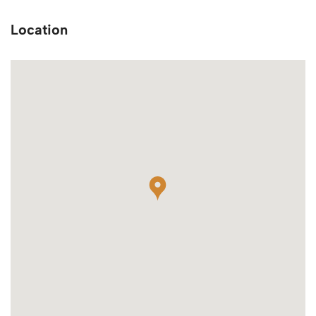
Location