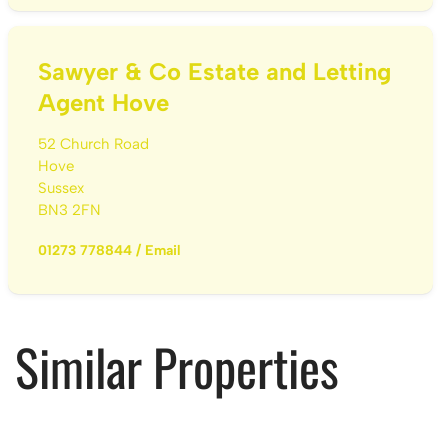
Sawyer & Co Estate and Letting
Agent Hove
52 Church Road
Hove
Sussex
BN3 2FN
01273 778844
/
Email
Similar Properties