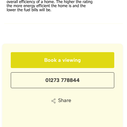
Book a viewing
01273 778844
Share