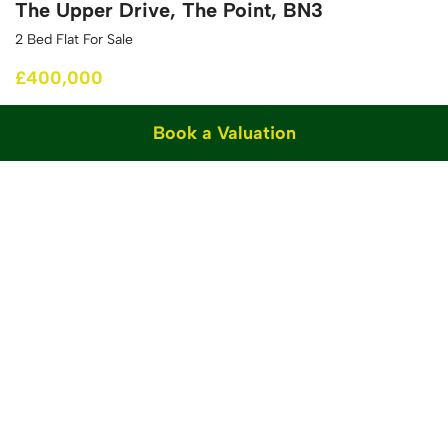
The Upper Drive, The Point, BN3
2 Bed Flat For Sale
£400,000
Book a Valuation