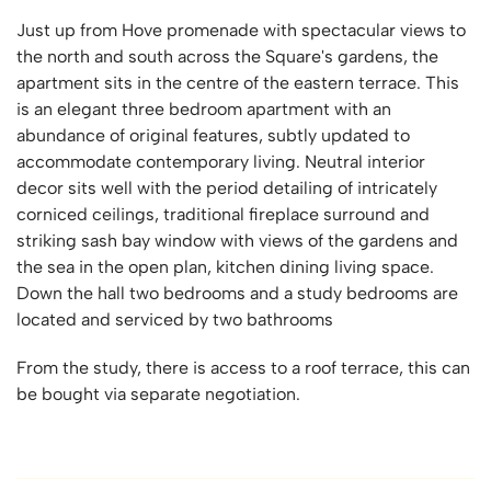
Just up from Hove promenade with spectacular views to
the north and south across the Square's gardens, the
apartment sits in the centre of the eastern terrace. This
is an elegant three bedroom apartment with an
abundance of original features, subtly updated to
accommodate contemporary living. Neutral interior
decor sits well with the period detailing of intricately
corniced ceilings, traditional fireplace surround and
striking sash bay window with views of the gardens and
the sea in the open plan, kitchen dining living space.
Down the hall two bedrooms and a study bedrooms are
located and serviced by two bathrooms
From the study, there is access to a roof terrace, this can
be bought via separate negotiation.