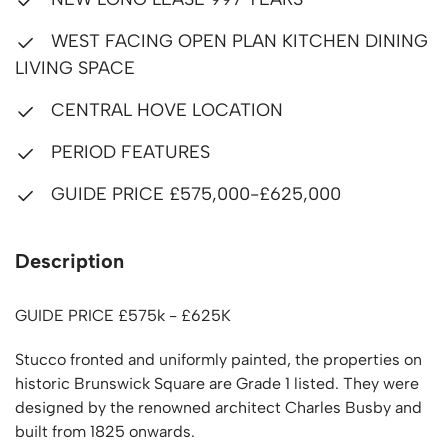
WEST FACING OPEN PLAN KITCHEN DINING
LIVING SPACE
CENTRAL HOVE LOCATION
PERIOD FEATURES
GUIDE PRICE £575,000-£625,000
Description
GUIDE PRICE £575k - £625K
Stucco fronted and uniformly painted, the properties on
historic Brunswick Square are Grade 1 listed. They were
designed by the renowned architect Charles Busby and
built from 1825 onwards.