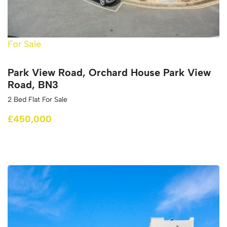
For Sale
Park View Road, Orchard House Park View
Road, BN3
2 Bed Flat For Sale
£450,000