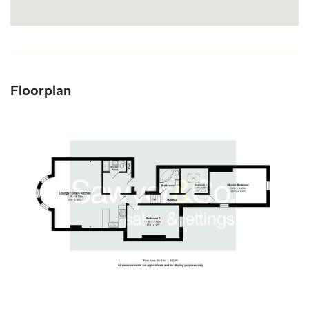
Floorplan