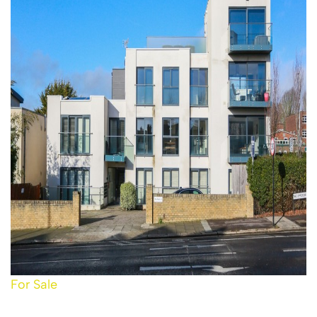
For Sale