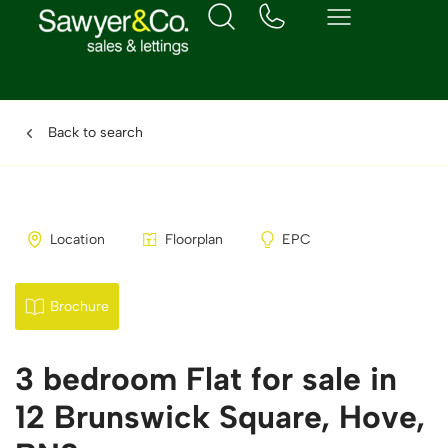
Back to search
Location
Floorplan
EPC
Brochure
3 bedroom Flat for sale in
12 Brunswick Square, Hove,