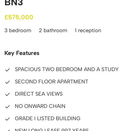
BN3
£575,000
3 bedroom
2 bathroom
1 reception
Key Features
SPACIOUS TWO BEDROOM AND A STUDY
SECOND FLOOR APARTMENT
DIRECT SEA VIEWS
NO ONWARD CHAIN
GRADE I LISTED BUILDING
NEW LONG LEASE 997 YEARS