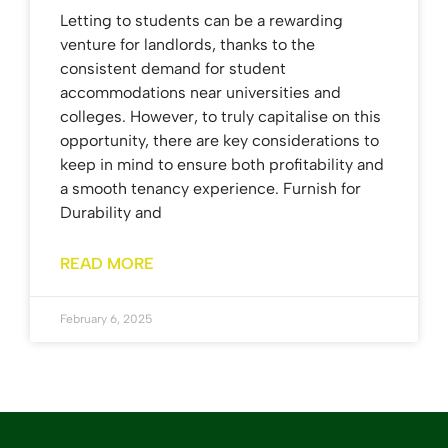
Letting to students can be a rewarding
venture for landlords, thanks to the
consistent demand for student
accommodations near universities and
colleges. However, to truly capitalise on this
opportunity, there are key considerations to
keep in mind to ensure both profitability and
a smooth tenancy experience. Furnish for
Durability and
READ MORE
February 6, 2025