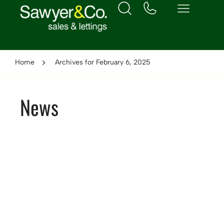
Home
Archives for February 6, 2025
News