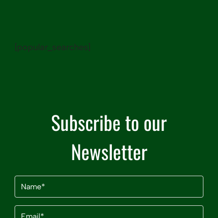
[popular_searches]
Subscribe to our
Newsletter
Name
(Required)
Email
(Required)