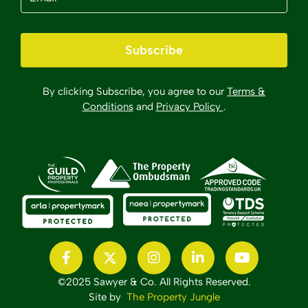
Subscribe
By clicking Subscribe, you agree to our
Terms &
Conditions
and
Privacy Policy
.
©2025 Sawyer & Co. All Rights Reserved.
Site by
The Property Jungle