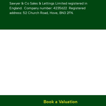
Sawyer & Co Sales & Lettings Limited registered in
England.
Company number: 4235622 Registered
address: 52 Church Road, Hove, BN3 2FN.
Book a Valuation