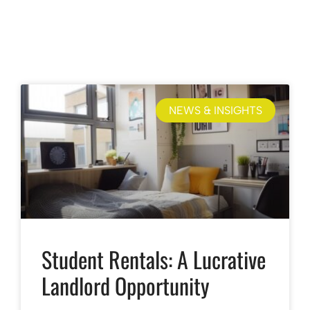
NEWS & INSIGHTS
Student Rentals: A Lucrative
Landlord Opportunity