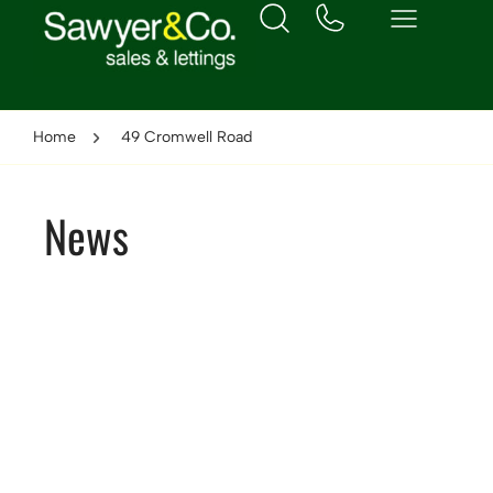
Home
49 Cromwell Road
News