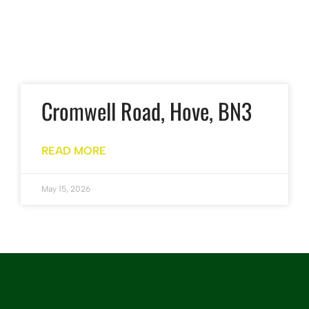
Cromwell Road, Hove, BN3
READ MORE
May 15, 2026