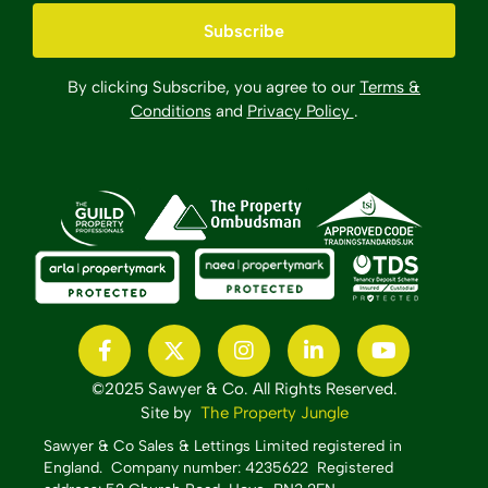
By clicking Subscribe, you agree to our
Terms &
Conditions
and
Privacy Policy
.
©2025 Sawyer & Co. All Rights Reserved.
Site by
The Property Jungle
Sawyer & Co Sales & Lettings Limited registered in
England.
Company number: 4235622 Registered