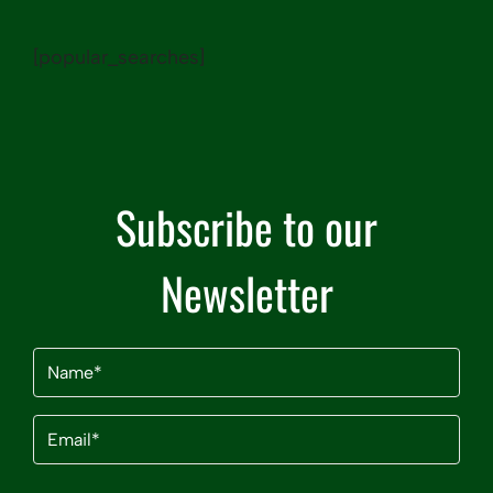
[popular_searches]
Subscribe to our
Newsletter
Name
(Required)
Email
(Required)