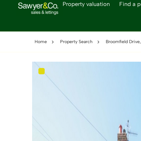
Property valuation
Find a p
Home
Property Search
Broomfield Drive,