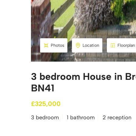
Photos
Location
Floorplan
3 bedroom House in Bro
BN41
£325,000
3 bedroom
1 bathroom
2 reception