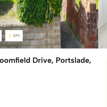
EPC
omfield Drive, Portslade,