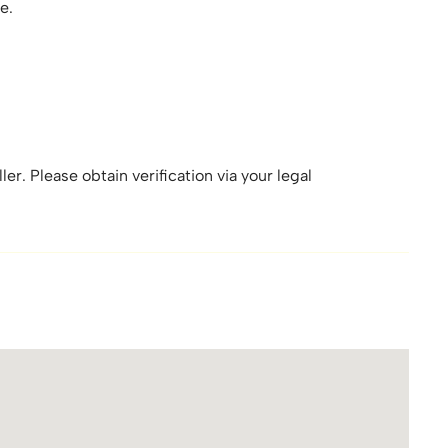
e.
er. Please obtain verification via your legal