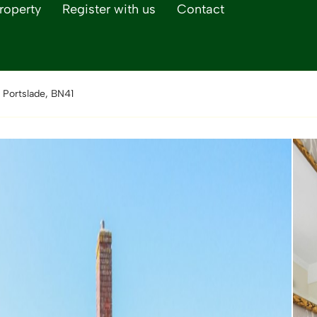
roperty
Register with us
Contact
 Portslade, BN41