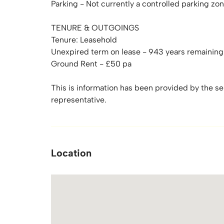
Parking - Not currently a controlled parking zon
TENURE & OUTGOINGS
Tenure: Leasehold
Unexpired term on lease - 943 years remaining
Ground Rent - £50 pa
This is information has been provided by the sell
representative.
Location