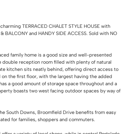
ak, a charming TERRACED CHALET STYLE HOUSE with
 BALCONY and HANDY SIDE ACCESS. Sold with NO
rraced family home is a good size and well-presented
e double reception room filled with plenty of natural
e kitchen sits neatly behind, offering direct access to
on the first floor, with the largest having the added
 has a good amount of storage space throughout and a
operty boasts two west facing outdoor spaces by way of
he South Downs, Broomfield Drive benefits from easy
uated for families, shoppers and commuters.
fer a variety of local shops, while in central Portslade,