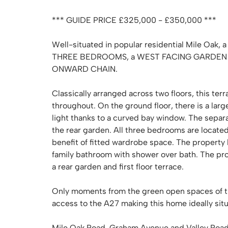
*** GUIDE PRICE £325,000 - £350,000 ***
Well-situated in popular residential Mile O
THREE BEDROOMS, a WEST FACING GARDEN &
ONWARD CHAIN.
Classically arranged across two floors, this te
throughout. On the ground floor, there is a larg
light thanks to a curved bay window. The separat
the rear garden. All three bedrooms are located 
benefit of fitted wardrobe space. The property
family bathroom with shower over bath. The pr
a rear garden and first floor terrace.
Only moments from the green open spaces of t
access to the A27 making this home ideally sit
Mile Oak Road, Graham Avenue and Valley Road of