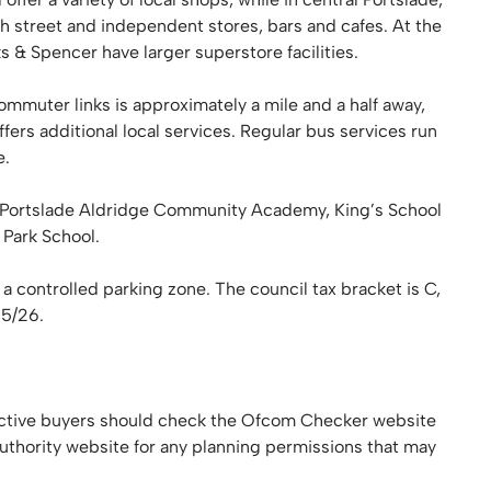
h street and independent stores, bars and cafes. At the
& Spencer have larger superstore facilities.
ommuter links is approximately a mile and a half away,
ffers additional local services. Regular bus services run
e.
, Portslade Aldridge Community Academy, King’s School
Park School.
 a controlled parking zone. The council tax bracket is C,
25/26.
tive buyers should check the Ofcom Checker website
authority website for any planning permissions that may