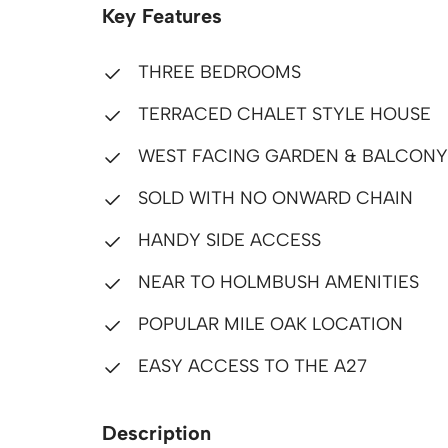
Key Features
THREE BEDROOMS
TERRACED CHALET STYLE HOUSE
WEST FACING GARDEN & BALCONY
SOLD WITH NO ONWARD CHAIN
HANDY SIDE ACCESS
NEAR TO HOLMBUSH AMENITIES
POPULAR MILE OAK LOCATION
EASY ACCESS TO THE A27
Description