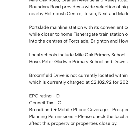
Boundary Road provides a wide selection of hig
nearby Holmbush Centre, Tesco, Next and Marks 
Portslade mainline station with its convenient c
while closer to home Fishersgate train station o
into the centres of Portslade, Brighton and Hov
Local schools include Mile Oak Primary School
Hove, Peter Gladwin Primary School and Downs 
Broomfield Drive is not currently located within
which is currently charged at £2,182.92 for 20
EPC rating - D
Council Tax - C
Broadband & Mobile Phone Coverage - Prospec
Planning Permissions - Please check the local 
affect this property or properties close by.