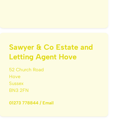
Sawyer & Co Estate and
Letting Agent Hove
52 Church Road
Hove
Sussex
BN3 2FN
01273 778844
/
Email