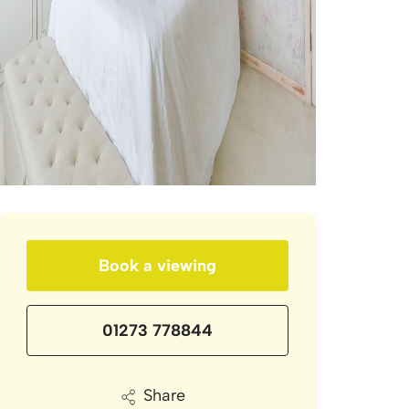
Book a viewing
01273 778844
Share