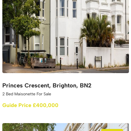
Princes Crescent, Brighton, BN2
2 Bed Maisonette For Sale
Guide Price £400,000