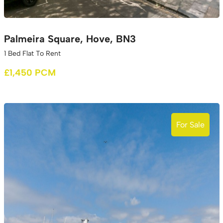
Palmeira Square, Hove, BN3
1 Bed Flat To Rent
£1,450 PCM
For Sale