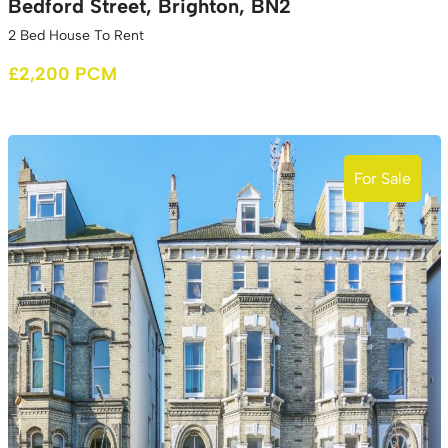
Bedford Street, Brighton, BN2
2 Bed House To Rent
£2,200 PCM
For Sale