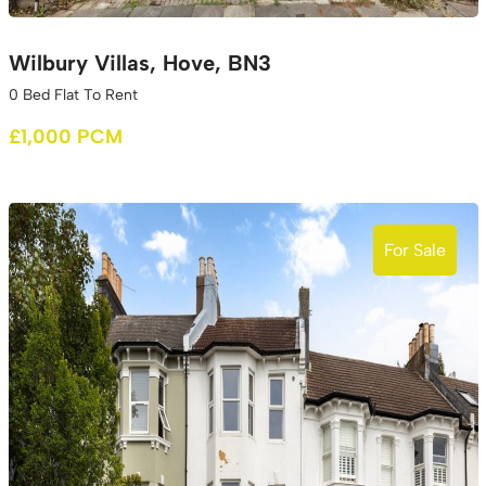
Wilbury Villas, Hove, BN3
0 Bed Flat To Rent
£1,000 PCM
For Sale