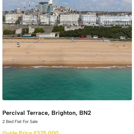
Percival Terrace, Brighton, BN2
2 Bed Flat For Sale
Guide Price £375,000