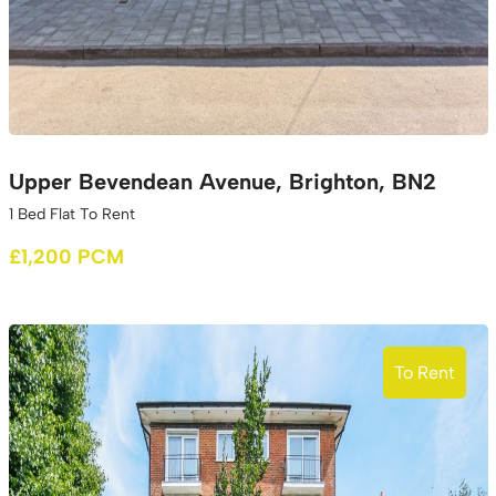
Upper Bevendean Avenue, Brighton, BN2
1 Bed Flat To Rent
£1,200 PCM
To Rent