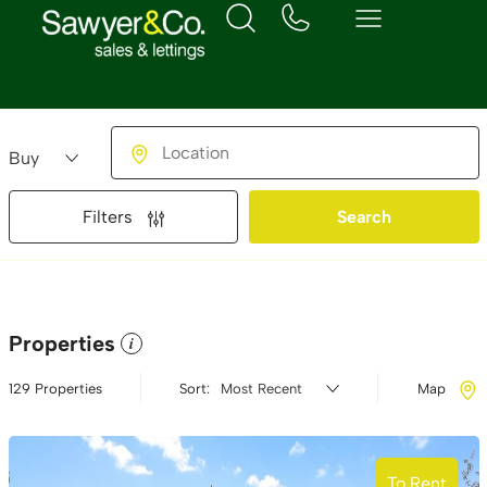
Buying or Renting?
Location
Filters
Search
Properties
i
129 Properties
Sort:
Map
To Rent