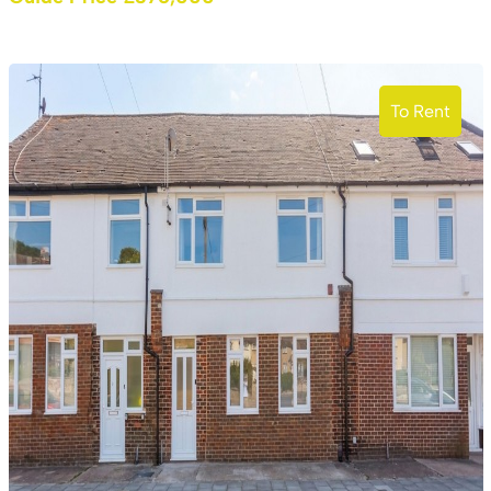
To Rent