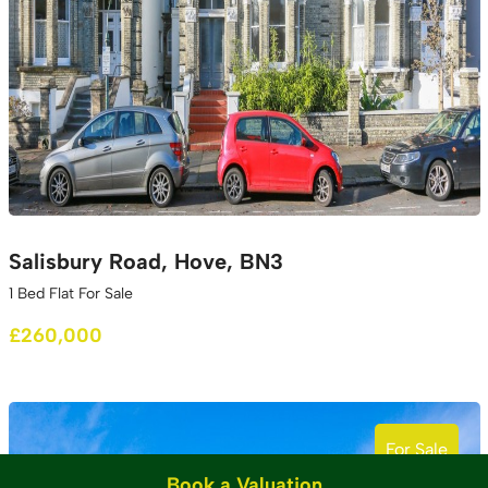
Salisbury Road, Hove, BN3
1 Bed Flat For Sale
£260,000
For Sale
Book a Valuation