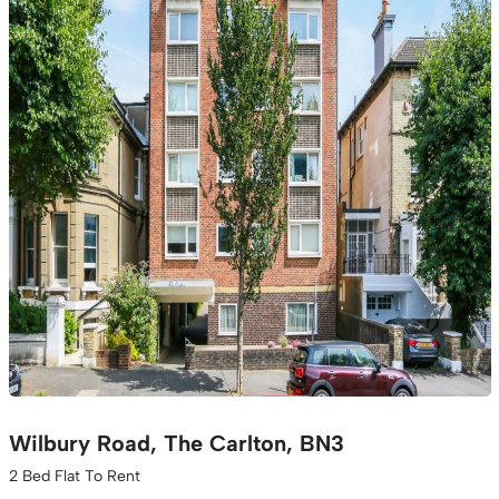
Wilbury Road, The Carlton, BN3
2 Bed Flat To Rent