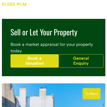
£1,550 PCM
Sell or Let Your Property
Book a market appraisal for your property
today.
Book a
General
Valuation
Enquiry
To Rent