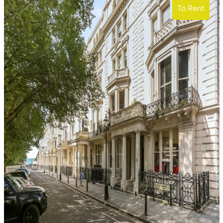
To Rent